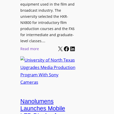
equipment used in the film and
broadcast industry. The
university selected the HXR-
NX800 for introductory film
production courses and the FX6
for intermediate and graduate-
level classes.…
X
Facebook
LinkedIn
:
Read more
U
n
i
v
e
r
s
i
Nanolumens
t
Launches Mobile
y