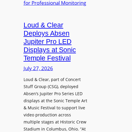
e
A
r
r
P
B
d
r
e
Loud & Clear
y
o
t
n
Deploys Absen
f
t
a
e
Jupiter Pro LED
e
m
s
Displays at Sonic
r
i
s
Temple Festival
A
c
i
r
July 27, 2026
I
o
c
n
n
Loud & Clear, part of Concert
h
t
a
Stuff Group (CSG), deployed
i
r
l
Absen’s Jupiter Pro Series LED
t
o
D
displays at the Sonic Temple Art
e
d
i
& Music Festival to support live
c
u
s
video production across
t
c
p
multiple stages at Historic Crew
u
e
l
Stadium in Columbus, Ohio. “At