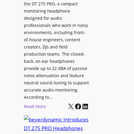
p
the DT 275 PRO, a compact
y
a
monitoring headphone
s
c
designed for audio
I
e
professionals who work in noisy
n
environments, including front-
s
s
of-house engineers, content
w
t
creators, DJs and field
i
a
production teams. The closed-
t
l
back, on-ear headphones
h
l
provide up to 22 dBA of passive
S
e
noise attenuation and feature
o
d
neutral sound tuning to support
n
a
accurate audio monitoring.
y
t
According to…
B
X
Facebook
LinkedIn
B
:
Read more
R
e
b
A
t
e
V
t
y
I
e