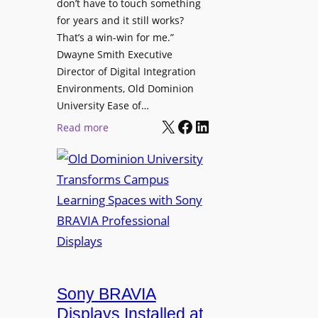
t
don’t have to touch something
g
c
for years and it still works?
a
h
That’s a win-win for me.”
n
Dwayne Smith Executive
b
i
Director of Digital Integration
o
z
Environments, Old Dominion
x
a
University Ease of…
W
t
X
Facebook
LinkedIn
i
:
Read more
i
r
O
o
e
l
n
l
d
s
e
D
C
s
o
r
s
m
e
M
i
a
i
n
t
c
i
Sony BRAVIA
e
r
o
a
Displays Installed at