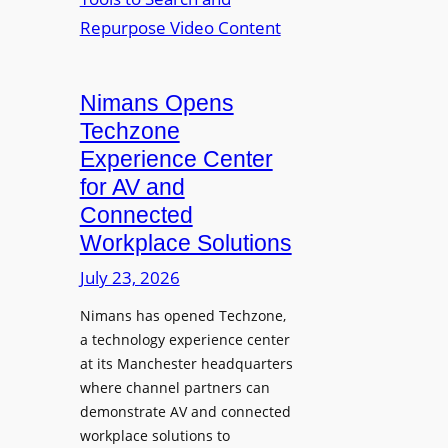
n
L
o
i
E
p
t
D
t
o
D
Nimans Opens
o
r
i
L
Techzone
i
s
a
Experience Center
n
p
u
for AV and
g
l
n
Connected
a
c
Workplace Solutions
y
h
s
e
July 23, 2026
a
s
Nimans has opened Techzone,
t
A
a technology experience center
S
I
at its Manchester headquarters
o
T
where channel partners can
n
o
demonstrate AV and connected
i
o
workplace solutions to
c