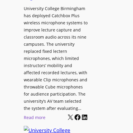
h
r
University College Birmingham
e
o
has deployed Catchbox Plus
s
g
wireless microphone systems to
M
r
improve lecture capture and
o
a
classroom audio across its nine
b
m
campuses. The university
i
W
replaced fixed lectern
l
microphones, which limited
i
e
instructors’ mobility and
t
L
affected recorded lectures, with
h
E
wearable Clip microphones and
S
D
throwable Cube microphones
o
D
for audience participation. The
n
i
university’s AV team selected
y
s
the system after evaluating…
C
p
X
Facebook
LinkedIn
:
Read more
a
l
U
m
a
n
e