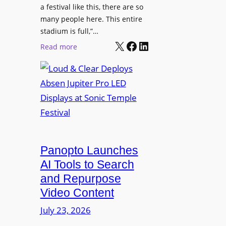
r
s
a festival like this, there are so
a
e
D
many people here. This entire
y
H
T
stadium is full,”…
s
u
X
Facebook
LinkedIn
2
:
Read more
b
7
L
i
5
o
n
P
u
W
R
d
a
O
&
r
H
C
s
e
l
a
a
e
Panopto Launches
w
d
a
AI Tools to Search
p
r
and Repurpose
h
D
Video Content
o
e
n
July 23, 2026
p
e
l