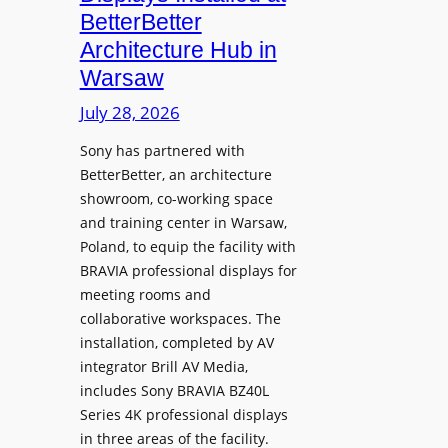
o
n
n
BetterBetter
p
U
d
Architecture Hub in
h
n
M
Warsaw
o
i
e
n
v
July 28, 2026
a
e
e
s
Sony has partnered with
s
r
u
BetterBetter, an architecture
s
r
showroom, co-working space
i
e
and training center in Warsaw,
t
V
Poland, to equip the facility with
y
i
BRAVIA professional displays for
T
d
meeting rooms and
r
e
collaborative workspaces. The
a
o
installation, completed by AV
n
L
integrator Brill AV Media,
s
e
includes Sony BRAVIA BZ40L
f
Series 4K professional displays
a
o
in three areas of the facility.
r