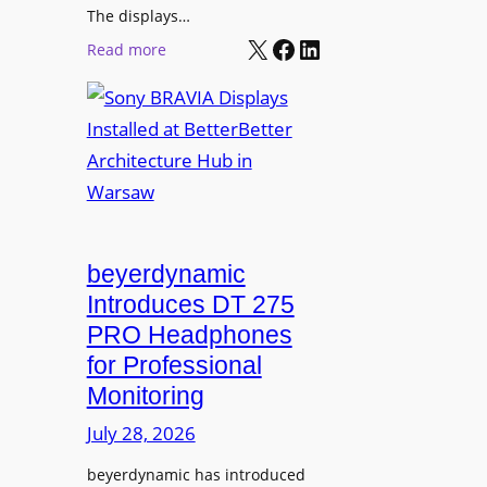
r
The displays…
n
m
X
Facebook
LinkedIn
i
:
Read more
s
n
S
C
g
o
a
n
m
y
p
B
u
R
s
A
L
V
beyerdynamic
e
I
Introduces DT 275
a
A
PRO Headphones
r
D
n
for Professional
i
i
Monitoring
s
n
p
July 28, 2026
g
l
S
beyerdynamic has introduced
a