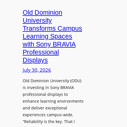
c
o
s
t
A
Old Dominion
u
d
University
r
d
Transforms Campus
e
s
Learning Spaces
C
T
a
with Sony BRAVIA
o
p
Professional
o
t
Displays
l
u
s
July 30, 2026
r
t
e
Old Dominion University (ODU)
o
W
is investing in Sony BRAVIA
H
i
professional displays to
e
t
enhance learning environments
l
h
and deliver exceptional
p
C
experiences campus-wide.
O
a
“Reliability is the key. That I
r