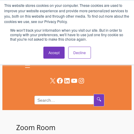
This website stores cookies on your computer. These cookies are used to
Skip
improve your website experience and provide more personalized services to
to
you, both on this website and through other media. To find out more about the
AV & UC News for the Pros Who Use It Most
cookies we use, see our Privacy Policy.
content
We won't track your information when you visit our site. But in order to
Subscribe
comply with your preferences, we'll have to use just one tiny cookie so
that you're not asked to make this choice again.
Log In
Accept
Decline
X
Facebook
LinkedIn
YouTube
Instagram
🔍
Zoom Room