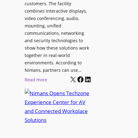
l
customers. The facility
T
s
combines interactive displays,
e
t
video conferencing, audio,
m
o
mounting, unified
p
S
communications, networking
l
e
and security technologies to
e
a
show how these solutions work
F
r
together in real-world
e
c
environments. According to
s
h
Nimans, partners can use…
t
X
Facebook
LinkedIn
a
:
Read more
i
n
N
v
d
i
a
R
m
l
e
a
p
n
u
s
r
O