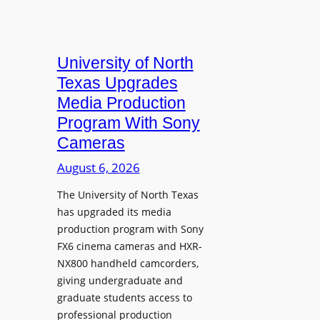
University of North
Texas Upgrades
Media Production
Program With Sony
Cameras
August 6, 2026
The University of North Texas
has upgraded its media
production program with Sony
FX6 cinema cameras and HXR-
NX800 handheld camcorders,
giving undergraduate and
graduate students access to
professional production