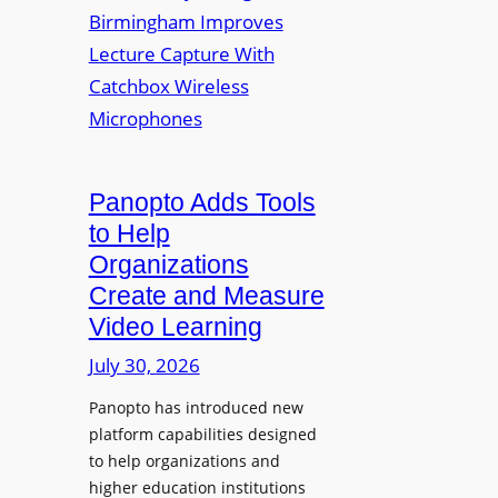
y
i
r
f
v
a
o
e
s
r
r
F
s
l
i
e
t
Panopto Adds Tools
x
y
to Help
i
C
Organizations
b
o
l
Create and Measure
l
e
Video Learning
l
D
e
July 30, 2026
i
g
g
Panopto has introduced new
e
i
platform capabilities designed
B
t
to help organizations and
i
a
higher education institutions
r