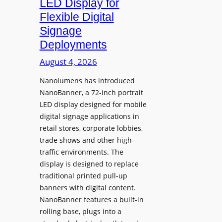
LED Display for
o
Flexible Digital
f
Signage
N
Deployments
o
r
August 4, 2026
t
Nanolumens has introduced
h
NanoBanner, a 72-inch portrait
T
LED display designed for mobile
e
digital signage applications in
x
retail stores, corporate lobbies,
a
trade shows and other high-
s
traffic environments. The
U
display is designed to replace
p
traditional printed pull-up
g
banners with digital content.
r
NanoBanner features a built-in
a
rolling base, plugs into a
d