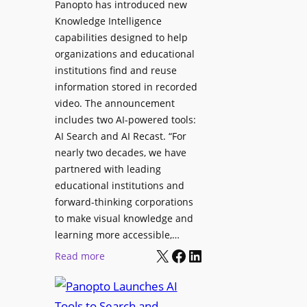
Panopto has introduced new
s
o
Knowledge Intelligence
f
y
capabilities designed to help
o
s
organizations and educational
r
A
institutions find and reuse
P
b
information stored in recorded
r
s
video. The announcement
o
e
includes two AI-powered tools:
f
n
AI Search and AI Recast. “For
e
J
nearly two decades, we have
s
u
partnered with leading
s
p
educational institutions and
i
i
forward-thinking corporations
o
t
to make visual knowledge and
n
learning more accessible,…
e
a
X
Facebook
LinkedIn
r
:
Read more
l
P
P
M
r
a
o
o
n