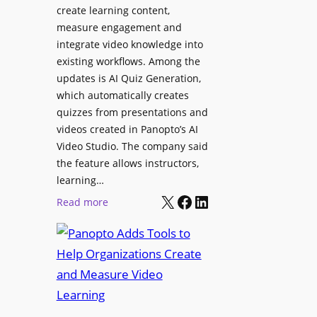
l
create learning content,
m
S
measure engagement and
i
i
integrate video knowledge into
n
existing workflows. Among the
g
g
updates is AI Quiz Generation,
n
h
which automatically creates
a
a
quizzes from presentations and
g
m
videos created in Panopto’s AI
e
I
Video Studio. The company said
D
m
the feature allows instructors,
e
p
learning…
p
r
X
Facebook
LinkedIn
:
Read more
l
o
P
o
v
a
y
e
n
m
s
o
e
L
p
n
e
t
t