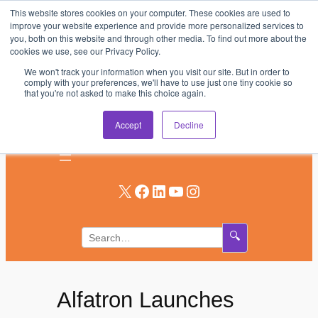
This website stores cookies on your computer. These cookies are used to
Skip
improve your website experience and provide more personalized services to
to
you, both on this website and through other media. To find out more about the
AV & UC News for the Pros Who Use It Most
cookies we use, see our Privacy Policy.
content
We won't track your information when you visit our site. But in order to
Subscribe
comply with your preferences, we'll have to use just one tiny cookie so
that you're not asked to make this choice again.
Log In
Accept
Decline
X
Facebook
LinkedIn
YouTube
Instagram
🔍
Alfatron Launches