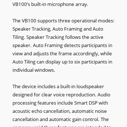
VB100’s built-in microphone array.
The VB100 supports three operational modes:
Speaker Tracking, Auto Framing and Auto
Tiling. Speaker Tracking follows the active
speaker. Auto Framing detects participants in
view and adjusts the frame accordingly, while
Auto Tiling can display up to six participants in
individual windows.
The device includes a built-in loudspeaker
designed for clear voice reproduction. Audio
processing features include Smart DSP with
acoustic echo cancellation, automatic noise
cancellation and automatic gain control. The