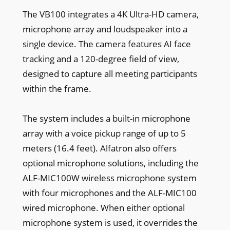
The VB100 integrates a 4K Ultra-HD camera,
microphone array and loudspeaker into a
single device. The camera features AI face
tracking and a 120-degree field of view,
designed to capture all meeting participants
within the frame.
The system includes a built-in microphone
array with a voice pickup range of up to 5
meters (16.4 feet). Alfatron also offers
optional microphone solutions, including the
ALF-MIC100W wireless microphone system
with four microphones and the ALF-MIC100
wired microphone. When either optional
microphone system is used, it overrides the