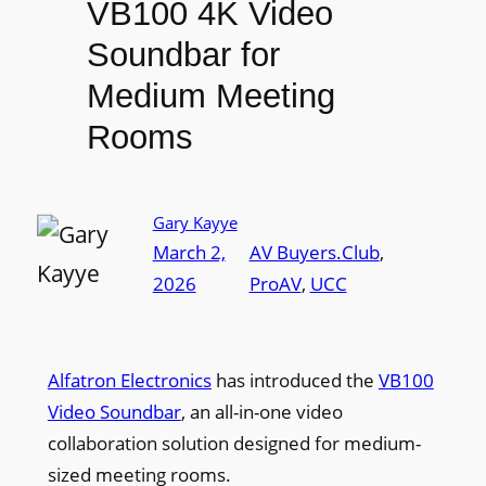
VB100 4K Video
Soundbar for
Medium Meeting
Rooms
Gary Kayye
March 2,
AV Buyers.Club
, 
2026
ProAV
, 
UCC
Alfatron Electronics
has introduced the
VB100
Video Soundbar
, an all-in-one video
collaboration solution designed for medium-
sized meeting rooms.