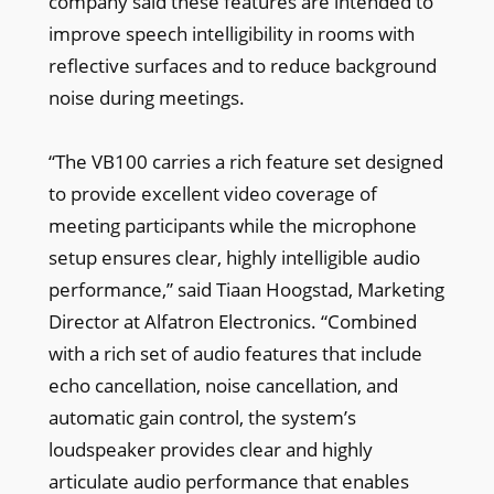
company said these features are intended to
improve speech intelligibility in rooms with
reflective surfaces and to reduce background
noise during meetings.
“The VB100 carries a rich feature set designed
to provide excellent video coverage of
meeting participants while the microphone
setup ensures clear, highly intelligible audio
performance,” said Tiaan Hoogstad, Marketing
Director at Alfatron Electronics. “Combined
with a rich set of audio features that include
echo cancellation, noise cancellation, and
automatic gain control, the system’s
loudspeaker provides clear and highly
articulate audio performance that enables