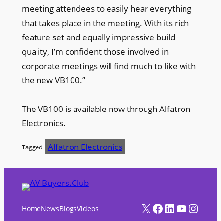
meeting attendees to easily hear everything
that takes place in the meeting. With its rich
feature set and equally impressive build
quality, I’m confident those involved in
corporate meetings will find much to like with
the new VB100.”
The VB100 is available now through Alfatron
Electronics.
Alfatron Electronics
Tagged
X
Facebook
LinkedIn
YouTube
Instagram
Home
News
Blogs
Videos