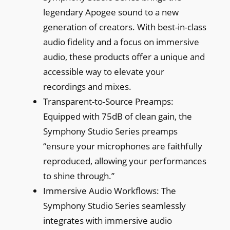
legendary Apogee sound to a new
generation of creators. With best-in-class
audio fidelity and a focus on immersive
audio, these products offer a unique and
accessible way to elevate your
recordings and mixes.
Transparent-to-Source Preamps:
Equipped with 75dB of clean gain, the
Symphony Studio Series preamps
“ensure your microphones are faithfully
reproduced, allowing your performances
to shine through.”
Immersive Audio Workflows: The
Symphony Studio Series seamlessly
integrates with immersive audio