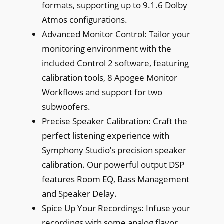
formats, supporting up to 9.1.6 Dolby
Atmos configurations.
Advanced Monitor Control: Tailor your
monitoring environment with the
included Control 2 software, featuring
calibration tools, 8 Apogee Monitor
Workflows and support for two
subwoofers.
Precise Speaker Calibration: Craft the
perfect listening experience with
Symphony Studio’s precision speaker
calibration. Our powerful output DSP
features Room EQ, Bass Management
and Speaker Delay.
Spice Up Your Recordings: Infuse your
recordings with some analog flavor