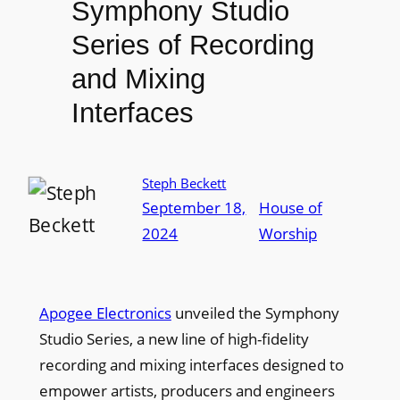
Symphony Studio
Series of Recording
and Mixing
Interfaces
Steph Beckett
September 18,
House of
2024
Worship
Apogee Electronics
unveiled the Symphony
Studio Series, a new line of high-fidelity
recording and mixing interfaces designed to
empower artists, producers and engineers