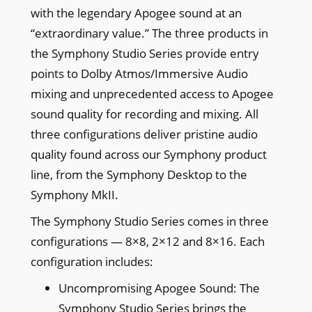
with the legendary Apogee sound at an
“extraordinary value.” The three products in
the Symphony Studio Series provide entry
points to Dolby Atmos/Immersive Audio
mixing and unprecedented access to Apogee
sound quality for recording and mixing. All
three configurations deliver pristine audio
quality found across our Symphony product
line, from the Symphony Desktop to the
Symphony MkII.
The Symphony Studio Series comes in three
configurations — 8×8, 2×12 and 8×16. Each
configuration includes:
Uncompromising Apogee Sound: The
Symphony Studio Series brings the