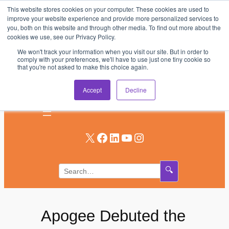
This website stores cookies on your computer. These cookies are used to
Skip
improve your website experience and provide more personalized services to
to
you, both on this website and through other media. To find out more about the
AV & UC News for the Pros Who Use It Most
cookies we use, see our Privacy Policy.
content
We won't track your information when you visit our site. But in order to
Subscribe
comply with your preferences, we'll have to use just one tiny cookie so
that you're not asked to make this choice again.
Log In
Accept
Decline
X
Facebook
LinkedIn
YouTube
Instagram
🔍
Apogee Debuted the