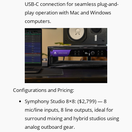
USB-C connection for seamless plug-and-
play operation with Mac and Windows
computers.
Configurations and Pricing:
Symphony Studio 8×8: ($2,799) — 8
mic/line inputs, 8 line outputs, ideal for
surround mixing and hybrid studios using
analog outboard gear.