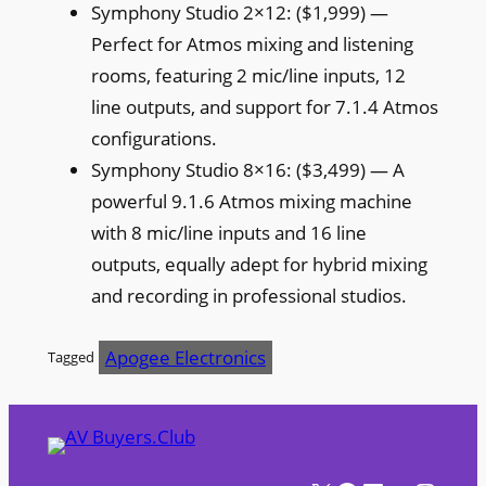
Symphony Studio 2×12: ($1,999) —
Perfect for Atmos mixing and listening
rooms, featuring 2 mic/line inputs, 12
line outputs, and support for 7.1.4 Atmos
configurations.
Symphony Studio 8×16: ($3,499) — A
powerful 9.1.6 Atmos mixing machine
with 8 mic/line inputs and 16 line
outputs, equally adept for hybrid mixing
and recording in professional studios.
Apogee Electronics
Tagged