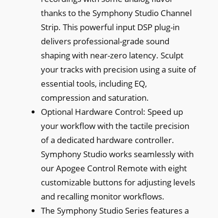
thanks to the Symphony Studio Channel
Strip. This powerful input DSP plug-in
delivers professional-grade sound
shaping with near-zero latency. Sculpt
your tracks with precision using a suite of
essential tools, including EQ,
compression and saturation.
Optional Hardware Control: Speed up
your workflow with the tactile precision
of a dedicated hardware controller.
Symphony Studio works seamlessly with
our Apogee Control Remote with eight
customizable buttons for adjusting levels
and recalling monitor workflows.
The Symphony Studio Series features a