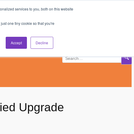
nalized services to you, both on this website
Subscribe
Log In
just one tiny cookie so that you're
Accept
Decline
🔍
fied Upgrade