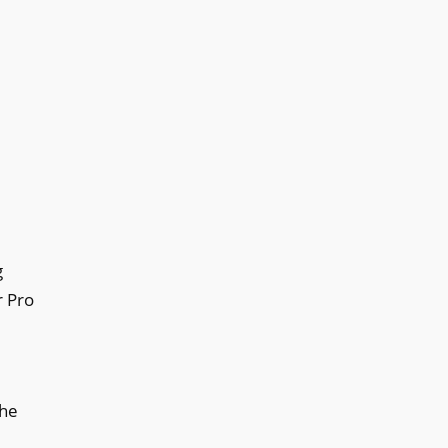
g
r Pro
the