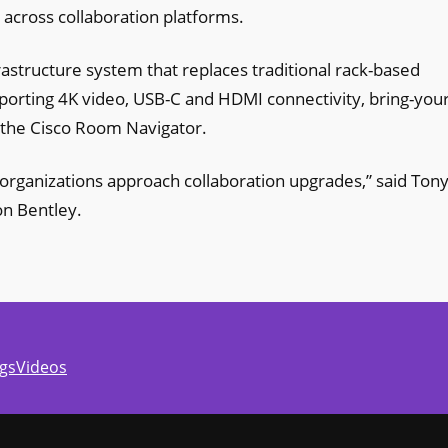
 across collaboration platforms.
astructure system that replaces traditional rack-based
orting 4K video, USB-C and HDMI connectivity, bring-your
 the Cisco Room Navigator.
 organizations approach collaboration upgrades,” said Ton
on Bentley.
gs
Videos