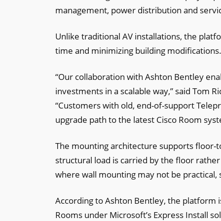
management, power distribution and service
Unlike traditional AV installations, the plat
time and minimizing building modifications
“Our collaboration with Ashton Bentley ena
investments in a scalable way,” said Tom Ri
“Customers with old, end-of-support Tele
upgrade path to the latest Cisco Room sys
The mounting architecture supports floor-t
structural load is carried by the floor rat
where wall mounting may not be practical, su
According to Ashton Bentley, the platform 
Rooms under Microsoft’s Express Install sol