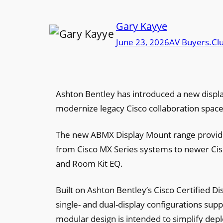
Gary Kayye
June 23, 2026
AV Buyers.Cl
Ashton Bentley has introduced a new displa
modernize legacy Cisco collaboration spac
The new ABMX Display Mount range provides
from Cisco MX Series systems to newer Cis
and Room Kit EQ.
Built on Ashton Bentley’s Cisco Certified D
single- and dual-display configurations sup
modular design is intended to simplify dep