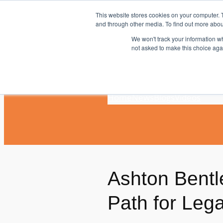
Skip
This website stores cookies on your computer. 
to
and through other media. To find out more abou
content
We won't track your information whe
not asked to make this choice aga
Home
News
Blogs
Videos
Ashton Bentl
Path for Le