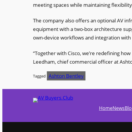
meeting spaces while maintaining flexibility
The company also offers an optional AV infr
equipment with a two-box architecture supp
own-device workflows and integration with
“Together with Cisco, we’re redefining how
Leedham, chief commercial officer at Asht
Ashton Bentley
Tagged
Home
News
Blo