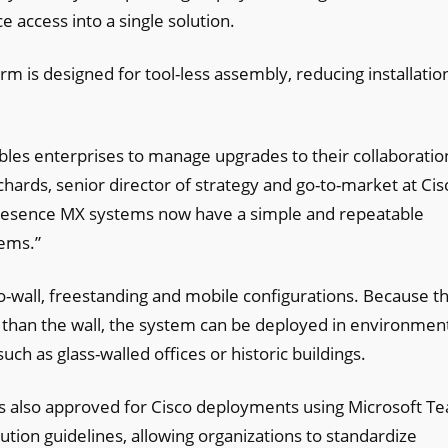
 access into a single solution.
form is designed for tool-less assembly, reducing installatio
.
bles enterprises to manage upgrades to their collaboratio
chards, senior director of strategy and go-to-market at Cis
presence MX systems now have a simple and repeatable
tems.”
o-wall, freestanding and mobile configurations. Because t
her than the wall, the system can be deployed in environmen
ch as glass-walled offices or historic buildings.
is also approved for Cisco deployments using Microsoft T
ution guidelines, allowing organizations to standardize