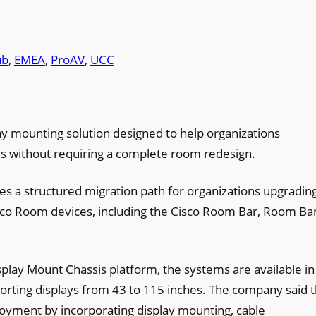
ub
, 
EMEA
, 
ProAV
, 
UCC
y mounting solution designed to help organizations
es without requiring a complete room redesign.
 a structured migration path for organizations upgradin
co Room devices, including the Cisco Room Bar, Room Ba
isplay Mount Chassis platform, the systems are available in
porting displays from 43 to 115 inches. The company said 
loyment by incorporating display mounting, cable