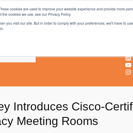
These cookies are used to improve your website experience and provide more perso
t the cookies we use, see our Privacy Policy.
AV & UC News for the Pros Who Use It Most
n you visit our site. But in order to comply with your preferences, we'll have to use 
in.
X
Facebook
LinkedIn
YouTube
Instagram
ey Introduces Cisco-Certi
gacy Meeting Rooms