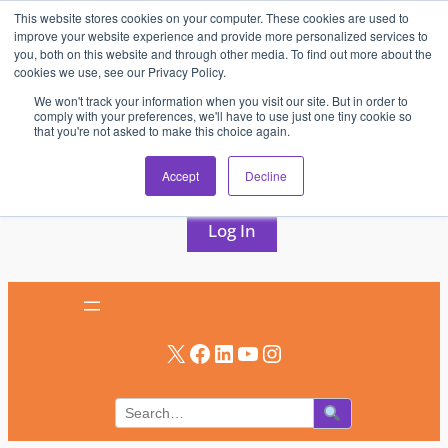
This website stores cookies on your computer. These cookies are used to
Skip
improve your website experience and provide more personalized services to
to
you, both on this website and through other media. To find out more about the
cookies we use, see our Privacy Policy.
content
We won't track your information when you visit our site. But in order to
comply with your preferences, we'll have to use just one tiny cookie so
that you're not asked to make this choice again.
AV & UC News for the Pros Who Use It Most
Accept
Decline
Subscribe
Log In
X
Facebook
LinkedIn
YouTube
Instagram