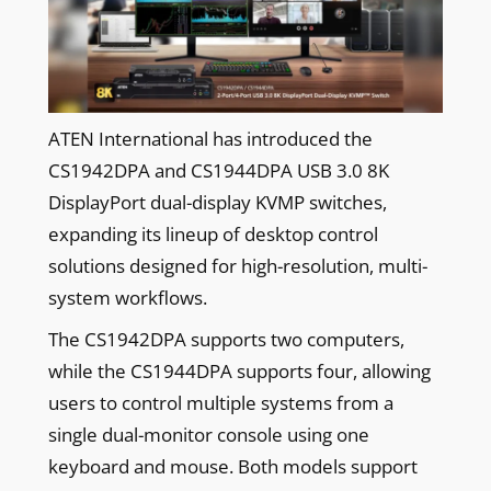
ATEN International has introduced the
CS1942DPA and CS1944DPA USB 3.0 8K
DisplayPort dual-display KVMP switches,
expanding its lineup of desktop control
solutions designed for high-resolution, multi-
system workflows.
The CS1942DPA supports two computers,
while the CS1944DPA supports four, allowing
users to control multiple systems from a
single dual-monitor console using one
keyboard and mouse. Both models support