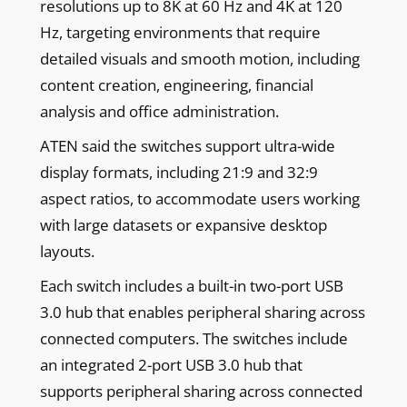
resolutions up to 8K at 60 Hz and 4K at 120
Hz, targeting environments that require
detailed visuals and smooth motion, including
content creation, engineering, financial
analysis and office administration.
ATEN said the switches support ultra-wide
display formats, including 21:9 and 32:9
aspect ratios, to accommodate users working
with large datasets or expansive desktop
layouts.
Each switch includes a built-in two-port USB
3.0 hub that enables peripheral sharing across
connected computers. The switches include
an integrated 2-port USB 3.0 hub that
supports peripheral sharing across connected