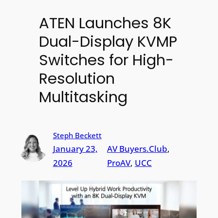
ATEN Launches 8K
Dual-Display KVMP
Switches for High-
Resolution
Multitasking
Steph Beckett
January 23,
AV Buyers.Club
, 
2026
ProAV
, 
UCC