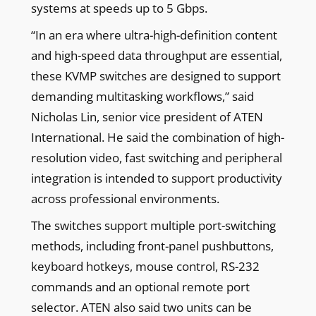
systems at speeds up to 5 Gbps.
“In an era where ultra-high-definition content
and high-speed data throughput are essential,
these KVMP switches are designed to support
demanding multitasking workflows,” said
Nicholas Lin, senior vice president of ATEN
International. He said the combination of high-
resolution video, fast switching and peripheral
integration is intended to support productivity
across professional environments.
The switches support multiple port-switching
methods, including front-panel pushbuttons,
keyboard hotkeys, mouse control, RS-232
commands and an optional remote port
selector. ATEN also said two units can be