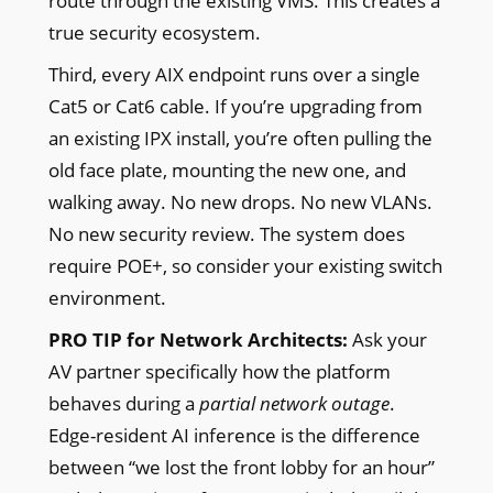
route through the existing VMS. This creates a
true security ecosystem.
Third, every AIX endpoint runs over a single
Cat5 or Cat6 cable. If you’re upgrading from
an existing IPX install, you’re often pulling the
old face plate, mounting the new one, and
walking away. No new drops. No new VLANs.
No new security review. The system does
require POE+, so consider your existing switch
environment.
PRO TIP for Network Architects:
Ask your
AV partner specifically how the platform
behaves during a
partial network outage
.
Edge-resident AI inference is the difference
between “we lost the front lobby for an hour”