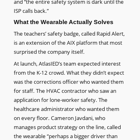
and “the entire safety system is dark until the
ISP calls back.”
What the Wearable Actually Solves
The teachers’ safety badge, called Rapid Alert,
is an extension of the AIX platform that most
surprised the company itself.
At launch, AtlasIED’s team expected interest
from the K-12 crowd. What they didn’t expect
was the corrections officer who wanted them
for staff. The HVAC contractor who saw an
application for lone-worker safety. The
healthcare administrator who wanted them
on every floor. Cameron Javdani, who
manages product strategy on the line, called
the wearable “perhaps a bigger driver than