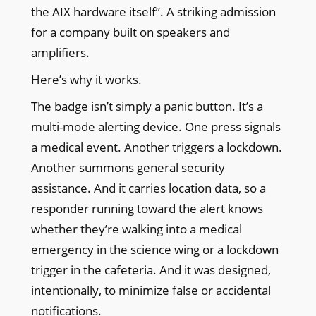
the AIX hardware itself”. A striking admission
for a company built on speakers and
amplifiers.
Here’s why it works.
The badge isn’t simply a panic button. It’s a
multi-mode alerting device. One press signals
a medical event. Another triggers a lockdown.
Another summons general security
assistance. And it carries location data, so a
responder running toward the alert knows
whether they’re walking into a medical
emergency in the science wing or a lockdown
trigger in the cafeteria. And it was designed,
intentionally, to minimize false or accidental
notifications.