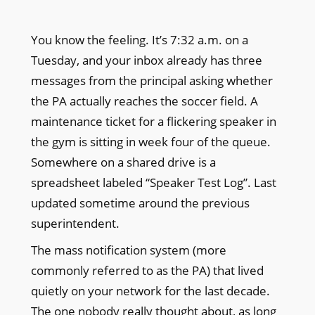
You know the feeling. It’s 7:32 a.m. on a
Tuesday, and your inbox already has three
messages from the principal asking whether
the PA actually reaches the soccer field. A
maintenance ticket for a flickering speaker in
the gym is sitting in week four of the queue.
Somewhere on a shared drive is a
spreadsheet labeled “Speaker Test Log”. Last
updated sometime around the previous
superintendent.
The mass notification system (more
commonly referred to as the PA) that lived
quietly on your network for the last decade.
The one nobody really thought about, as long