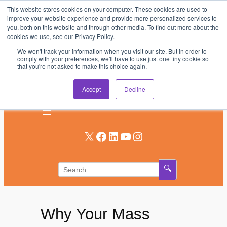
This website stores cookies on your computer. These cookies are used to
Skip
improve your website experience and provide more personalized services to
to
you, both on this website and through other media. To find out more about the
AV & UC News for the Pros Who Use It Most
cookies we use, see our Privacy Policy.
content
We won't track your information when you visit our site. But in order to
Subscribe
comply with your preferences, we'll have to use just one tiny cookie so
that you're not asked to make this choice again.
Log In
Accept
Decline
X
Facebook
LinkedIn
YouTube
Instagram
🔍
Why Your Mass