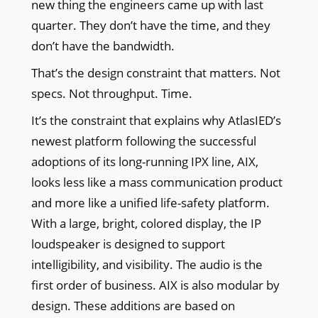
new thing the engineers came up with last
quarter. They don’t have the time, and they
don’t have the bandwidth.
That’s the design constraint that matters. Not
specs. Not throughput. Time.
It’s the constraint that explains why AtlasIED’s
newest platform following the successful
adoptions of its long-running IPX line, AIX,
looks less like a mass communication product
and more like a unified life-safety platform.
With a large, bright, colored display, the IP
loudspeaker is designed to support
intelligibility, and visibility. The audio is the
first order of business. AIX is also modular by
design. These additions are based on