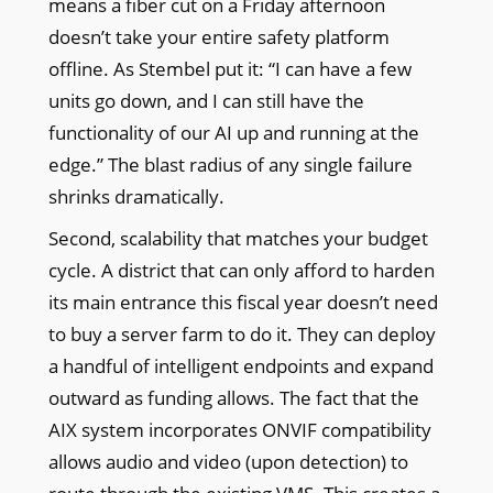
means a fiber cut on a Friday afternoon
doesn’t take your entire safety platform
offline. As Stembel put it: “I can have a few
units go down, and I can still have the
functionality of our AI up and running at the
edge.” The blast radius of any single failure
shrinks dramatically.
Second, scalability that matches your budget
cycle. A district that can only afford to harden
its main entrance this fiscal year doesn’t need
to buy a server farm to do it. They can deploy
a handful of intelligent endpoints and expand
outward as funding allows. The fact that the
AIX system incorporates ONVIF compatibility
allows audio and video (upon detection) to