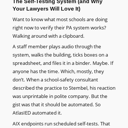
The Self-Testing System (and Why
Your Lawyers Will Love It)
Want to know what most schools are doing
right now to verify their PA system works?
Walking around with a clipboard.
A staff member plays audio through the
system, walks the building, ticks boxes on a
spreadsheet, and files it in a binder. Maybe. If
anyone has the time. Which, mostly, they
don’t. When a school-safety consultant
described the practice to Stembel, his reaction
was unprintable in polite company. But the
gist was that it should be automated. So
AtlasIED automated it.
AIX endpoints run scheduled self-tests. That