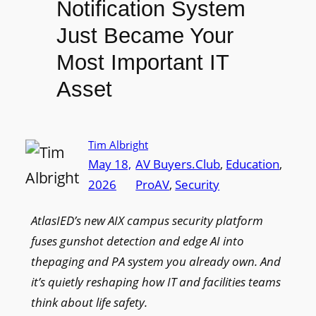
Notification System
Just Became Your
Most Important IT
Asset
Tim Albright
May 18,
AV Buyers.Club
, 
Education
, 
2026
ProAV
, 
Security
AtlasIED’s new AIX campus security platform
fuses gunshot detection and edge AI into
thepaging and PA system you already own. And
it’s quietly reshaping how IT and facilities teams
think about life safety.