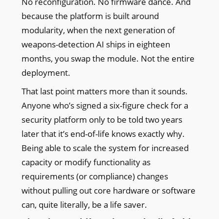
No reconfiguration. No firmware dance. And
because the platform is built around
modularity, when the next generation of
weapons-detection AI ships in eighteen
months, you swap the module. Not the entire
deployment.
That last point matters more than it sounds.
Anyone who’s signed a six-figure check for a
security platform only to be told two years
later that it’s end-of-life knows exactly why.
Being able to scale the system for increased
capacity or modify functionality as
requirements (or compliance) changes
without pulling out core hardware or software
can, quite literally, be a life saver.