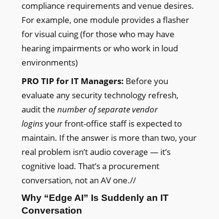
compliance requirements and venue desires.
For example, one module provides a flasher
for visual cuing (for those who may have
hearing impairments or who work in loud
environments)
PRO TIP for IT Managers:
Before you
evaluate any security technology refresh,
audit the
number of separate vendor
logins
your front-office staff is expected to
maintain. If the answer is more than two, your
real problem isn’t audio coverage — it’s
cognitive load. That’s a procurement
conversation, not an AV one.//
Why “Edge AI” Is Suddenly an IT
Conversation