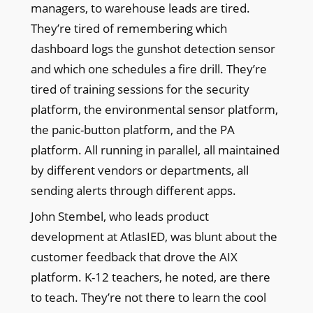
managers, to warehouse leads are tired.
They’re tired of remembering which
dashboard logs the gunshot detection sensor
and which one schedules a fire drill. They’re
tired of training sessions for the security
platform, the environmental sensor platform,
the panic-button platform, and the PA
platform. All running in parallel, all maintained
by different vendors or departments, all
sending alerts through different apps.
John Stembel, who leads product
development at AtlasIED, was blunt about the
customer feedback that drove the AIX
platform. K-12 teachers, he noted, are there
to teach. They’re not there to learn the cool