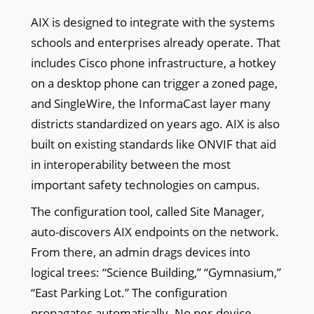
AIX is designed to integrate with the systems
schools and enterprises already operate. That
includes Cisco phone infrastructure, a hotkey
on a desktop phone can trigger a zoned page,
and SingleWire, the InformaCast layer many
districts standardized on years ago. AIX is also
built on existing standards like ONVIF that aid
in interoperability between the most
important safety technologies on campus.
The configuration tool, called Site Manager,
auto-discovers AIX endpoints on the network.
From there, an admin drags devices into
logical trees: “Science Building,” “Gymnasium,”
“East Parking Lot.” The configuration
propagates automatically. No per-device