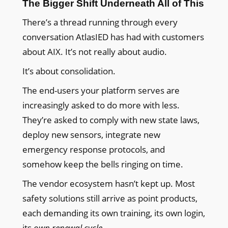
The Bigger Shift Underneath All of This
There’s a thread running through every
conversation AtlasIED has had with customers
about AIX. It’s not really about audio.
It’s about consolidation.
The end-users your platform serves are
increasingly asked to do more with less.
They’re asked to comply with new state laws,
deploy new sensors, integrate new
emergency response protocols, and
somehow keep the bells ringing on time.
The vendor ecosystem hasn’t kept up. Most
safety solutions still arrive as point products,
each demanding its own training, its own login,
its
own renewal cycle
.