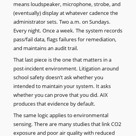
means loudspeaker, microphone, strobe, and
(eventually) display at whatever cadence the
administrator sets. Two a.m. on Sundays.
Every night. Once a week. The system records
pass/fail data, flags failures for remediation,
and maintains an audit trail.
That last piece is the one that matters in a
post-incident environment. Litigation around
school safety doesn’t ask whether you
intended to maintain your system. It asks
whether you can prove that you did. AIX
produces that evidence by default.
The same logic applies to environmental
sensing. There are many studies that link CO2
exposure and poor air quality with reduced