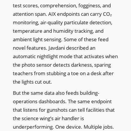
test scores, comprehension, fogginess, and
attention span. AIX endpoints can carry CO₂
monitoring, air-quality particulate detection,
temperature and humidity tracking, and
ambient light sensing. Some of these feed
novel features. Javdani described an
automatic nightlight mode that activates when
the photo sensor detects darkness, sparing
teachers from stubbing a toe on a desk after
the lights cut out.
But the same data also feeds building-
operations dashboards. The same endpoint
that listens for gunshots can tell facilities that
the science wing’s air handler is
underperforming. One device. Multiple jobs.