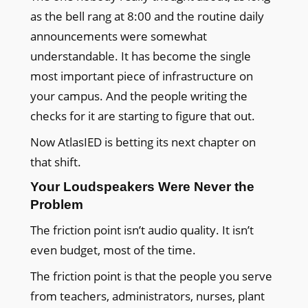
as the bell rang at 8:00 and the routine daily
announcements were somewhat
understandable. It has become the single
most important piece of infrastructure on
your campus. And the people writing the
checks for it are starting to figure that out.
Now AtlasIED is betting its next chapter on
that shift.
Your Loudspeakers Were Never the
Problem
The friction point isn’t audio quality. It isn’t
even budget, most of the time.
The friction point is that the people you serve
from teachers, administrators, nurses, plant