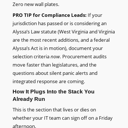
Zero new wall plates.
PRO TIP for Compliance Leads:
If your
jurisdiction has passed or is considering an
Alyssa’s Law statute (West Virginia and Virginia
are the most recent additions, and a federal
Alyssa’s Act is in motion), document your
selection criteria
now
. Procurement audits
move faster than legislatures, and the
questions about silent panic alerts and
integrated response are coming.
How It Plugs Into the Stack You
Already Run
This is the section that lives or dies on
whether your IT team can sign off on a Friday
afternoon.