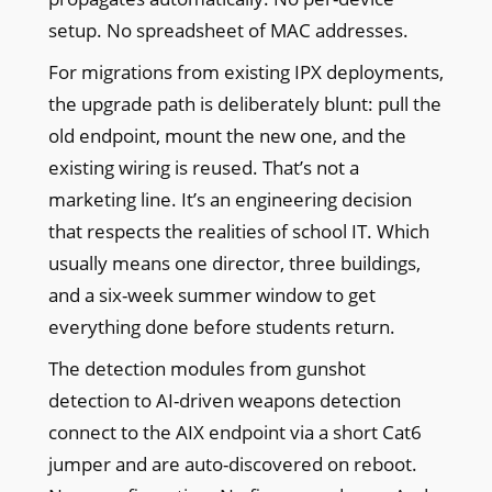
setup. No spreadsheet of MAC addresses.
For migrations from existing IPX deployments,
the upgrade path is deliberately blunt: pull the
old endpoint, mount the new one, and the
existing wiring is reused. That’s not a
marketing line. It’s an engineering decision
that respects the realities of school IT. Which
usually means one director, three buildings,
and a six-week summer window to get
everything done before students return.
The detection modules from gunshot
detection to AI-driven weapons detection
connect to the AIX endpoint via a short Cat6
jumper and are auto-discovered on reboot.