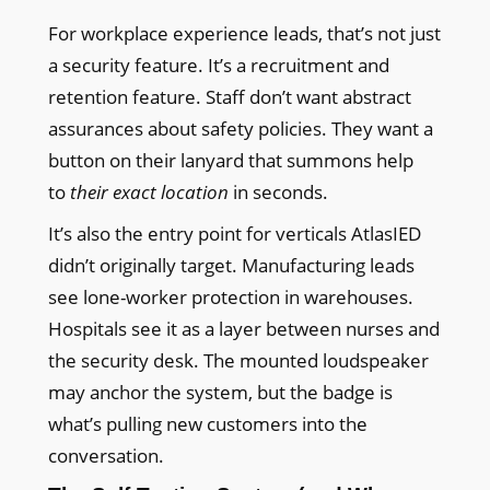
For workplace experience leads, that’s not just
a security feature. It’s a recruitment and
retention feature. Staff don’t want abstract
assurances about safety policies. They want a
button on their lanyard that summons help
to
their exact location
in seconds.
It’s also the entry point for verticals AtlasIED
didn’t originally target. Manufacturing leads
see lone-worker protection in warehouses.
Hospitals see it as a layer between nurses and
the security desk. The mounted loudspeaker
may anchor the system, but the badge is
what’s pulling new customers into the
conversation.