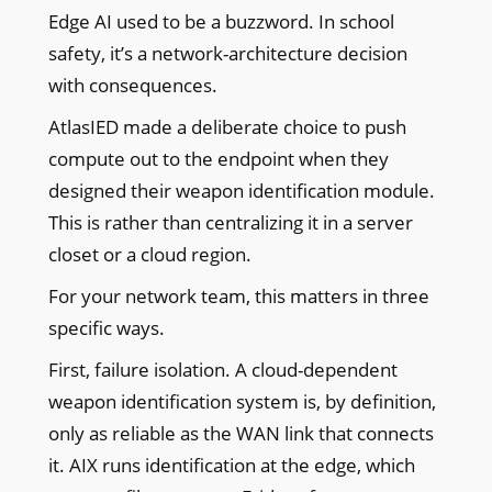
Edge AI used to be a buzzword. In school
safety, it’s a network-architecture decision
with consequences.
AtlasIED made a deliberate choice to push
compute out to the endpoint when they
designed their weapon identification module.
This is rather than centralizing it in a server
closet or a cloud region.
For your network team, this matters in three
specific ways.
First, failure isolation. A cloud-dependent
weapon identification system is, by definition,
only as reliable as the WAN link that connects
it. AIX runs identification at the edge, which