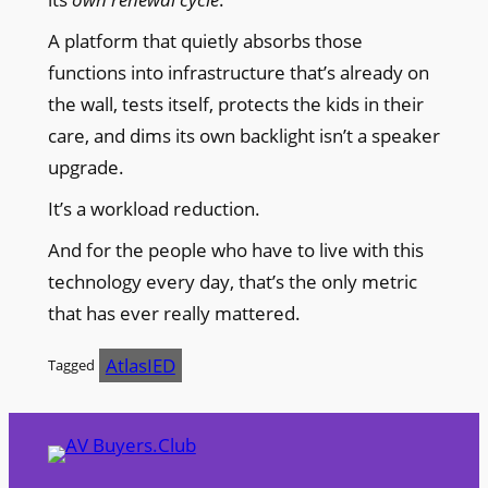
A platform that quietly absorbs those
functions into infrastructure that’s already on
the wall, tests itself, protects the kids in their
care, and dims its own backlight isn’t a speaker
upgrade.
It’s a workload reduction.
And for the people who have to live with this
technology every day, that’s the only metric
that has ever really mattered.
AtlasIED
Tagged