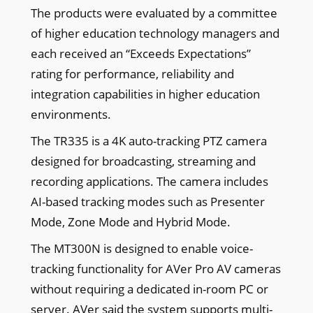
The products were evaluated by a committee
of higher education technology managers and
each received an “Exceeds Expectations”
rating for performance, reliability and
integration capabilities in higher education
environments.
The TR335 is a 4K auto-tracking PTZ camera
designed for broadcasting, streaming and
recording applications. The camera includes
AI-based tracking modes such as Presenter
Mode, Zone Mode and Hybrid Mode.
The MT300N is designed to enable voice-
tracking functionality for AVer Pro AV cameras
without requiring a dedicated in-room PC or
server. AVer said the system supports multi-