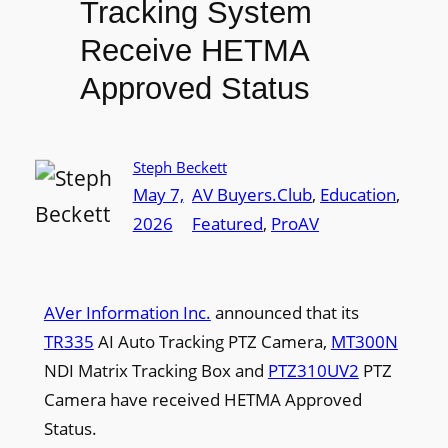
Tracking System
Receive HETMA
Approved Status
Steph Beckett
May 7,
AV Buyers.Club
, 
Education
, 
2026
Featured
, 
ProAV
AVer Information Inc.
announced that its
TR335
AI Auto Tracking PTZ Camera,
MT300N
NDI Matrix Tracking Box and
PTZ310UV2
PTZ
Camera have received HETMA Approved
Status.