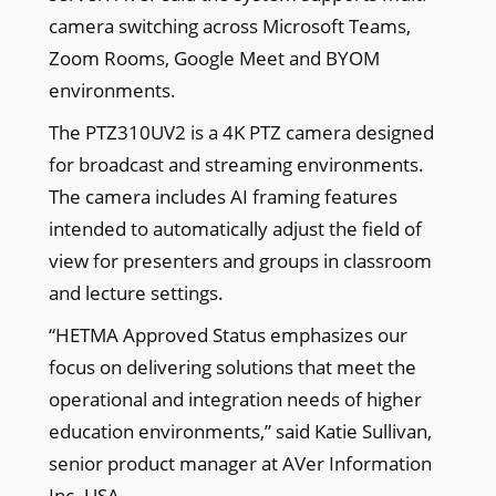
camera switching across Microsoft Teams,
Zoom Rooms, Google Meet and BYOM
environments.
The PTZ310UV2 is a 4K PTZ camera designed
for broadcast and streaming environments.
The camera includes AI framing features
intended to automatically adjust the field of
view for presenters and groups in classroom
and lecture settings.
“HETMA Approved Status emphasizes our
focus on delivering solutions that meet the
operational and integration needs of higher
education environments,” said Katie Sullivan,
senior product manager at AVer Information
Inc. USA.