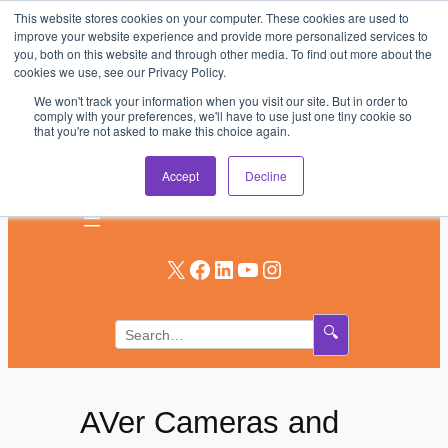
This website stores cookies on your computer. These cookies are used to
Skip
improve your website experience and provide more personalized services to
to
you, both on this website and through other media. To find out more about the
AV & UC News for the Pros Who Use It Most
cookies we use, see our Privacy Policy.
content
We won't track your information when you visit our site. But in order to
Subscribe
comply with your preferences, we'll have to use just one tiny cookie so
that you're not asked to make this choice again.
Log In
Accept
Decline
X
Facebook
LinkedIn
YouTube
Instagram
🔍
AVer Cameras and