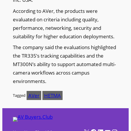
According to AVer, the products were
evaluated on criteria including quality,
performance, networking, security and
suitability for higher education deployments.
The company said the evaluations highlighted
the TR335’s tracking capabilities and the
MT300N’s ability to support automated multi-
camera workflows across campus
environments.
AVer
HETMA
Tagged