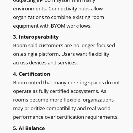
environments. Connectivity hubs allow
organizations to combine existing room
equipment with BYOM workflows.
3. Interoperability
Boom said customers are no longer focused
on a single platform. Users want flexibility
across devices and services.
4. Certification
Boom noted that many meeting spaces do not
operate as fully certified ecosystems. As
rooms become more flexible, organizations
may prioritize compatibility and real-world
performance over certification requirements.
5. AI Balance