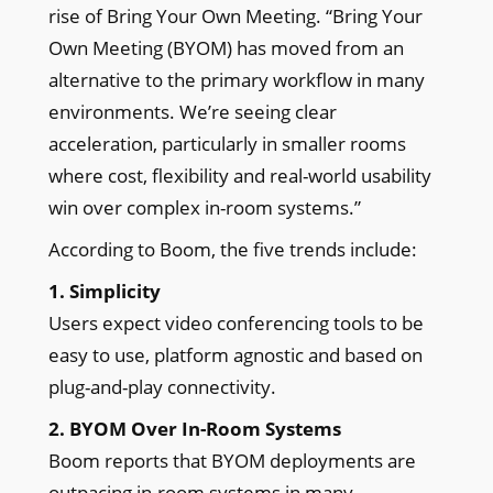
rise of Bring Your Own Meeting. “Bring Your
Own Meeting (BYOM) has moved from an
alternative to the primary workflow in many
environments. We’re seeing clear
acceleration, particularly in smaller rooms
where cost, flexibility and real-world usability
win over complex in-room systems.”
According to Boom, the five trends include:
1. Simplicity
Users expect video conferencing tools to be
easy to use, platform agnostic and based on
plug-and-play connectivity.
2. BYOM Over In-Room Systems
Boom reports that BYOM deployments are
outpacing in-room systems in many