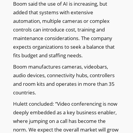
Boom said the use of AI is increasing, but
added that systems with extensive
automation, multiple cameras or complex
controls can introduce cost, training and
maintenance considerations. The company
expects organizations to seek a balance that
fits budget and staffing needs.
Boom manufactures cameras, videobars,
audio devices, connectivity hubs, controllers
and room kits and operates in more than 35
countries.
Hulett concluded: “Video conferencing is now
deeply embedded as a key business enabler,
where jumping on a call has become the
norm. We expect the overall market will grow