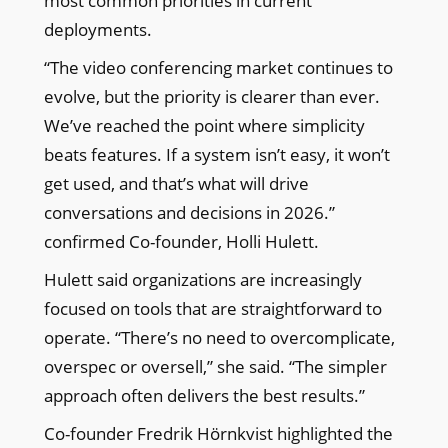
most common priorities in current
deployments.
“The video conferencing market continues to
evolve, but the priority is clearer than ever.
We’ve reached the point where simplicity
beats features. If a system isn’t easy, it won’t
get used, and that’s what will drive
conversations and decisions in 2026.”
confirmed Co-founder, Holli Hulett.
Hulett said organizations are increasingly
focused on tools that are straightforward to
operate. “There’s no need to overcomplicate,
overspec or oversell,” she said. “The simpler
approach often delivers the best results.”
Co-founder Fredrik Hörnkvist highlighted the