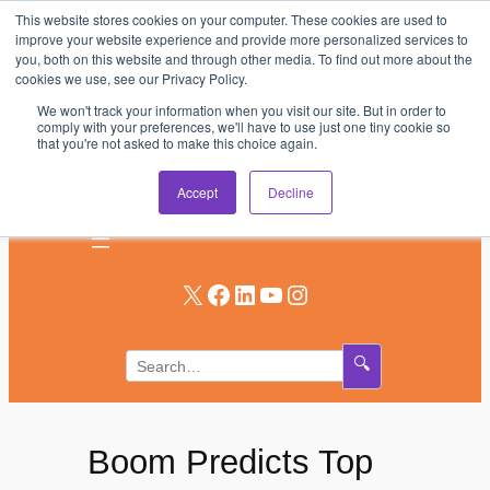
This website stores cookies on your computer. These cookies are used to
Skip
improve your website experience and provide more personalized services to
to
you, both on this website and through other media. To find out more about the
AV & UC News for the Pros Who Use It Most
cookies we use, see our Privacy Policy.
content
We won't track your information when you visit our site. But in order to
Subscribe
comply with your preferences, we'll have to use just one tiny cookie so
that you're not asked to make this choice again.
Log In
Accept
Decline
X
Facebook
LinkedIn
YouTube
Instagram
🔍
Boom Predicts Top