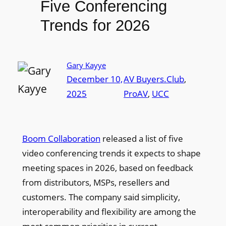
Five Conferencing
Trends for 2026
Gary Kayye
December 10,
AV Buyers.Club
, 
2025
ProAV
, 
UCC
Boom Collaboration
released a list of five
video conferencing trends it expects to shape
meeting spaces in 2026, based on feedback
from distributors, MSPs, resellers and
customers. The company said simplicity,
interoperability and flexibility are among the