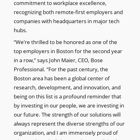
commitment to workplace excellence,
recognizing both remote-first employers and
companies with headquarters in major tech
hubs.
“We’re thrilled to be honored as one of the
top employers in Boston for the second year
in a row,” says John Maier, CEO, Bose
Professional. “For the past century, the
Boston area has been a global center of
research, development, and innovation, and
being on this list is a profound reminder that
by investing in our people, we are investing in
our future. The strength of our solutions will
always represent the diverse strengths of our
organization, and I am immensely proud of