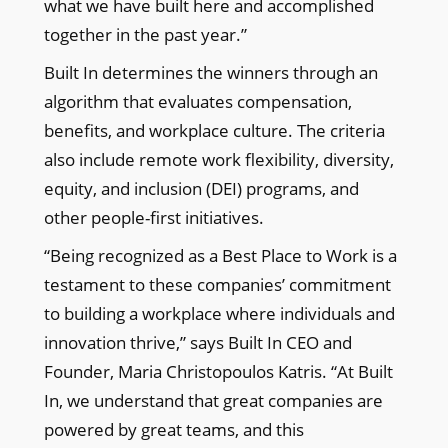
what we have built here and accomplished
together in the past year.”
Built In determines the winners through an
algorithm that evaluates compensation,
benefits, and workplace culture. The criteria
also include remote work flexibility, diversity,
equity, and inclusion (DEI) programs, and
other people-first initiatives.
“Being recognized as a Best Place to Work is a
testament to these companies’ commitment
to building a workplace where individuals and
innovation thrive,” says Built In CEO and
Founder, Maria Christopoulos Katris. “At Built
In, we understand that great companies are
powered by great teams, and this