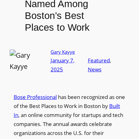
Named Among
Boston’s Best
Places to Work
Gary Kayye
January 7,
Featured
, 
2025
News
Bose Professional
has been recognized as one
of the Best Places to Work in Boston by
Built
In
, an online community for startups and tech
companies. The annual awards celebrate
organizations across the U.S. for their