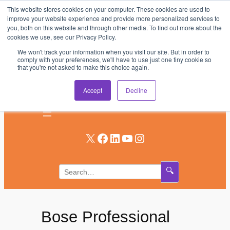
This website stores cookies on your computer. These cookies are used to
Skip
improve your website experience and provide more personalized services to
to
you, both on this website and through other media. To find out more about the
AV & UC News for the Pros Who Use It Most
cookies we use, see our Privacy Policy.
content
We won't track your information when you visit our site. But in order to
Subscribe
comply with your preferences, we'll have to use just one tiny cookie so
that you're not asked to make this choice again.
Log In
Accept
Decline
X
Facebook
LinkedIn
YouTube
Instagram
🔍
Bose Professional