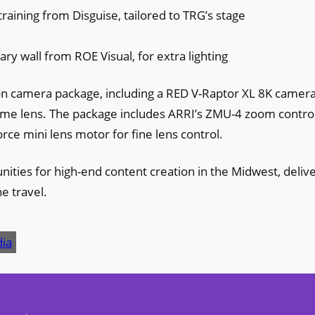
raining from Disguise, tailored to TRG’s stage
e
ary wall from ROE Visual, for extra lighting
ion camera package, including a RED V-Raptor XL 8K camer
rame lens. The package includes ARRI’s ZMU-4 zoom contro
rce mini lens motor for fine lens control.
ties for high-end content creation in the Midwest, deliv
e travel.
ia