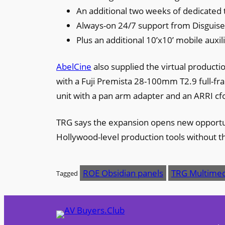
An additional two weeks of dedicated t
Always-on 24/7 support from Disguis
Plus an additional 10’x10’ mobile auxili
AbelCine
also supplied the virtual product
with a Fuji Premista 28-100mm T2.9 full-f
unit with a pan arm adapter and an ARRI cfo
TRG says the expansion opens new opportuni
Hollywood-level production tools without th
ROE Obsidian panels
TRG Multimed
Tagged