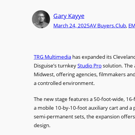
Gary Kayye
March 24, 2025
AV Buyers.Club
, 
EM
TRG Multimedia
has expanded its Cleveland 
Disguise’s turnkey
Studio Pro
solution. The 
Midwest, offering agencies, filmmakers and 
a controlled environment.
The new stage features a 50-foot-wide, 16-f
a mobile 10-by-10-foot auxiliary cart and a
semi-permanent sets, the expansion offers ev
design.