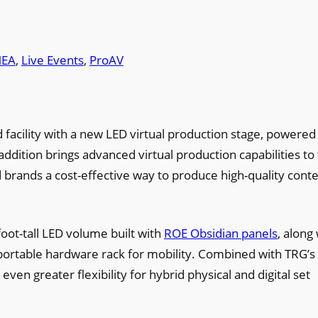
EA
, 
Live Events
, 
ProAV
facility with a new LED virtual production stage, powered
addition brings advanced virtual production capabilities to
brands a cost-effective way to produce high-quality conte
oot-tall LED volume built with
ROE Obsidian panels
, along
 portable hardware rack for mobility. Combined with TRG’s
en greater flexibility for hybrid physical and digital set