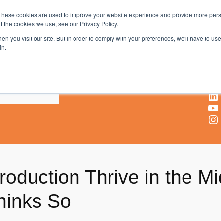
These cookies are used to improve your website experience and provide more perso
t the cookies we use, see our Privacy Policy.
AV & UC News for the Pros Who Use It Most
n you visit our site. But in order to comply with your preferences, we'll have to use 
in.
X
Facebook
LinkedIn
YouTube
Instagram
Production Thrive in the 
hinks So