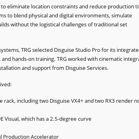
s to eliminate location constraints and reduce production 
ms to blend physical and digital environments, simulate
ds without the logistical challenges of traditional set
systems, TRG selected Disguise Studio Pro for its integrat
 and hands-on training. TRG worked with cinematic integr
stallation and support from Disguise Services.
ived:
e rack, including two Disguise VX4+ and two RX3 render 
 Visual, which has a 2.5-degree curve
al Production Accelerator