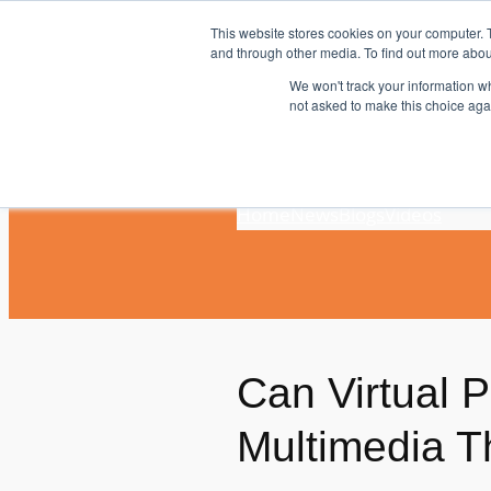
Skip
This website stores cookies on your computer. 
to
and through other media. To find out more abou
content
We won't track your information whe
not asked to make this choice aga
Home
News
Blogs
Videos
Can Virtual 
Multimedia T