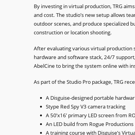
By investing in virtual production, TRG aim
and cost. The studio’s new setup allows tea
outdoor scenes, and produce specialized buil
construction or location shooting.
After evaluating various virtual production 
hardware and software stack, 24/7 support,
AbelCine to bring the system online with in
As part of the Studio Pro package, TRG rece
A Disguise-designed portable hardwar
Stype Red Spy V3 camera tracking
A 50’x16’ primary LED screen from ROE
An LED build from Rogue Productions
A training course with Disguise’s Virtu