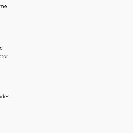
time
ed
ator
nodes