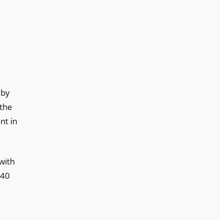
 by
 the
nt in
 with
 40