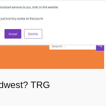
nalized services to you, both on this website
Subscribe
Log In
just one tiny cookie so that you're
Accept
Decline
🔍
Midwest? TRG