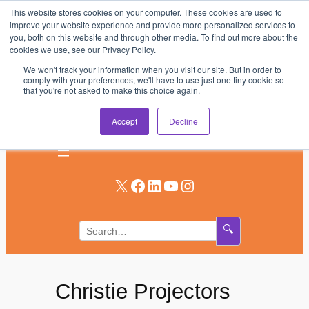
This website stores cookies on your computer. These cookies are used to
Skip
improve your website experience and provide more personalized services to
to
you, both on this website and through other media. To find out more about the
AV & UC News for the Pros Who Use It Most
cookies we use, see our Privacy Policy.
content
We won't track your information when you visit our site. But in order to
Subscribe
comply with your preferences, we'll have to use just one tiny cookie so
that you're not asked to make this choice again.
Log In
Accept
Decline
X
Facebook
LinkedIn
YouTube
Instagram
🔍
Christie Projectors