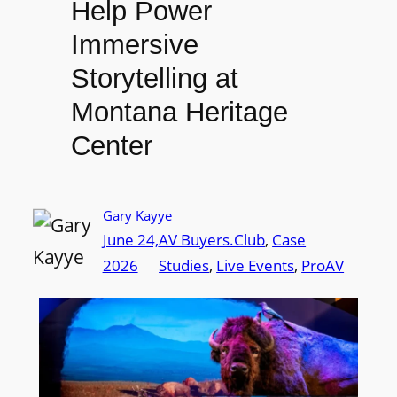
Help Power
Immersive
Storytelling at
Montana Heritage
Center
Gary Kayye
June 24,
AV Buyers.Club
, 
Case
2026
Studies
, 
Live Events
, 
ProAV