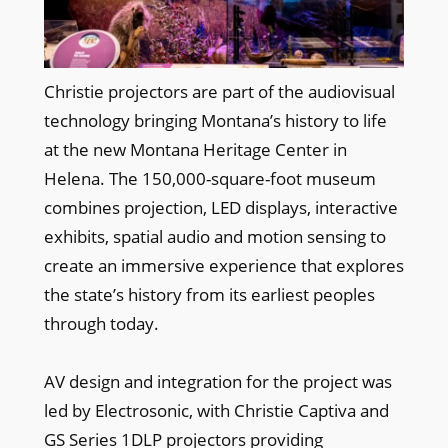
Christie projectors are part of the audiovisual
technology bringing Montana’s history to life
at the new Montana Heritage Center in
Helena. The 150,000-square-foot museum
combines projection, LED displays, interactive
exhibits, spatial audio and motion sensing to
create an immersive experience that explores
the state’s history from its earliest peoples
through today.
AV design and integration for the project was
led by Electrosonic, with Christie Captiva and
GS Series 1DLP projectors providing