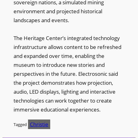
sovereign nations, a simulated mining
environment and projected historical
landscapes and events.
The Heritage Center’s integrated technology
infrastructure allows content to be refreshed
and expanded over time, enabling the
museum to introduce new stories and
perspectives in the future. Electrosonic said
the project demonstrates how projection,
audio, LED displays, lighting and interactive
technologies can work together to create
immersive educational experiences.
Christie
Tagged