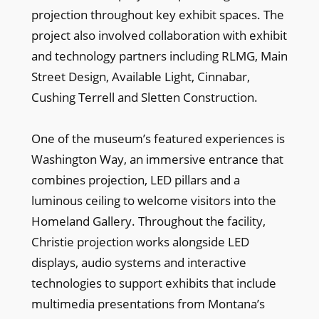
projection throughout key exhibit spaces. The
project also involved collaboration with exhibit
and technology partners including RLMG, Main
Street Design, Available Light, Cinnabar,
Cushing Terrell and Sletten Construction.
One of the museum’s featured experiences is
Washington Way, an immersive entrance that
combines projection, LED pillars and a
luminous ceiling to welcome visitors into the
Homeland Gallery. Throughout the facility,
Christie projection works alongside LED
displays, audio systems and interactive
technologies to support exhibits that include
multimedia presentations from Montana’s