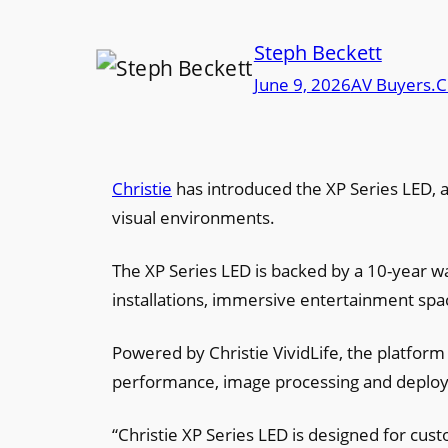
Steph Beckett
June 9, 2026
AV Buyers.C
Christie
has introduced the XP Series LED, a
visual environments.
The XP Series LED is backed by a 10-year w
installations, immersive entertainment sp
Powered by Christie VividLife, the platform
performance, image processing and deploym
“Christie XP Series LED is designed for cust