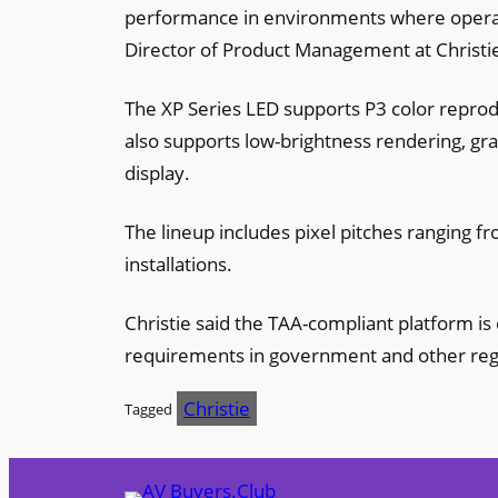
performance in environments where operat
Director of Product Management at Christi
The XP Series LED supports P3 color reprodu
also supports low-brightness rendering, gra
display.
The lineup includes pixel pitches ranging 
installations.
Christie said the TAA-compliant platform 
requirements in government and other re
Christie
Tagged