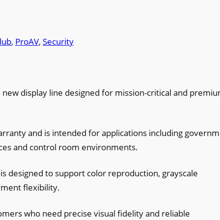
lub
, 
ProAV
, 
Security
 new display line designed for mission-critical and premi
arranty and is intended for applications including govern
aces and control room environments.
 is designed to support color reproduction, grayscale
ent flexibility.
omers who need precise visual fidelity and reliable