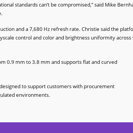
ional standards can’t be compromised,” said Mike Bernha
e.
ction and a 7,680 Hz refresh rate. Christie said the plat
yscale control and color and brightness uniformity across
from 0.9 mm to 3.8 mm and supports flat and curved
is designed to support customers with procurement
gulated environments.