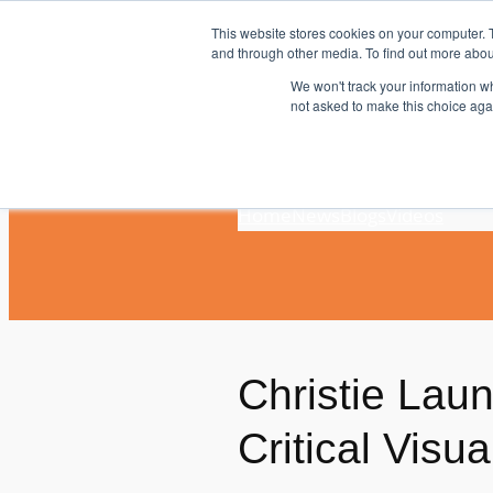
Skip
This website stores cookies on your computer. 
to
and through other media. To find out more abou
content
We won't track your information whe
not asked to make this choice aga
Home
News
Blogs
Videos
Christie Lau
Critical Visu