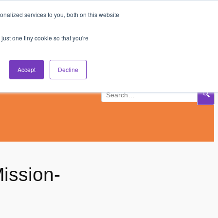
nalized services to you, both on this website
Subscribe
Log In
just one tiny cookie so that you're
Accept
Decline
🔍
ission-