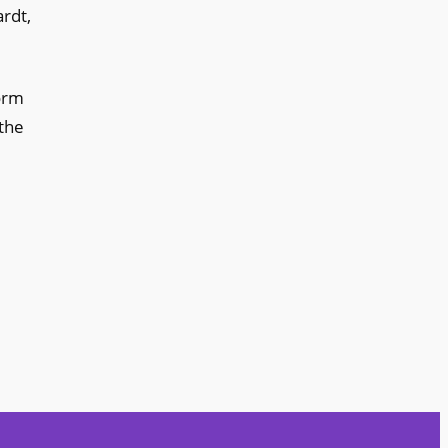
rdt,
form
 the