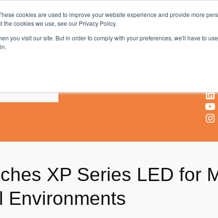
These cookies are used to improve your website experience and provide more perso
t the cookies we use, see our Privacy Policy.
AV & UC News for the Pros Who Use It Most
n you visit our site. But in order to comply with your preferences, we'll have to use 
in.
X
Facebook
LinkedIn
YouTube
Instagram
nches XP Series LED for M
al Environments