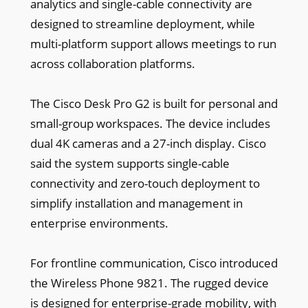
analytics and single-cable connectivity are
designed to streamline deployment, while
multi-platform support allows meetings to run
across collaboration platforms.
The Cisco Desk Pro G2 is built for personal and
small-group workspaces. The device includes
dual 4K cameras and a 27-inch display. Cisco
said the system supports single-cable
connectivity and zero-touch deployment to
simplify installation and management in
enterprise environments.
For frontline communication, Cisco introduced
the Wireless Phone 9821. The rugged device
is designed for enterprise-grade mobility, with