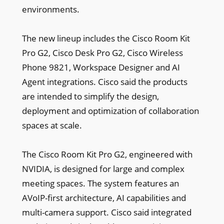
environments.
The new lineup includes the Cisco Room Kit
Pro G2, Cisco Desk Pro G2, Cisco Wireless
Phone 9821, Workspace Designer and AI
Agent integrations. Cisco said the products
are intended to simplify the design,
deployment and optimization of collaboration
spaces at scale.
The Cisco Room Kit Pro G2, engineered with
NVIDIA, is designed for large and complex
meeting spaces. The system features an
AVoIP-first architecture, AI capabilities and
multi-camera support. Cisco said integrated