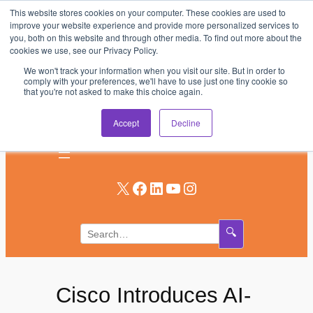
This website stores cookies on your computer. These cookies are used to
Skip
improve your website experience and provide more personalized services to
to
you, both on this website and through other media. To find out more about the
AV & UC News for the Pros Who Use It Most
cookies we use, see our Privacy Policy.
content
We won't track your information when you visit our site. But in order to
Subscribe
comply with your preferences, we'll have to use just one tiny cookie so
that you're not asked to make this choice again.
Log In
Accept
Decline
X
Facebook
LinkedIn
YouTube
Instagram
🔍
Cisco Introduces AI-