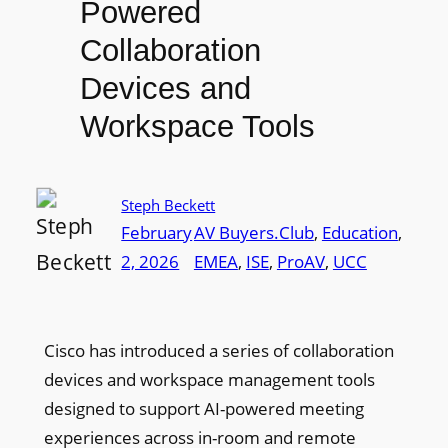
Powered
Collaboration
Devices and
Workspace Tools
Steph Beckett
February
AV Buyers.Club
, 
Education
, 
2, 2026
EMEA
, 
ISE
, 
ProAV
, 
UCC
Cisco has introduced a series of collaboration
devices and workspace management tools
designed to support AI-powered meeting
experiences across in-room and remote