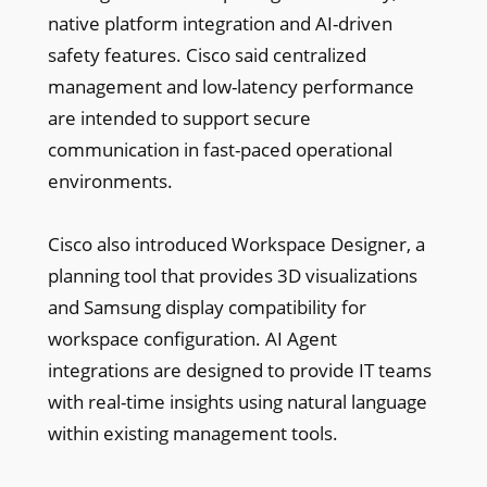
native platform integration and AI-driven
safety features. Cisco said centralized
management and low-latency performance
are intended to support secure
communication in fast-paced operational
environments.
Cisco also introduced Workspace Designer, a
planning tool that provides 3D visualizations
and Samsung display compatibility for
workspace configuration. AI Agent
integrations are designed to provide IT teams
with real-time insights using natural language
within existing management tools.