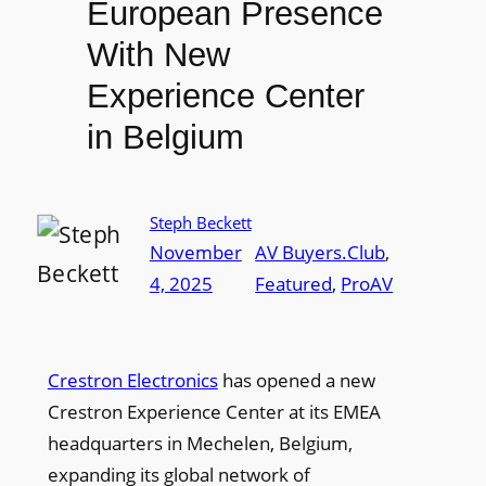
European Presence
With New
Experience Center
in Belgium
Steph Beckett
November
AV Buyers.Club
, 
4, 2025
Featured
, 
ProAV
Crestron Electronics
has opened a new
Crestron Experience Center at its EMEA
headquarters in Mechelen, Belgium,
expanding its global network of