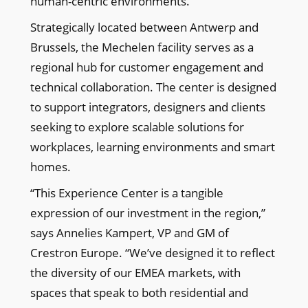
human-centric environments.”
Strategically located between Antwerp and
Brussels, the Mechelen facility serves as a
regional hub for customer engagement and
technical collaboration. The center is designed
to support integrators, designers and clients
seeking to explore scalable solutions for
workplaces, learning environments and smart
homes.
“This Experience Center is a tangible
expression of our investment in the region,”
says Annelies Kampert, VP and GM of
Crestron Europe. “We’ve designed it to reflect
the diversity of our EMEA markets, with
spaces that speak to both residential and