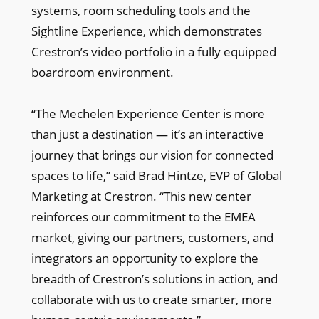
systems, room scheduling tools and the
Sightline Experience, which demonstrates
Crestron’s video portfolio in a fully equipped
boardroom environment.
“The Mechelen Experience Center is more
than just a destination — it’s an interactive
journey that brings our vision for connected
spaces to life,” said Brad Hintze, EVP of Global
Marketing at Crestron. “This new center
reinforces our commitment to the EMEA
market, giving our partners, customers, and
integrators an opportunity to explore the
breadth of Crestron’s solutions in action, and
collaborate with us to create smarter, more