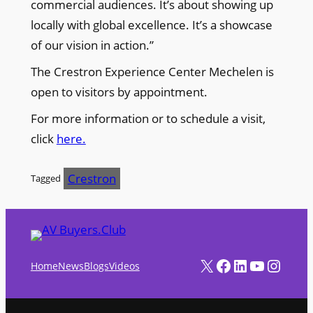
commercial audiences. It’s about showing up
locally with global excellence. It’s a showcase
of our vision in action.”
The Crestron Experience Center Mechelen is
open to visitors by appointment.
For more information or to schedule a visit,
click
here.
Crestron
Tagged
X
Facebook
LinkedIn
YouTube
Instagram
Home
News
Blogs
Videos