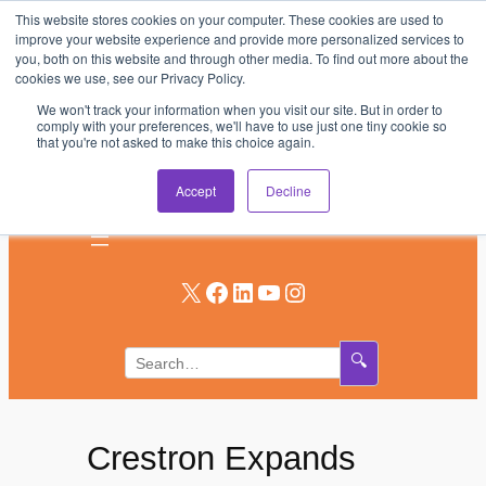
This website stores cookies on your computer. These cookies are used to
Skip
improve your website experience and provide more personalized services to
to
you, both on this website and through other media. To find out more about the
AV & UC News for the Pros Who Use It Most
cookies we use, see our Privacy Policy.
content
We won't track your information when you visit our site. But in order to
Subscribe
comply with your preferences, we'll have to use just one tiny cookie so
that you're not asked to make this choice again.
Log In
Accept
Decline
X
Facebook
LinkedIn
YouTube
Instagram
🔍
Crestron Expands