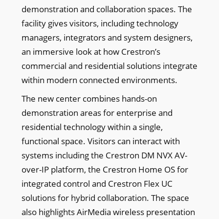
demonstration and collaboration spaces. The
facility gives visitors, including technology
managers, integrators and system designers,
an immersive look at how Crestron’s
commercial and residential solutions integrate
within modern connected environments.
The new center combines hands-on
demonstration areas for enterprise and
residential technology within a single,
functional space. Visitors can interact with
systems including the Crestron DM NVX AV-
over-IP platform, the Crestron Home OS for
integrated control and Crestron Flex UC
solutions for hybrid collaboration. The space
also highlights AirMedia wireless presentation