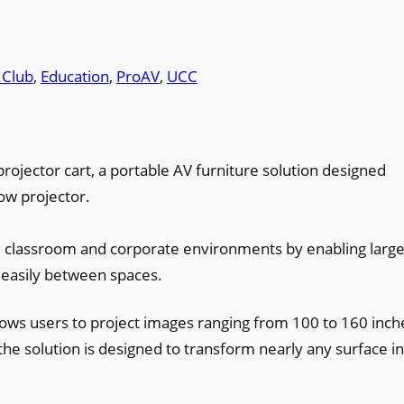
.Club
, 
Education
, 
ProAV
, 
UCC
ojector cart, a portable AV furniture solution designed
row projector.
e classroom and corporate environments by enabling large
easily between spaces.
lows users to project images ranging from 100 to 160 inch
 the solution is designed to transform nearly any surface in