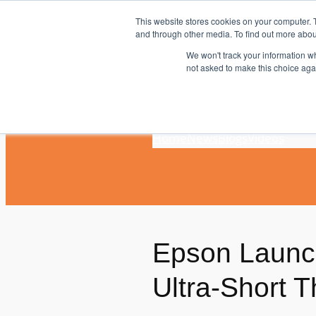
Skip
This website stores cookies on your computer. 
to
and through other media. To find out more abou
content
We won't track your information whe
not asked to make this choice aga
Home
News
Blogs
Videos
Epson Launch
Ultra-Short 