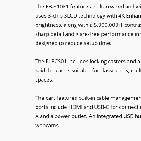
The EB-810E1 features built-in wired and wi
uses 3-chip 3LCD technology with 4K Enhan
brightness, along with a 5,000,000:1 contras
sharp detail and glare-free performance in 
designed to reduce setup time.
The ELPCS01 includes locking casters and a l
said the cart is suitable for classrooms, m
spaces.
The cart features built-in cable management
ports include HDMI and USB-C for connectin
A and a power outlet. An integrated USB hu
webcams.