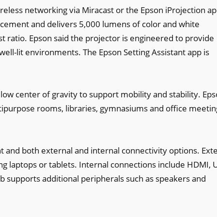
reless networking via Miracast or the Epson iProjection app
cement and delivers 5,000 lumens of color and white
t ratio. Epson said the projector is engineered to provide
well-lit environments. The Epson Setting Assistant app is
ow center of gravity to support mobility and stability. Ep
ultipurpose rooms, libraries, gymnasiums and office meetin
 and both external and internal connectivity options. Ext
g laptops or tablets. Internal connections include HDMI, 
b supports additional peripherals such as speakers and