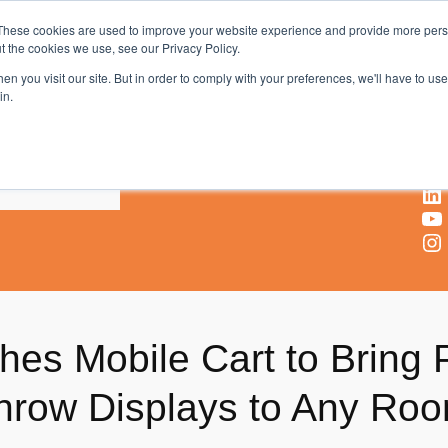
These cookies are used to improve your website experience and provide more perso
t the cookies we use, see our Privacy Policy.
AV & UC News for the Pros Who Use It Most
n you visit our site. But in order to comply with your preferences, we'll have to use 
in.
X
Facebook
LinkedIn
YouTube
Instagram
es Mobile Cart to Bring 
Throw Displays to Any Ro