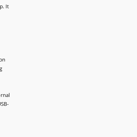
. It
son
g
ernal
USB-