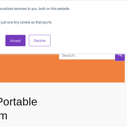
nalized services to you, both on this website
Subscribe
Log In
just one tiny cookie so that you're
Accept
Decline
🔍
Portable
om