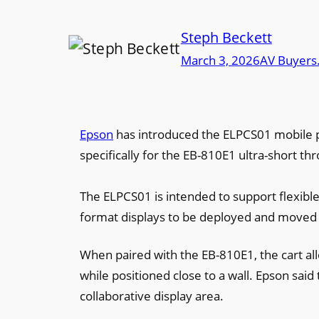
Steph Beckett
March 3, 2026
AV Buyers
Epson
has introduced the ELPCS01 mobile pr
specifically for the EB-810E1 ultra-short th
The ELPCS01 is intended to support flexibl
format displays to be deployed and moved 
When paired with the EB-810E1, the cart al
while positioned close to a wall. Epson said
collaborative display area.