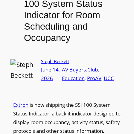
100 System Status
Indicator for Room
Scheduling and
Occupancy
Steph Beckett
June 14,
AV Buyers.Club
, 
2026
Education
, 
ProAV
, 
UCC
Extron
is now shipping the SSI 100 System
Status Indicator, a backlit indicator designed to
display room occupancy, activity status, safety
protocols and other status information.