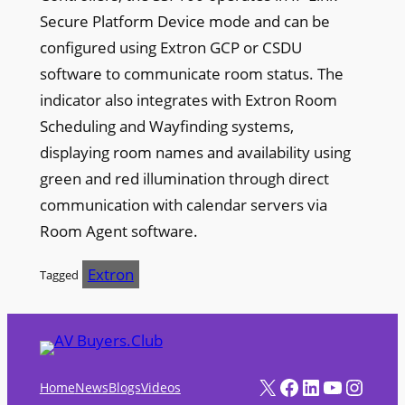
Secure Platform Device mode and can be
configured using Extron GCP or CSDU
software to communicate room status. The
indicator also integrates with Extron Room
Scheduling and Wayfinding systems,
displaying room names and availability using
green and red illumination through direct
communication with calendar servers via
Room Agent software.
Extron
Tagged
X
Facebook
LinkedIn
YouTube
Instagram
Home
News
Blogs
Videos