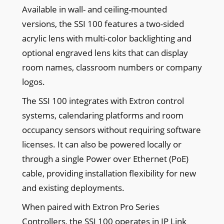
Available in wall- and ceiling-mounted
versions, the SSI 100 features a two-sided
acrylic lens with multi-color backlighting and
optional engraved lens kits that can display
room names, classroom numbers or company
logos.
The SSI 100 integrates with Extron control
systems, calendaring platforms and room
occupancy sensors without requiring software
licenses. It can also be powered locally or
through a single Power over Ethernet (PoE)
cable, providing installation flexibility for new
and existing deployments.
When paired with Extron Pro Series
Controllers, the SSI 100 operates in IP Link