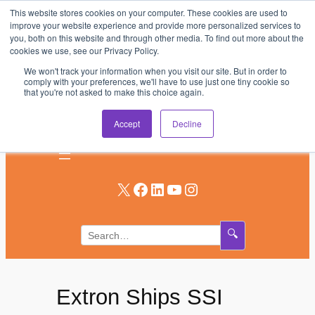
This website stores cookies on your computer. These cookies are used to
Skip
improve your website experience and provide more personalized services to
to
you, both on this website and through other media. To find out more about the
AV & UC News for the Pros Who Use It Most
cookies we use, see our Privacy Policy.
content
We won't track your information when you visit our site. But in order to
Subscribe
comply with your preferences, we'll have to use just one tiny cookie so
that you're not asked to make this choice again.
Log In
Accept
Decline
X
Facebook
LinkedIn
YouTube
Instagram
🔍
Extron Ships SSI