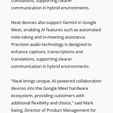
translations, supporting clearer
communication in hybrid environments.
Neat devices also support Gemini in Google
Meet, enabling AI features such as automated
note-taking and in-meeting assistance.
Precision audio technology is designed to
enhance captions, transcriptions and
translations, supporting clearer
communication in hybrid environments.
“Neat brings unique, AI-powered collaboration
devices into the Google Meet hardware
ecosystem, providing customers with
additional flexibility and choice,” said Mark
Ewing, Director of Product Management for