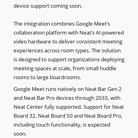
device support coming soon.
The integration combines Google Meet’s
collaboration platform with Neat’s AI-powered
video hardware to deliver consistent meeting
experiences across room types. The solution
is designed to support organizations deploying
meeting spaces at scale, from small huddle
rooms to large boardrooms.
Google Meet runs natively on Neat Bar Gen 2
and Neat Bar Pro devices through 2033, with
Neat Center fully supported. Support for Neat
Board 32, Neat Board 50 and Neat Board Pro,
including touch functionality, is expected
soon.