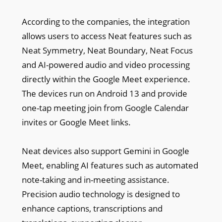
According to the companies, the integration
allows users to access Neat features such as
Neat Symmetry, Neat Boundary, Neat Focus
and AI-powered audio and video processing
directly within the Google Meet experience.
The devices run on Android 13 and provide
one-tap meeting join from Google Calendar
invites or Google Meet links.
Neat devices also support Gemini in Google
Meet, enabling AI features such as automated
note-taking and in-meeting assistance.
Precision audio technology is designed to
enhance captions, transcriptions and