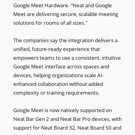
Google Meet Hardware. “Neat and Google
Meet are delivering secure, scalable meeting
solutions for rooms of all sizes.”
The companies say the integration delivers a
unified, future-ready experience that
empowers teams to use a consistent, intuitive
Google Meet interface across spaces and
devices, helping organizations scale AI-
enhanced collaboration without added
complexity or training requirements.
Google Meet is now natively supported on
Neat Bar Gen 2 and Neat Bar Pro devices, with
support for Neat Board 32, Neat Board 50 and