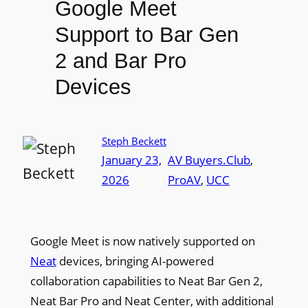
Google Meet
Support to Bar Gen
2 and Bar Pro
Devices
Steph Beckett
January 23,
AV Buyers.Club
, 
2026
ProAV
, 
UCC
Google Meet is now natively supported on
Neat
devices, bringing AI-powered
collaboration capabilities to Neat Bar Gen 2,
Neat Bar Pro and Neat Center, with additional