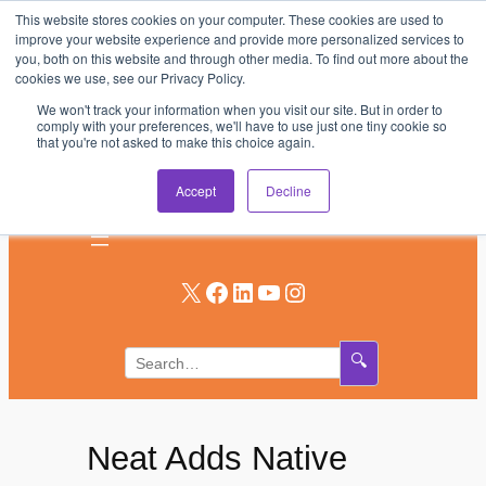
This website stores cookies on your computer. These cookies are used to
Skip
improve your website experience and provide more personalized services to
to
you, both on this website and through other media. To find out more about the
AV & UC News for the Pros Who Use It Most
cookies we use, see our Privacy Policy.
content
We won't track your information when you visit our site. But in order to
Subscribe
comply with your preferences, we'll have to use just one tiny cookie so
that you're not asked to make this choice again.
Log In
Accept
Decline
X
Facebook
LinkedIn
YouTube
Instagram
🔍
Neat Adds Native