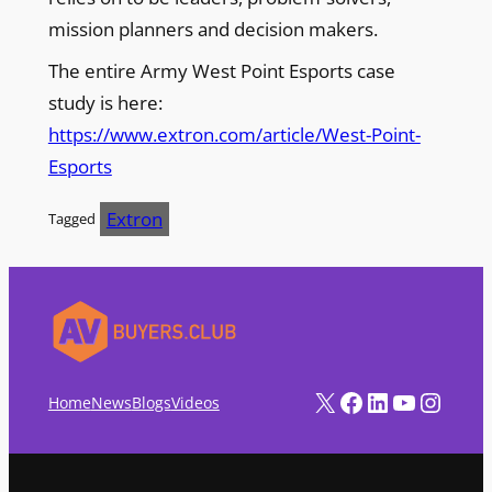
mission planners and decision makers.
The entire Army West Point Esports case
study is here:
https://www.extron.com/article/West-Point-
Esports
Extron
Tagged
X
Facebook
LinkedIn
YouTube
Instagram
Home
News
Blogs
Videos