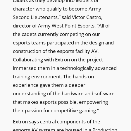
cadets as they develop into leaders of
character who qualify to become Army
Second Lieutenants,” said Victor Castro,
director of Army West Point Esports. “All of
the cadets currently competing on our
esports teams participated in the design and
construction of the esports facility AV.
Collaborating with Extron on the project
immersed them in a technologically advanced
training environment. The hands-on
experience gave them a deeper
understanding of the hardware and software
that makes esports possible, empowering
their passion for competitive gaming.”
Extron says central components of the
esports AV system are housed in a Production