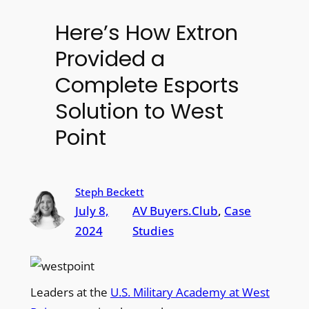
Here’s How Extron
Provided a
Complete Esports
Solution to West
Point
Steph Beckett
July 8,
AV Buyers.Club
, 
Case
2024
Studies
Leaders at the
U.S. Military Academy at West