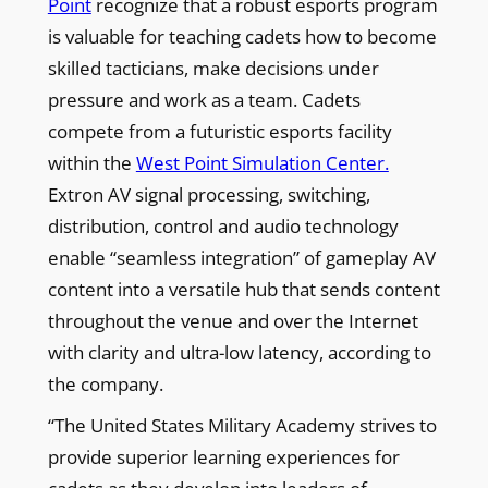
Point
recognize that a robust esports program
is valuable for teaching cadets how to become
skilled tacticians, make decisions under
pressure and work as a team. Cadets
compete from a futuristic esports facility
within the
West Point Simulation Center.
Extron AV signal processing, switching,
distribution, control and audio technology
enable “seamless integration” of gameplay AV
content into a versatile hub that sends content
throughout the venue and over the Internet
with clarity and ultra-low latency, according to
the company.
“The United States Military Academy strives to
provide superior learning experiences for