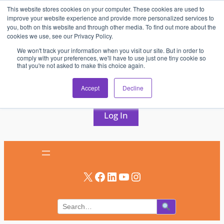
This website stores cookies on your computer. These cookies are used to
Skip
improve your website experience and provide more personalized services to
to
you, both on this website and through other media. To find out more about the
cookies we use, see our Privacy Policy.
content
We won't track your information when you visit our site. But in order to
comply with your preferences, we'll have to use just one tiny cookie so
that you're not asked to make this choice again.
AV & UC News for the Pros Who Use It Most
Accept
Decline
Subscribe
Log In
X
Facebook
LinkedIn
YouTube
Instagram