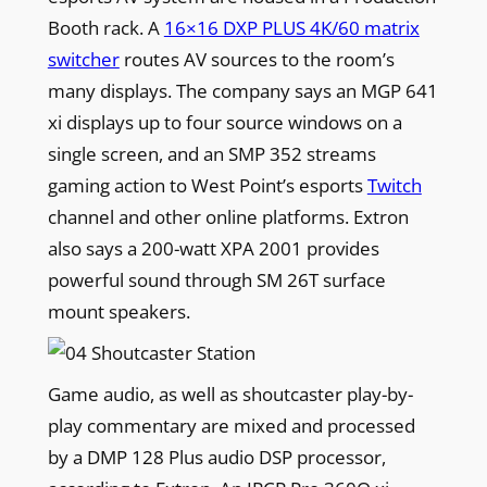
Booth rack. A
16×16 DXP PLUS 4K/60 matrix
switcher
routes AV sources to the room’s
many displays. The company says an MGP 641
xi displays up to four source windows on a
single screen, and an SMP 352 streams
gaming action to West Point’s esports
Twitch
channel and other online platforms. Extron
also says a 200-watt XPA 2001 provides
powerful sound through SM 26T surface
mount speakers.
Game audio, as well as shoutcaster play-by-
play commentary are mixed and processed
by a DMP 128 Plus audio DSP processor,