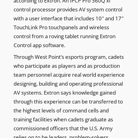
according to Extron. An IPCP Pro 360Q xi
control processor provides AV system control
with a user interface that includes 10″ and 17″
TouchLink Pro touchpanels and wireless
control from a roving tablet running Extron
Control app software.
Through West Point’s esports program, cadets
who participate as players and as production
team personnel acquire real world experience
designing, building and operating professional
AV systems. Extron says knowledge gained
through this experience can be transferred to
the highest levels of command cells and
training facilities when cadets graduate as
commissioned officers that the U.S. Army
relies on to be leaders, problem-solvers,