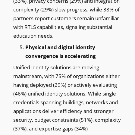
(33%), privacy concerns (29%) and integration
complexity (29%) slow progress, while 38% of
partners report customers remain unfamiliar
with RTLS capabilities, signaling substantial
education needs.
Physical and digital identity
convergence is accelerating
Unified identity solutions are moving
mainstream, with 75% of organizations either
having deployed (29%) or actively evaluating
(46%) unified identity solutions. While single
credentials spanning buildings, networks and
applications deliver efficiency and stronger
security, budget constraints (51%), complexity
(37%), and expertise gaps (34%)