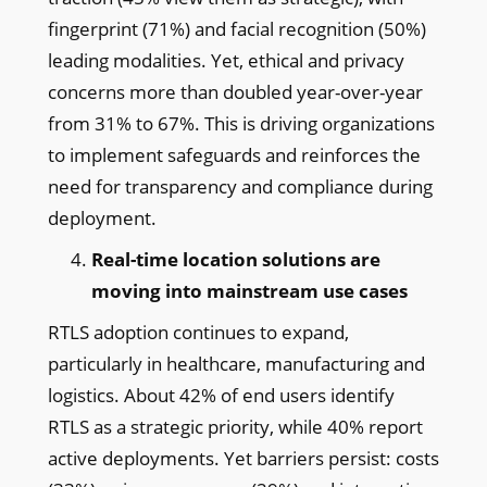
fingerprint (71%) and facial recognition (50%)
leading modalities. Yet, ethical and privacy
concerns more than doubled year-over-year
from 31% to 67%. This is driving organizations
to implement safeguards and reinforces the
need for transparency and compliance during
deployment.
Real-time location solutions are
moving into mainstream use cases
RTLS adoption continues to expand,
particularly in healthcare, manufacturing and
logistics. About 42% of end users identify
RTLS as a strategic priority, while 40% report
active deployments. Yet barriers persist: costs