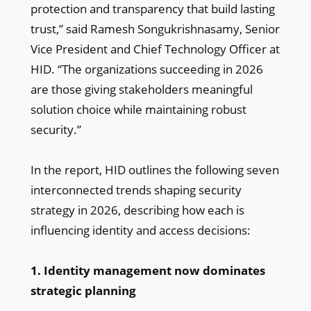
protection and transparency that build lasting
trust,” said Ramesh Songukrishnasamy, Senior
Vice President and Chief Technology Officer at
HID. “The organizations succeeding in 2026
are those giving stakeholders meaningful
solution choice while maintaining robust
security.”
In the report, HID outlines the following seven
interconnected trends shaping security
strategy in 2026, describing how each is
influencing identity and access decisions:
1. Identity management now dominates
strategic planning