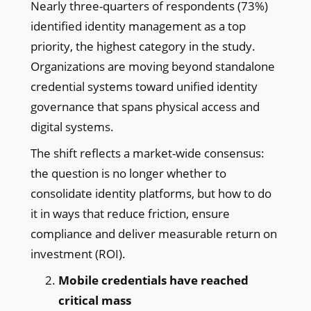
Nearly three-quarters of respondents (73%)
identified identity management as a top
priority, the highest category in the study.
Organizations are moving beyond standalone
credential systems toward unified identity
governance that spans physical access and
digital systems.
The shift reflects a market-wide consensus:
the question is no longer whether to
consolidate identity platforms, but how to do
it in ways that reduce friction, ensure
compliance and deliver measurable return on
investment (ROI).
Mobile credentials have reached
critical mass