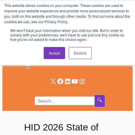
This website stores cookies on your computer. These cookies are used to
Skip
improve your website experience and provide more personalized services to
to
you, both on this website and through other media. To find out more about the
AV & UC News for the Pros Who Use It Most
cookies we use, see our Privacy Policy.
content
We won't track your information when you visit our site. But in order to
Subscribe
comply with your preferences, we'll have to use just one tiny cookie so
that you're not asked to make this choice again.
Log In
Accept
Decline
X
Facebook
LinkedIn
YouTube
Instagram
🔍
HID 2026 State of