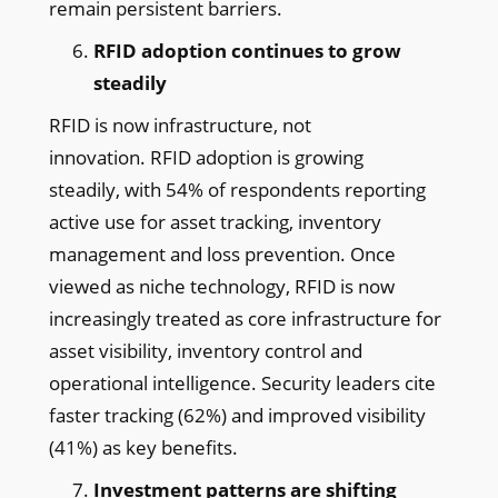
remain persistent barriers.
RFID adoption continues to grow
steadily
RFID is now infrastructure, not
innovation. RFID adoption is growing
steadily, with 54% of respondents reporting
active use for asset tracking, inventory
management and loss prevention. Once
viewed as niche technology, RFID is now
increasingly treated as core infrastructure for
asset visibility, inventory control and
operational intelligence. Security leaders cite
faster tracking (62%) and improved visibility
(41%) as key benefits.
Investment patterns are shifting