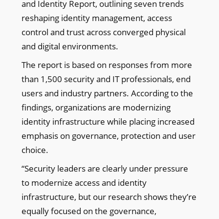
and Identity Report, outlining seven trends
reshaping identity management, access
control and trust across converged physical
and digital environments.
The report is based on responses from more
than 1,500 security and IT professionals, end
users and industry partners. According to the
findings, organizations are modernizing
identity infrastructure while placing increased
emphasis on governance, protection and user
choice.
“Security leaders are clearly under pressure
to modernize access and identity
infrastructure, but our research shows they’re
equally focused on the governance,