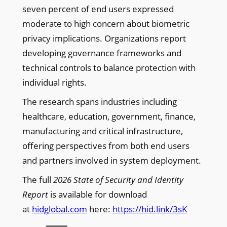
seven percent of end users expressed
moderate to high concern about biometric
privacy implications. Organizations report
developing governance frameworks and
technical controls to balance protection with
individual rights.
The research spans industries including
healthcare, education, government, finance,
manufacturing and critical infrastructure,
offering perspectives from both end users
and partners involved in system deployment.
The full
2026 State of Security and Identity
Report
is available for download
at
hidglobal.com
here:
https://hid.link/3sK