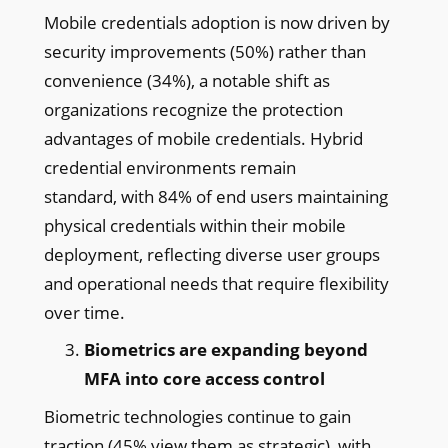
Mobile credentials adoption is now driven by
security improvements (50%) rather than
convenience (34%), a notable shift as
organizations recognize the protection
advantages of mobile credentials. Hybrid
credential environments remain
standard, with 84% of end users maintaining
physical credentials within their mobile
deployment, reflecting diverse user groups
and operational needs that require flexibility
over time.
Biometrics are expanding beyond
MFA into core access control
Biometric technologies continue to gain
traction (45% view them as strategic), with