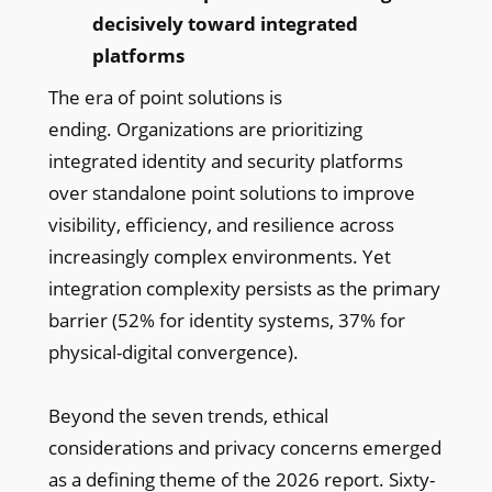
decisively toward integrated
platforms
The era of point solutions is
ending. Organizations are prioritizing
integrated identity and security platforms
over standalone point solutions to improve
visibility, efficiency, and resilience across
increasingly complex environments. Yet
integration complexity persists as the primary
barrier (52% for identity systems, 37% for
physical-digital convergence).
Beyond the seven trends, ethical
considerations and privacy concerns emerged
as a defining theme of the 2026 report. Sixty-