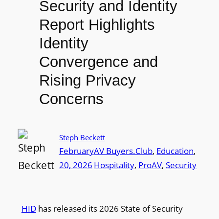
Security and Identity
Report Highlights
Identity
Convergence and
Rising Privacy
Concerns
Steph Beckett
February
AV Buyers.Club
, 
Education
, 
20, 2026
Hospitality
, 
ProAV
, 
Security
HID
has released its 2026 State of Security