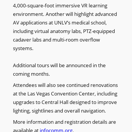
4,000-square-foot immersive VR learning
environment. Another will highlight advanced
AV applications at UNLV’s medical school,
including virtual anatomy labs, PTZ-equipped
cadaver labs and multi-room overflow
systems.
Additional tours will be announced in the
coming months.
Attendees will also see continued renovations
at the Las Vegas Convention Center, including
upgrades to Central Hall designed to improve
lighting, sightlines and overall navigation.
More information and registration details are
available at
infocomm.org
.