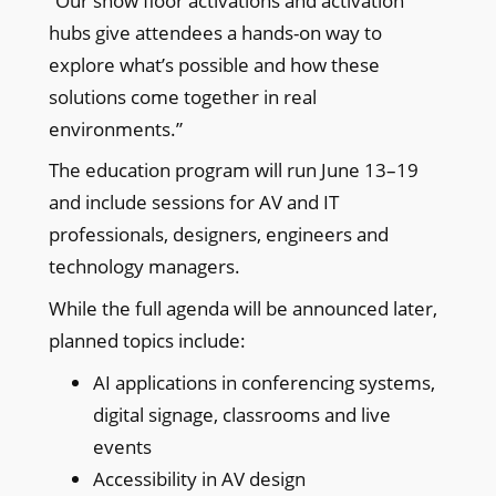
“Our show floor activations and activation
hubs give attendees a hands-on way to
explore what’s possible and how these
solutions come together in real
environments.”
The education program will run June 13–19
and include sessions for AV and IT
professionals, designers, engineers and
technology managers.
While the full agenda will be announced later,
planned topics include:
AI applications in conferencing systems,
digital signage, classrooms and live
events
Accessibility in AV design