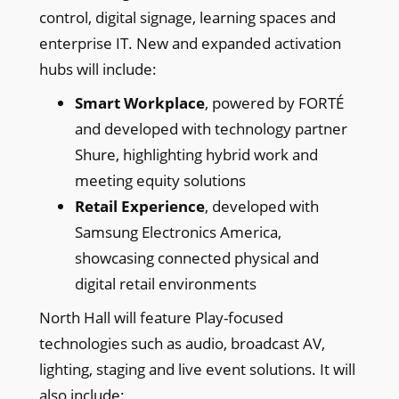
control, digital signage, learning spaces and
enterprise IT. New and expanded activation
hubs will include:
Smart Workplace
, powered by FORTÉ
and developed with technology partner
Shure, highlighting hybrid work and
meeting equity solutions
Retail Experience
, developed with
Samsung Electronics America,
showcasing connected physical and
digital retail environments
North Hall will feature Play-focused
technologies such as audio, broadcast AV,
lighting, staging and live event solutions. It will
also include: