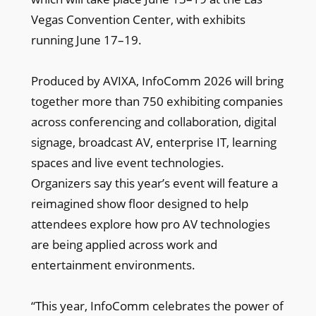
Vegas Convention Center, with exhibits
running June 17–19.
Produced by AVIXA, InfoComm 2026 will bring
together more than 750 exhibiting companies
across conferencing and collaboration, digital
signage, broadcast AV, enterprise IT, learning
spaces and live event technologies.
Organizers say this year’s event will feature a
reimagined show floor designed to help
attendees explore how pro AV technologies
are being applied across work and
entertainment environments.
“This year, InfoComm celebrates the power of