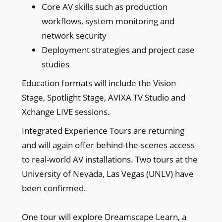
Core AV skills such as production
workflows, system monitoring and
network security
Deployment strategies and project case
studies
Education formats will include the Vision
Stage, Spotlight Stage, AVIXA TV Studio and
Xchange LIVE sessions.
Integrated Experience Tours are returning
and will again offer behind-the-scenes access
to real-world AV installations. Two tours at the
University of Nevada, Las Vegas (UNLV) have
been confirmed.
One tour will explore Dreamscape Learn, a