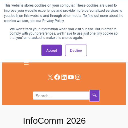
This website stores cookies on your computer. These cookies are used to
Skip
improve your website experience and provide more personalized services to
to
you, both on this website and through other media. To find out more about the
AV & UC News for the Pros Who Use It Most
cookies we use, see our Privacy Policy.
content
We won't track your information when you visit our site. But in order to
Subscribe
comply with your preferences, we'll have to use just one tiny cookie so
that you're not asked to make this choice again.
Log In
Accept
Decline
X
Facebook
LinkedIn
YouTube
Instagram
🔍
InfoComm 2026