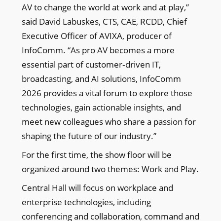
AV to change the world at work and at play,”
said David Labuskes, CTS, CAE, RCDD, Chief
Executive Officer of AVIXA, producer of
InfoComm. “As pro AV becomes a more
essential part of customer‑driven IT,
broadcasting, and AI solutions, InfoComm
2026 provides a vital forum to explore those
technologies, gain actionable insights, and
meet new colleagues who share a passion for
shaping the future of our industry.”
For the first time, the show floor will be
organized around two themes: Work and Play.
Central Hall will focus on workplace and
enterprise technologies, including
conferencing and collaboration, command and