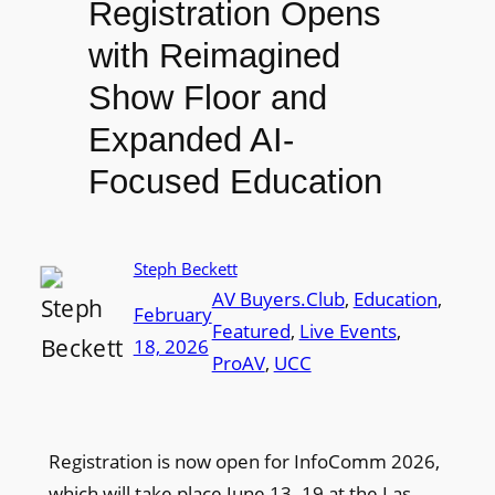
Registration Opens
with Reimagined
Show Floor and
Expanded AI-
Focused Education
Steph Beckett
AV Buyers.Club
, 
Education
, 
February
Featured
, 
Live Events
, 
18, 2026
ProAV
, 
UCC
Registration is now open for InfoComm 2026,
which will take place June 13–19 at the Las