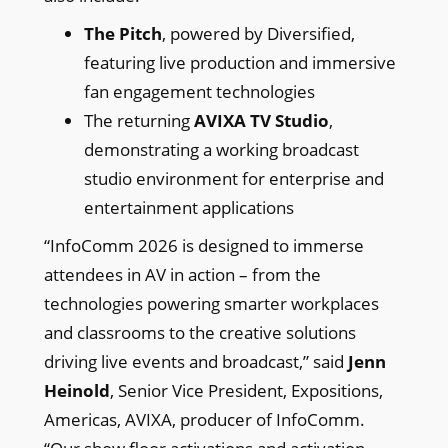
The Pitch
, powered by Diversified,
featuring live production and immersive
fan engagement technologies
The returning
AVIXA TV Studio
,
demonstrating a working broadcast
studio environment for enterprise and
entertainment applications
“InfoComm 2026 is designed to immerse
attendees in AV in action – from the
technologies powering smarter workplaces
and classrooms to the creative solutions
driving live events and broadcast,” said
Jenn
Heinold
, Senior Vice President, Expositions,
Americas, AVIXA, producer of InfoComm.