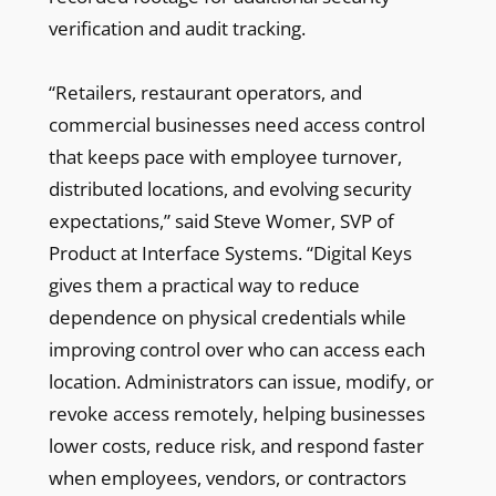
verification and audit tracking.
“Retailers, restaurant operators, and
commercial businesses need access control
that keeps pace with employee turnover,
distributed locations, and evolving security
expectations,” said Steve Womer, SVP of
Product at Interface Systems. “Digital Keys
gives them a practical way to reduce
dependence on physical credentials while
improving control over who can access each
location. Administrators can issue, modify, or
revoke access remotely, helping businesses
lower costs, reduce risk, and respond faster
when employees, vendors, or contractors