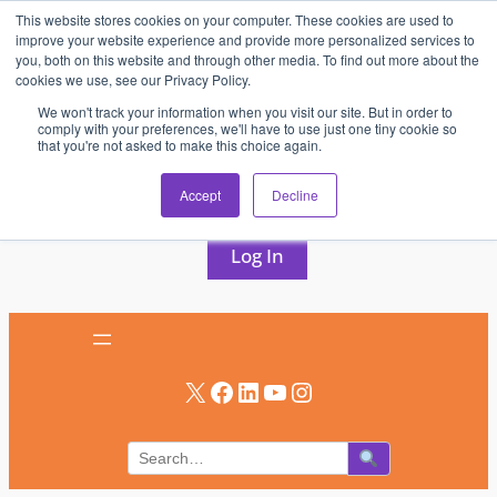
This website stores cookies on your computer. These cookies are used to
Skip
improve your website experience and provide more personalized services to
to
you, both on this website and through other media. To find out more about the
cookies we use, see our Privacy Policy.
content
We won't track your information when you visit our site. But in order to
comply with your preferences, we'll have to use just one tiny cookie so
that you're not asked to make this choice again.
AV & UC News for the Pros Who Use It Most
Accept
Decline
Subscribe
Log In
X
Facebook
LinkedIn
YouTube
Instagram