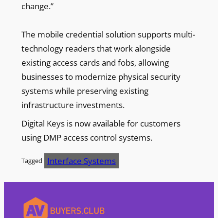
change.”
The mobile credential solution supports multi-
technology readers that work alongside
existing access cards and fobs, allowing
businesses to modernize physical security
systems while preserving existing
infrastructure investments.
Digital Keys is now available for customers
using DMP access control systems.
Interface Systems
Tagged