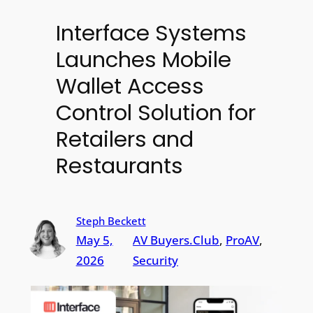
Interface Systems
Launches Mobile
Wallet Access
Control Solution for
Retailers and
Restaurants
Steph Beckett
May 5,
AV Buyers.Club
, 
ProAV
, 
2026
Security