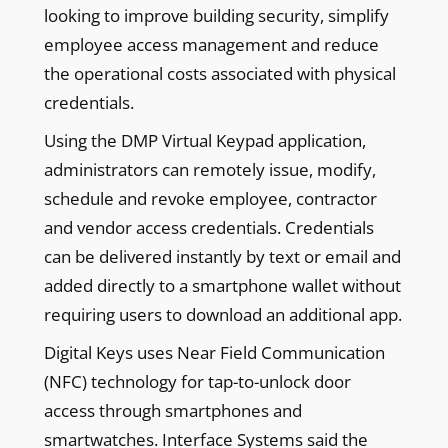
looking to improve building security, simplify
employee access management and reduce
the operational costs associated with physical
credentials.
Using the DMP Virtual Keypad application,
administrators can remotely issue, modify,
schedule and revoke employee, contractor
and vendor access credentials. Credentials
can be delivered instantly by text or email and
added directly to a smartphone wallet without
requiring users to download an additional app.
Digital Keys uses Near Field Communication
(NFC) technology for tap-to-unlock door
access through smartphones and
smartwatches. Interface Systems said the