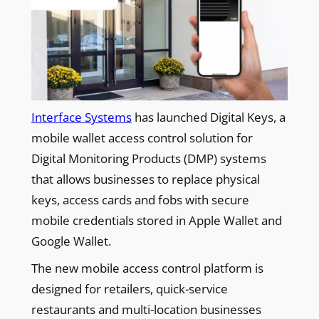
Interface Systems
has launched Digital Keys, a
mobile wallet access control solution for
Digital Monitoring Products (DMP) systems
that allows businesses to replace physical
keys, access cards and fobs with secure
mobile credentials stored in Apple Wallet and
Google Wallet.
The new mobile access control platform is
designed for retailers, quick-service
restaurants and multi-location businesses