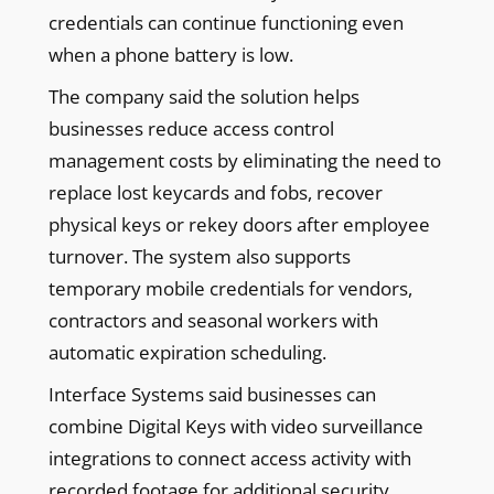
credentials can continue functioning even
when a phone battery is low.
The company said the solution helps
businesses reduce access control
management costs by eliminating the need to
replace lost keycards and fobs, recover
physical keys or rekey doors after employee
turnover. The system also supports
temporary mobile credentials for vendors,
contractors and seasonal workers with
automatic expiration scheduling.
Interface Systems said businesses can
combine Digital Keys with video surveillance
integrations to connect access activity with
recorded footage for additional security