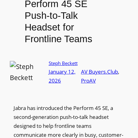
Perform 45 SE
Push-to-Talk
Headset for
Frontline Teams
Steph Beckett
January 12,
AV Buyers.Club
, 
2026
ProAV
Jabra has introduced the Perform 45 SE, a
second-generation push-to-talk headset
designed to help frontline teams
communicate more clearly in busy, customer-