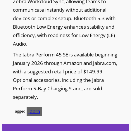
Zebra Workcloud Sync, allowing teams to
communicate instantly without additional
devices or complex setup. Bluetooth 5.3 with
Bluetooth Low Energy enhances stability and
efficiency, with readiness for Low Energy (LE)
Audio.
The Jabra Perform 45 SE is available beginning
January 2026 through Amazon and Jabra.com,
with a suggested retail price of $149.99.
Optional accessories, including the Jabra
Perform 5-Bay Charging Stand, are sold
separately.
Jabra
Tagged