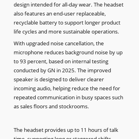
design intended for all-day wear. The headset
also features an end-user replaceable,
recyclable battery to support longer product
life cycles and more sustainable operations.
With upgraded noise cancellation, the
microphone reduces background noise by up
to 93 percent, based on internal testing
conducted by GN in 2025. The improved
speaker is designed to deliver clearer
incoming audio, helping reduce the need for
repeated communication in busy spaces such
as sales floors and stockrooms.
The headset provides up to 11 hours of talk
time, supporting long or staggered shifts