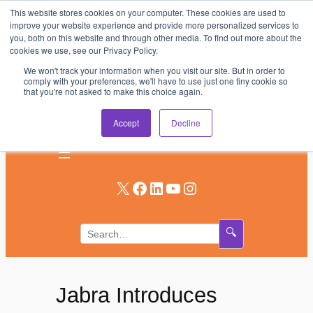
This website stores cookies on your computer. These cookies are used to
Skip
improve your website experience and provide more personalized services to
to
you, both on this website and through other media. To find out more about the
AV & UC News for the Pros Who Use It Most
cookies we use, see our Privacy Policy.
content
We won't track your information when you visit our site. But in order to
Subscribe
comply with your preferences, we'll have to use just one tiny cookie so
that you're not asked to make this choice again.
Log In
Accept
Decline
X
Facebook
LinkedIn
YouTube
Instagram
🔍
Jabra Introduces