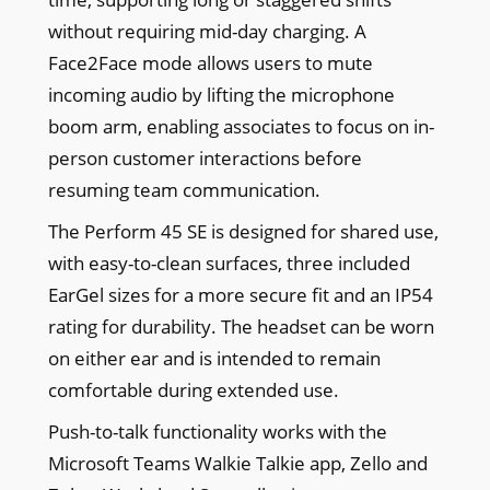
without requiring mid-day charging. A
Face2Face mode allows users to mute
incoming audio by lifting the microphone
boom arm, enabling associates to focus on in-
person customer interactions before
resuming team communication.
The Perform 45 SE is designed for shared use,
with easy-to-clean surfaces, three included
EarGel sizes for a more secure fit and an IP54
rating for durability. The headset can be worn
on either ear and is intended to remain
comfortable during extended use.
Push-to-talk functionality works with the
Microsoft Teams Walkie Talkie app, Zello and