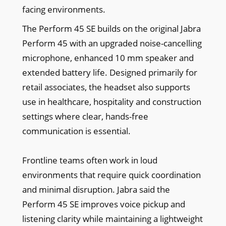
facing environments.
The Perform 45 SE builds on the original Jabra
Perform 45 with an upgraded noise-cancelling
microphone, enhanced 10 mm speaker and
extended battery life. Designed primarily for
retail associates, the headset also supports
use in healthcare, hospitality and construction
settings where clear, hands-free
communication is essential.
Frontline teams often work in loud
environments that require quick coordination
and minimal disruption. Jabra said the
Perform 45 SE improves voice pickup and
listening clarity while maintaining a lightweight