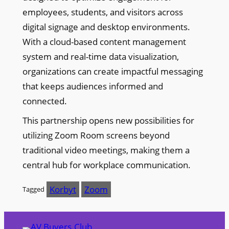
employees, students, and visitors across
digital signage and desktop environments.
With a cloud-based content management
system and real-time data visualization,
organizations can create impactful messaging
that keeps audiences informed and
connected.
This partnership opens new possibilities for
utilizing Zoom Room screens beyond
traditional video meetings, making them a
central hub for workplace communication.
Korbyt
Zoom
Tagged