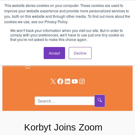
This website stores cookies on your computer. These cookies are used to
Skip
improve your website experience and provide more personalized services to
to
you, both on this website and through other media. To find out more about the
AV & UC News for the Pros Who Use It Most
cookies we use, see our Privacy Policy.
content
We won't track your information when you visit our site. But in order to
Subscribe
comply with your preferences, we'll have to use just one tiny cookie so
that you're not asked to make this choice again.
Log In
Accept
Decline
X
Facebook
LinkedIn
YouTube
Instagram
🔍
Korbyt Joins Zoom