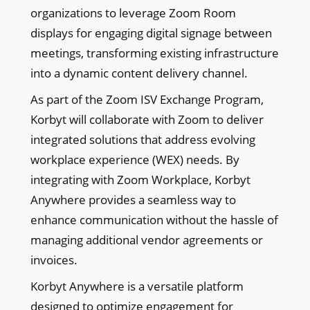
organizations to leverage Zoom Room
displays for engaging digital signage between
meetings, transforming existing infrastructure
into a dynamic content delivery channel.
As part of the Zoom ISV Exchange Program,
Korbyt will collaborate with Zoom to deliver
integrated solutions that address evolving
workplace experience (WEX) needs. By
integrating with Zoom Workplace, Korbyt
Anywhere provides a seamless way to
enhance communication without the hassle of
managing additional vendor agreements or
invoices.
Korbyt Anywhere is a versatile platform
designed to optimize engagement for