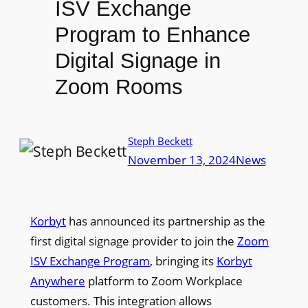
ISV Exchange
Program to Enhance
Digital Signage in
Zoom Rooms
Steph Beckett
November 13, 2024
News
Korbyt
has announced its partnership as the
first digital signage provider to join the
Zoom
ISV Exchange Program
, bringing its
Korbyt
Anywhere
platform to Zoom Workplace
customers. This integration allows