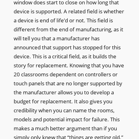
window does start to close on how long that
device is supported. A related field is whether
a device is end of life’d or not. This field is
different from the end of manufacturing, as it
will tell you that a manufacturer has
announced that support has stopped for this
device. This is a critical field, as it builds the
story for replacement. Knowing that you have
20 classrooms dependent on controllers or
touch panels that are no longer supported by
the manufacturer allows you to develop a
budget for replacement. It also gives you
credibility when you can name the rooms,
models and potential impact for failure. This
makes a much better argument than if you
simply only knew that “things are getting old.”