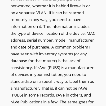
networked, whether it is behind firewalls or
on a separate VLAN. If it can be reached
remotely in any way, you need to have
information on it. This information includes
the type of device, location of the device, MAC
address, serial number, model, manufacturer
and date of purchase. A common problem I
have seen with inventory systems (or any
database for that matter) is the lack of
consistency. If rAVe [PUBS] is a manufacturer
of devices in your institution, you need to
standardize on a specific way to label them as
a manufacturer. That is, it can not be rAVe
[PUBS] in some records, rAVe in others, and
rAVe Publications in a few. The same goes for