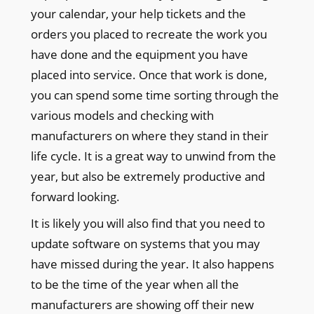
your calendar, your help tickets and the
orders you placed to recreate the work you
have done and the equipment you have
placed into service. Once that work is done,
you can spend some time sorting through the
various models and checking with
manufacturers on where they stand in their
life cycle. It is a great way to unwind from the
year, but also be extremely productive and
forward looking.
It is likely you will also find that you need to
update software on systems that you may
have missed during the year. It also happens
to be the time of the year when all the
manufacturers are showing off their new