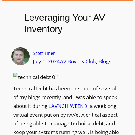
Leveraging Your AV
Inventory
Scott Tiner
July 1, 2024
AV Buyers.Club
, 
Blogs
Technical Debt has been the topic of several
of my blogs recently, and I was able to speak
about it during
LAVNCH WEEK 9
, a weeklong
virtual event put on by rAVe. A critical aspect
of being able to manage technical debt, and
keep your systems running well, is being able