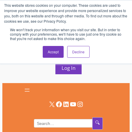
This website stores cookies on your computer. These cookies are used to
Skip
improve your website experience and provide more personalized services to
to
you, both on this website and through other media. To find out more about the
cookies we use, see our Privacy Policy.
content
We won't track your information when you visit our site. But in order to
comply with your preferences, we'll have to use just one tiny cookie so
that you're not asked to make this choice again.
AV & UC News for the Pros Who Use It Most
Accept
Decline
Subscribe
Log In
X
Facebook
LinkedIn
YouTube
Instagram
🔍