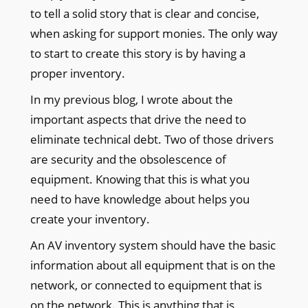
to tell a solid story that is clear and concise,
when asking for support monies. The only way
to start to create this story is by having a
proper inventory.
In my previous blog, I wrote about the
important aspects that drive the need to
eliminate technical debt. Two of those drivers
are security and the obsolescence of
equipment. Knowing that this is what you
need to have knowledge about helps you
create your inventory.
An AV inventory system should have the basic
information about all equipment that is on the
network, or connected to equipment that is
on the network. This is anything that is