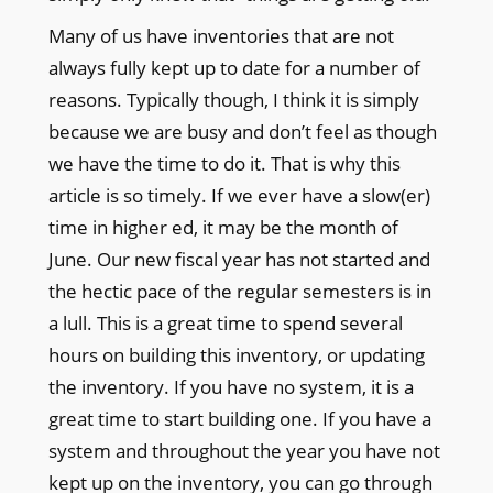
Many of us have inventories that are not
always fully kept up to date for a number of
reasons. Typically though, I think it is simply
because we are busy and don’t feel as though
we have the time to do it. That is why this
article is so timely. If we ever have a slow(er)
time in higher ed, it may be the month of
June. Our new fiscal year has not started and
the hectic pace of the regular semesters is in
a lull. This is a great time to spend several
hours on building this inventory, or updating
the inventory. If you have no system, it is a
great time to start building one. If you have a
system and throughout the year you have not
kept up on the inventory, you can go through