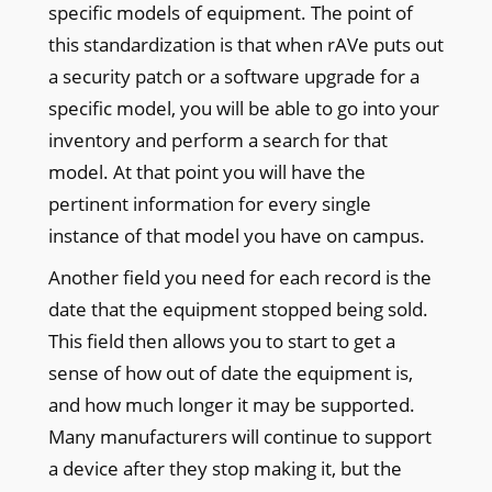
specific models of equipment. The point of
this standardization is that when rAVe puts out
a security patch or a software upgrade for a
specific model, you will be able to go into your
inventory and perform a search for that
model. At that point you will have the
pertinent information for every single
instance of that model you have on campus.
Another field you need for each record is the
date that the equipment stopped being sold.
This field then allows you to start to get a
sense of how out of date the equipment is,
and how much longer it may be supported.
Many manufacturers will continue to support
a device after they stop making it, but the