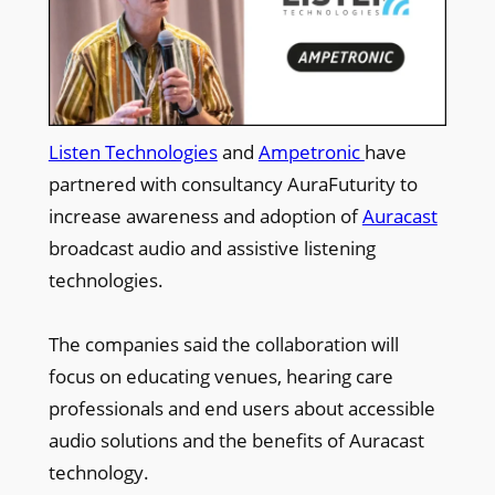
Listen Technologies
and
Ampetronic
have
partnered with consultancy AuraFuturity to
increase awareness and adoption of
Auracast
broadcast audio and assistive listening
technologies.
The companies said the collaboration will
focus on educating venues, hearing care
professionals and end users about accessible
audio solutions and the benefits of Auracast
technology.