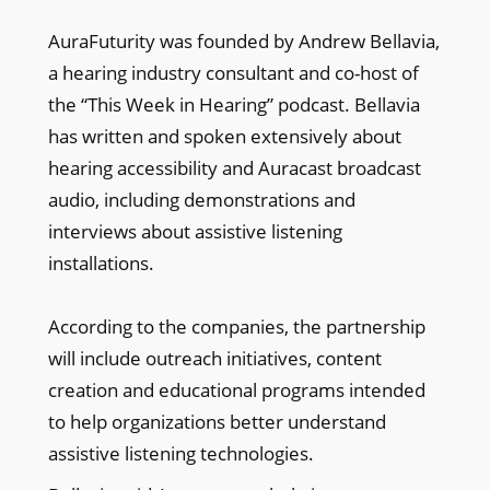
AuraFuturity was founded by Andrew Bellavia,
a hearing industry consultant and co-host of
the “This Week in Hearing” podcast. Bellavia
has written and spoken extensively about
hearing accessibility and Auracast broadcast
audio, including demonstrations and
interviews about assistive listening
installations.
According to the companies, the partnership
will include outreach initiatives, content
creation and educational programs intended
to help organizations better understand
assistive listening technologies.