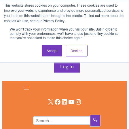
This website stores cookies on your computer. These cookies are used to
Skip
improve your website experience and provide more personalized services to
to
you, both on this website and through other media. To find out more about the
cookies we use, see our Privacy Policy.
content
We won't track your information when you visit our site. But in order to
comply with your preferences, we'll have to use just one tiny cookie so
that you're not asked to make this choice again.
AV & UC News for the Pros Who Use It Most
Accept
Decline
Subscribe
Log In
X
Facebook
LinkedIn
YouTube
Instagram
🔍