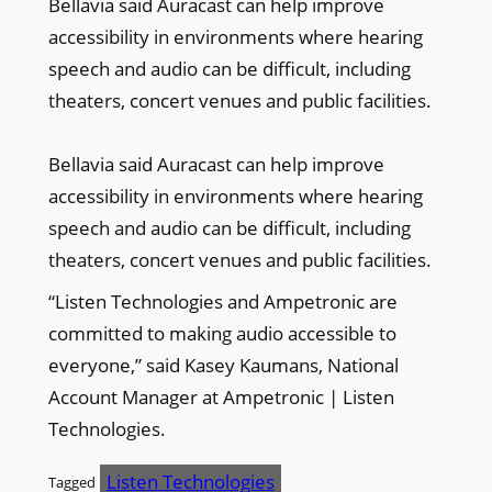
Bellavia said Auracast can help improve
accessibility in environments where hearing
speech and audio can be difficult, including
theaters, concert venues and public facilities.
Bellavia said Auracast can help improve
accessibility in environments where hearing
speech and audio can be difficult, including
theaters, concert venues and public facilities.
“Listen Technologies and Ampetronic are
committed to making audio accessible to
everyone,” said Kasey Kaumans, National
Account Manager at Ampetronic | Listen
Technologies.
Listen Technologies
Tagged