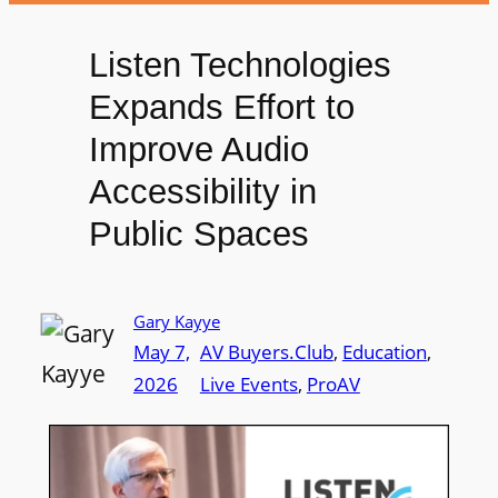
Listen Technologies
Expands Effort to
Improve Audio
Accessibility in
Public Spaces
Gary Kayye
May 7,
AV Buyers.Club
, 
Education
, 
2026
Live Events
, 
ProAV