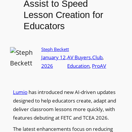
Assist to Speed
Lesson Creation for
Educators
Steph Beckett
January 12,
AV Buyers.Club
, 
2026
Education
, 
ProAV
Lumio
has introduced new AI-driven updates
designed to help educators create, adapt and
deliver classroom lessons more quickly, with
features debuting at FETC and TCEA 2026.
The latest enhancements focus on reducing