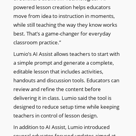
powered lesson creation helps educators
move from idea to instruction in moments,
while still teaching the way they know works
best. That’s a game-changer for everyday
classroom practice.”
Lumio’s AI Assist allows teachers to start with
a simple prompt and generate a complete,
editable lesson that includes activities,
handouts and discussion tools. Educators can
review and refine the content before
delivering it in class. Lumio said the tool is
designed to reduce setup time while keeping
teachers in control of lesson design.
In addition to AI Assist, Lumio introduced
several educator-focused updates aimed at