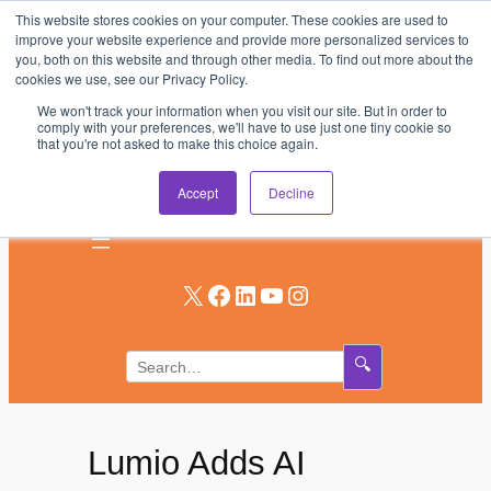
This website stores cookies on your computer. These cookies are used to
Skip
improve your website experience and provide more personalized services to
to
you, both on this website and through other media. To find out more about the
AV & UC News for the Pros Who Use It Most
cookies we use, see our Privacy Policy.
content
We won't track your information when you visit our site. But in order to
Subscribe
comply with your preferences, we'll have to use just one tiny cookie so
that you're not asked to make this choice again.
Log In
Accept
Decline
X
Facebook
LinkedIn
YouTube
Instagram
🔍
Lumio Adds AI