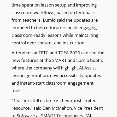
time spent on lesson setup and improving
classroom workflows, based on feedback
from teachers. Lumio said the updates are
intended to help educators build engaging,
classroom-ready lessons while maintaining
control over content and instruction.
Attendees at FETC and TCEA 2026 can see the
new features at the SMART and Lumio booth,
where the company will highlight AI Assist
lesson generation, new accessibility updates
and instant-start classroom engagement
tools.
“Teachers tell us time is their most limited
resource,” said Dan McMahon, Vice President
of Software at SMART Technologies. “AI-