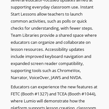
supporting everyday classroom use. Instant
Start Lessons allow teachers to launch
common activities, such as polls or quick
checks for understanding, with fewer steps.
Team Libraries provide a shared space where
educators can organize and collaborate on
lesson resources. Accessibility updates
include improved keyboard navigation and
expanded screen reader compatibility,
supporting tools such as ChromeVox,
Narrator, VoiceOver, JAWS and NVDA.
Educators can experience the new features at
FETC (Booth #1327) and TCEA (Booth #1044),
where Lumio will demonstrate how the
platform supports lesson creation, classroom