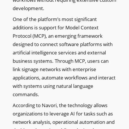
development.
One of the platform’s most significant
additions is support for Model Context
Protocol (MCP), an emerging framework
designed to connect software platforms with
artificial intelligence services and external
business systems. Through MCP, users can
link signage networks with enterprise
applications, automate workflows and interact
with systems using natural language
commands.
According to Navori, the technology allows
organizations to leverage AI for tasks such as
network analysis, operational automation and