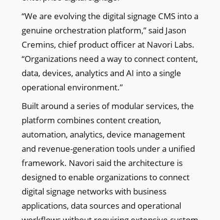
“We are evolving the digital signage CMS into a
genuine orchestration platform,” said Jason
Cremins, chief product officer at Navori Labs.
“Organizations need a way to connect content,
data, devices, analytics and AI into a single
operational environment.”
Built around a series of modular services, the
platform combines content creation,
automation, analytics, device management
and revenue-generation tools under a unified
framework. Navori said the architecture is
designed to enable organizations to connect
digital signage networks with business
applications, data sources and operational
workflows without requiring extensive custom