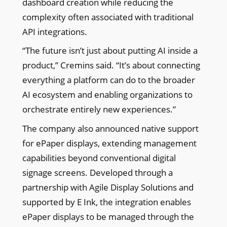
dashboard creation while reducing the
complexity often associated with traditional
API integrations.
“The future isn’t just about putting AI inside a
product,” Cremins said. “It’s about connecting
everything a platform can do to the broader
AI ecosystem and enabling organizations to
orchestrate entirely new experiences.”
The company also announced native support
for ePaper displays, extending management
capabilities beyond conventional digital
signage screens. Developed through a
partnership with Agile Display Solutions and
supported by E Ink, the integration enables
ePaper displays to be managed through the