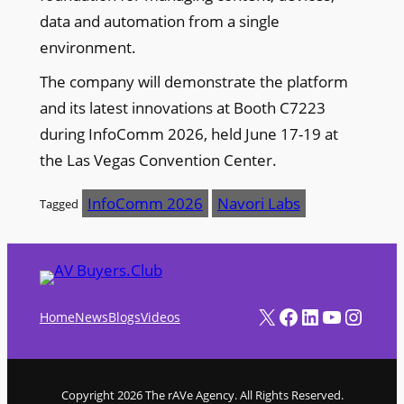
data and automation from a single
environment.
The company will demonstrate the platform
and its latest innovations at Booth C7223
during InfoComm 2026, held June 17-19 at
the Las Vegas Convention Center.
InfoComm 2026
Navori Labs
Tagged
X
Facebook
LinkedIn
YouTube
Instagram
Home
News
Blogs
Videos
Copyright 2026 The rAVe Agency. All Rights Reserved.