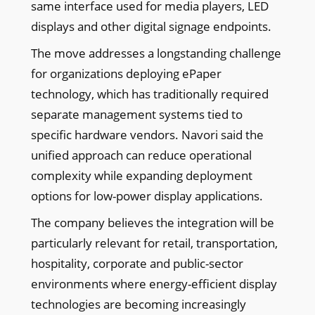
same interface used for media players, LED
displays and other digital signage endpoints.
The move addresses a longstanding challenge
for organizations deploying ePaper
technology, which has traditionally required
separate management systems tied to
specific hardware vendors. Navori said the
unified approach can reduce operational
complexity while expanding deployment
options for low-power display applications.
The company believes the integration will be
particularly relevant for retail, transportation,
hospitality, corporate and public-sector
environments where energy-efficient display
technologies are becoming increasingly