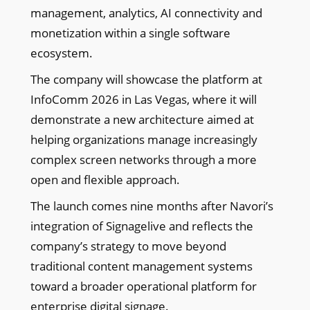
management, analytics, AI connectivity and
monetization within a single software
ecosystem.
The company will showcase the platform at
InfoComm 2026 in Las Vegas, where it will
demonstrate a new architecture aimed at
helping organizations manage increasingly
complex screen networks through a more
open and flexible approach.
The launch comes nine months after Navori’s
integration of Signagelive and reflects the
company’s strategy to move beyond
traditional content management systems
toward a broader operational platform for
enterprise digital signage.