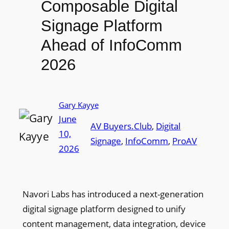
Composable Digital
Signage Platform
Ahead of InfoComm
2026
Gary Kayye
June
AV Buyers.Club
, 
Digital
10,
Signage
, 
InfoComm
, 
ProAV
2026
Navori Labs has introduced a next-generation
digital signage platform designed to unify
content management, data integration, device