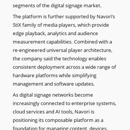
segments of the digital signage market.
The platform is further supported by Navori’s
StiX family of media players, which provide
edge playback, analytics and audience
measurement capabilities. Combined with a
re-engineered universal player architecture,
the company said the technology enables
consistent deployment across a wide range of
hardware platforms while simplifying
management and software updates.
As digital signage networks become
increasingly connected to enterprise systems,
cloud services and AI tools, Navori is
positioning its composable platform as a
foundation for managing content, devices,