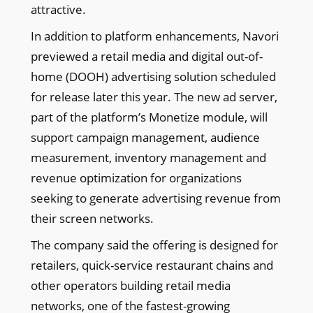
attractive.
In addition to platform enhancements, Navori
previewed a retail media and digital out-of-
home (DOOH) advertising solution scheduled
for release later this year. The new ad server,
part of the platform’s Monetize module, will
support campaign management, audience
measurement, inventory management and
revenue optimization for organizations
seeking to generate advertising revenue from
their screen networks.
The company said the offering is designed for
retailers, quick-service restaurant chains and
other operators building retail media
networks, one of the fastest-growing