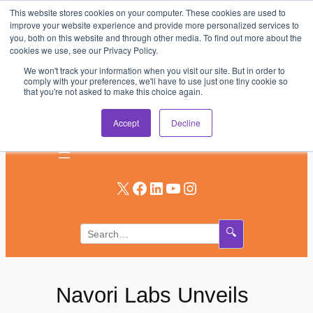
This website stores cookies on your computer. These cookies are used to
Skip
improve your website experience and provide more personalized services to
to
you, both on this website and through other media. To find out more about the
AV & UC News for the Pros Who Use It Most
cookies we use, see our Privacy Policy.
content
We won't track your information when you visit our site. But in order to
Subscribe
comply with your preferences, we'll have to use just one tiny cookie so
that you're not asked to make this choice again.
Log In
Accept
Decline
X
Facebook
LinkedIn
YouTube
Instagram
🔍
Navori Labs Unveils