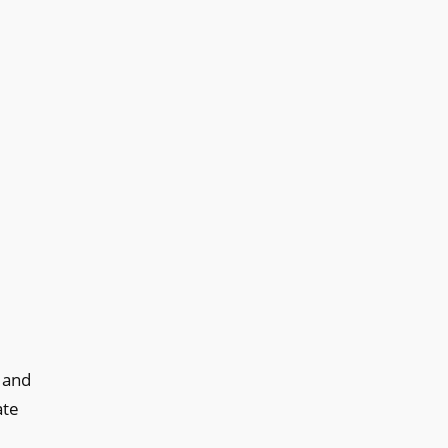
 and
ate