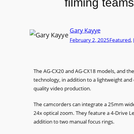
filming teams
Gary Kayye
February 2, 2025
Featured
, 
The AG-CX20 and AG-CX18 models, and the 
technology, in addition to a lightweight and
quality video production.
The camcorders can integrate a 25mm wide-
24x optical zoom. They feature a 4-Drive L
addition to two manual focus rings.