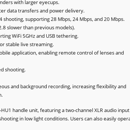
nders with larger eyecups.
ster data transfers and power delivery.
4 shooting, supporting 28 Mbps, 24 Mbps, and 20 Mbps.
.8 slower than previous models).
rting WiFi 5GHz and USB tethering.
r stable live streaming.
bile application, enabling remote control of lenses and
ed shooting.
neous and background recording, increasing flexibility and
n.
HU1 handle unit, featuring a two-channel XLR audio input
 shooting in low light conditions. Users can also easily oper