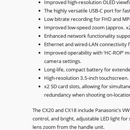
Improved high-resolution OLED viewfi
The highly versatile USB-C port for fa
Low bitrate recording for FHD and MP
Improved low-speed zoom (approx. x2
Enhanced network functionality suppo
Ethernet and wired-LAN connectivity fo
Improved operability with ‘HC-ROP’ mo
camera settings.
Long-life, compact battery for extend
High-resolution 3.5-inch touchscreen.
x2 SD card slots, allowing for simulta
redundancy when shooting on-locatio
The CX20 and CX18 include Panasonic’s VW-
control, and bright, adjustable LED light for
lens zoom from the handle unit.