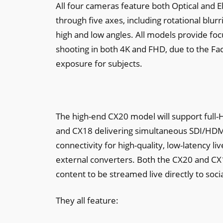
All four cameras feature both Optical and E
through five axes, including rotational blur
high and low angles. All models provide fo
shooting in both 4K and FHD, due to the Fa
exposure for subjects.
The high-end CX20 model will support full-H
and CX18 delivering simultaneous SDI/HDMI
connectivity for high-quality, low-latency 
external converters. Both the CX20 and CX
content to be streamed live directly to soc
They all feature: