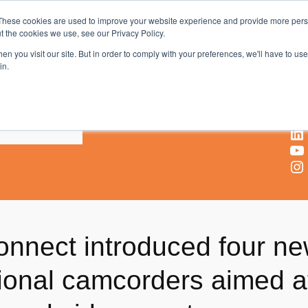
These cookies are used to improve your website experience and provide more perso
t the cookies we use, see our Privacy Policy.
AV & UC News for the Pros Who Use It Most
n you visit our site. But in order to comply with your preferences, we'll have to use 
in.
X
Facebook
LinkedIn
YouTube
Instagram
nnect introduced four n
sional camcorders aimed a