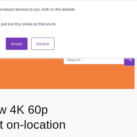
nalized services to you, both on this website
Subscribe
Log In
just one tiny cookie so that you're
Accept
Decline
🔍
ew 4K 60p
t on-location