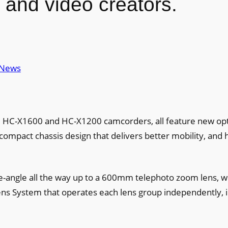
 and video creators.
News
HC-X1600 and HC-X1200 camcorders, all feature new opt
 compact chassis design that delivers better mobility, and 
angle all the way up to a 600mm telephoto zoom lens, w
ens System that operates each lens group independently, 