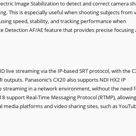
lectric Image Stabilization to detect and correct camera s
ring. This is especially useful when shooting subjects from 
cusing speed, stability, and tracking performance when
ce Detection AF/AE feature that provides precise focusing
D live streaming via the IP-based SRT protocol, with the 
 outputs. Panasonic’s CX20 also supports NDI HX2 IP
live streaming in a network environment, without the need f
18 support Real-Time Messaging Protocol (RTMP), allowin
ial media platforms and video sharing sites, such as YouTu