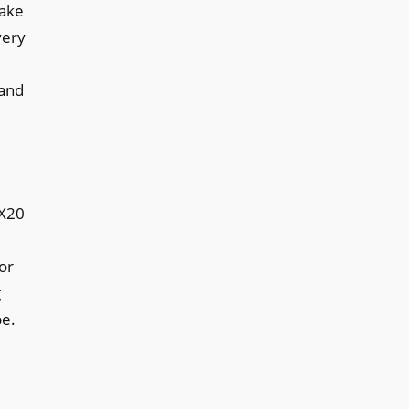
hake
very
 and
CX20
or
g
be.