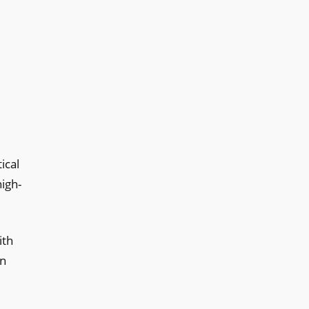
ical
high-
ith
in