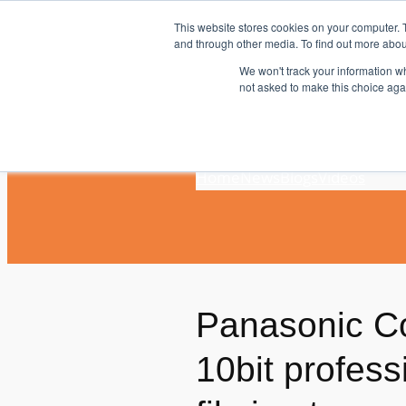
Skip
This website stores cookies on your computer. 
to
and through other media. To find out more abou
content
We won't track your information whe
not asked to make this choice aga
Home
News
Blogs
Videos
Panasonic Co
10bit profes