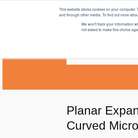
Skip
This website stores cookies on your computer. 
to
and through other media. To find out more abou
content
We won't track your information whe
not asked to make this choice aga
Home
News
Blogs
Videos
Planar Expand
Curved Micr