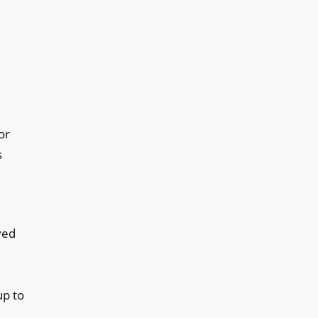
or
s
ved
up to