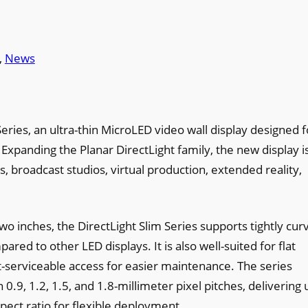
, 
News
eries, an ultra-thin MicroLED video wall display designed f
 Expanding the Planar DirectLight family, the new display i
s, broadcast studios, virtual production, extended reality,
two inches, the DirectLight Slim Series supports tightly cur
ared to other LED displays. It is also well-suited for flat
ont-serviceable access for easier maintenance. The series
.9, 1.2, 1.5, and 1.8-millimeter pixel pitches, delivering 
pect ratio for flexible deployment.