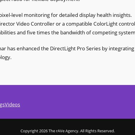
ixel-level monitoring for detailed display health insights.
irector Video Controller or a compatible ColorLight control
bilities and five times the bandwidth of competing system
anar has enhanced the DirectLight Pro Series by integrating
logy.
gs
Videos
Copyright 2026 The rAVe Agency. All Rights Reserved.