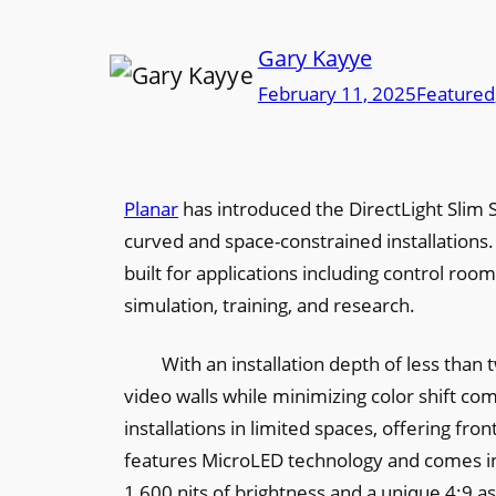
Gary Kayye
February 11, 2025
Featured
Planar
has introduced the DirectLight Slim S
curved and space-constrained installations.
built for applications including control room
simulation, training, and research.
With an installation depth of less than 
video walls while minimizing color shift comp
installations in limited spaces, offering fr
features MicroLED technology and comes in 0
1,600 nits of brightness and a unique 4:9 as