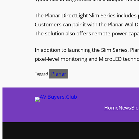
The Planar DirectLight Slim Series includes p
Customers can pair it with the Planar WallD
The solution also offers remote power capa
In addition to launching the Slim Series, Pl
pixel-level monitoring and MicroLED techno
Planar
Tagged
Home
News
Blo