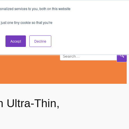
nalized services to you, both on this website
Subscribe
Log In
just one tiny cookie so that you're
Accept
Decline
🔍
 Ultra-Thin,