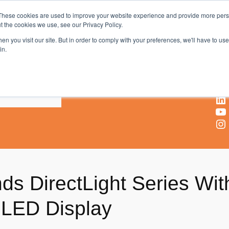
These cookies are used to improve your website experience and provide more perso
t the cookies we use, see our Privacy Policy.
AV & UC News for the Pros Who Use It Most
n you visit our site. But in order to comply with your preferences, we'll have to use 
in.
X
Facebook
LinkedIn
YouTube
Instagram
s DirectLight Series With
oLED Display