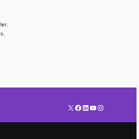
ler.
s.
X
Facebook
LinkedIn
YouTube
Instagram