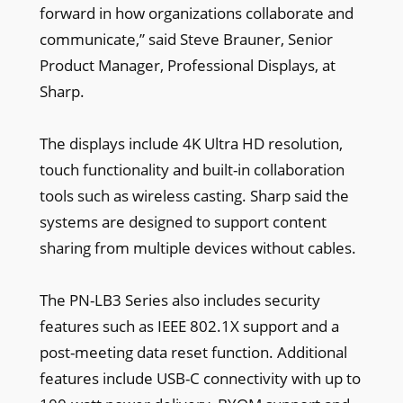
forward in how organizations collaborate and
communicate,” said Steve Brauner, Senior
Product Manager, Professional Displays, at
Sharp.
The displays include 4K Ultra HD resolution,
touch functionality and built-in collaboration
tools such as wireless casting. Sharp said the
systems are designed to support content
sharing from multiple devices without cables.
The PN-LB3 Series also includes security
features such as IEEE 802.1X support and a
post-meeting data reset function. Additional
features include USB-C connectivity with up to