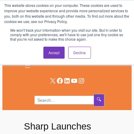
This website stores cookies on your computer. These cookies are used to
Skip
improve your website experience and provide more personalized services to
to
you, both on this website and through other media. To find out more about the
AV & UC News for the Pros Who Use It Most
cookies we use, see our Privacy Policy.
content
We won't track your information when you visit our site. But in order to
Subscribe
comply with your preferences, we'll have to use just one tiny cookie so
that you're not asked to make this choice again.
Log In
Accept
Decline
X
Facebook
LinkedIn
YouTube
Instagram
🔍
Sharp Launches