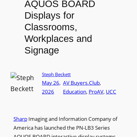
AQUOS BOARD
Displays for
Classrooms,
Workplaces and
Signage
Steph Beckett
May 26,
AV Buyers.Club
, 
2026
Education
, 
ProAV
, 
UCC
Sharp
Imaging and Information Company of
America has launched the PN-LB3 Series
AQUOS BOARD interactive display systems