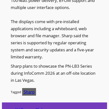
100-watt power delivery, BYOM support and
multiple user interface options.
The displays come with pre-installed
applications including a whiteboard, web
browser and file manager. Sharp said the
series is supported by regular operating
system and security updates and a five-year
limited warranty.
Sharp plans to showcase the PN-LB3 Series
during InfoComm 2026 at an off-site location
in Las Vegas.
Sharp
Tagged