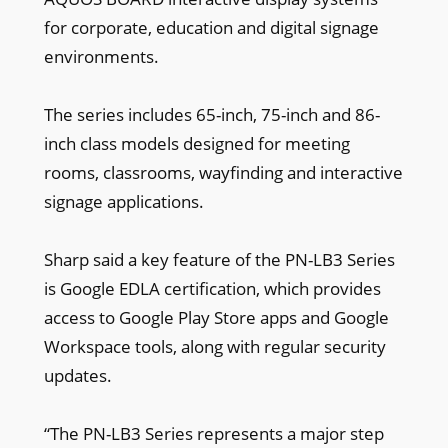
for corporate, education and digital signage
environments.
The series includes 65-inch, 75-inch and 86-
inch class models designed for meeting
rooms, classrooms, wayfinding and interactive
signage applications.
Sharp said a key feature of the PN-LB3 Series
is Google EDLA certification, which provides
access to Google Play Store apps and Google
Workspace tools, along with regular security
updates.
“The PN-LB3 Series represents a major step