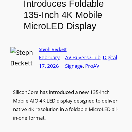
Introduces Foldable
135-Inch 4K Mobile
MicroLED Display
Steph Beckett
February
AV Buyers.Club
, 
Digital
17, 2026
Signage
, 
ProAV
SiliconCore has introduced a new 135-inch
Mobile AIO 4K LED display designed to deliver
native 4K resolution in a foldable MicroLED all-
in-one format.