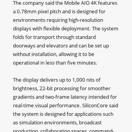
The company said the Mobile AIO 4K features
a 0.78mm pixel pitch and is designed for
environments requiring high-resolution
displays with flexible deployment. The system
folds for transport through standard
doorways and elevators and can be set up
without installation, allowing it to be
operational in less than five minutes.
The display delivers up to 1,000 nits of
brightness, 22-bit processing for smoother
gradients and two-frame latency intended for
real-time visual performance. SiliconCore said
the system is designed for applications such
as simulation environments, broadcast
production, collaboration spaces, command-