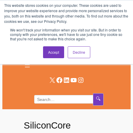
This website stores cookies on your computer. These cookies are used to
Skip
improve your website experience and provide more personalized services to
to
you, both on this website and through other media. To find out more about the
AV & UC News for the Pros Who Use It Most
cookies we use, see our Privacy Policy.
content
We won't track your information when you visit our site. But in order to
Subscribe
comply with your preferences, we'll have to use just one tiny cookie so
that you're not asked to make this choice again.
Log In
Accept
Decline
X
Facebook
LinkedIn
YouTube
Instagram
🔍
SiliconCore