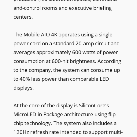
and-control rooms and executive briefing
centers.
The Mobile AIO 4K operates using a single
power cord on a standard 20-amp circuit and
averages approximately 600 watts of power
consumption at 600-nit brightness. According
to the company, the system can consume up
to 40% less power than comparable LED
displays.
At the core of the display is SiliconCore’s
MicroLED-in-Package architecture using flip-
chip technology. The system also includes a
120Hz refresh rate intended to support multi-