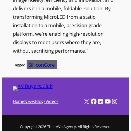
delivers it in a mobile, foldable solution. By
transforming MicroLED from a static
installation to a mobile, precision-grade
platform, we’re enabling high-resolution
displays to meet users where they are,
without sacrificing performance.”
SilliconCore
Tagged
X
Facebook
LinkedIn
YouTube
Instagram
Home
News
Blogs
Videos
Copyright 2026 The rAVe Agency. All Rights Reserved.