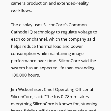
camera production and extended-reality
workflows.
The display uses SiliconCore’s Common
Cathode IQ technology to regulate voltage to
each color channel, which the company said
helps reduce thermal load and power
consumption while maintaining image
performance over time. SiliconCore said the
system has an expected lifespan exceeding
100,000 hours.
Jim Wickenhiser, Chief Operating Officer at
SiliconCore, said: “The Iris 0.78mm takes
everything SiliconCore is known for, stunning
image fidelity, efficiency and innovation, and