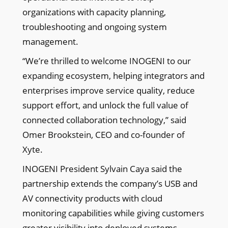
organizations with capacity planning,
troubleshooting and ongoing system
management.
“We’re thrilled to welcome INOGENI to our
expanding ecosystem, helping integrators and
enterprises improve service quality, reduce
support effort, and unlock the full value of
connected collaboration technology,” said
Omer Brookstein, CEO and co-founder of
Xyte.
INOGENI President Sylvain Caya said the
partnership extends the company’s USB and
AV connectivity products with cloud
monitoring capabilities while giving customers
greater visibility into deployed systems.