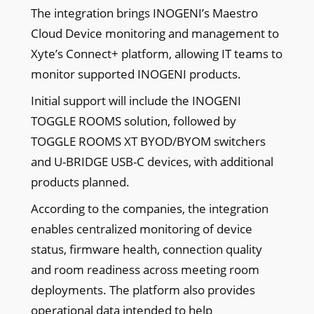
The integration brings INOGENI’s Maestro
Cloud Device monitoring and management to
Xyte’s Connect+ platform, allowing IT teams to
monitor supported INOGENI products.
Initial support will include the INOGENI
TOGGLE ROOMS solution, followed by
TOGGLE ROOMS XT BYOD/BYOM switchers
and U-BRIDGE USB-C devices, with additional
products planned.
According to the companies, the integration
enables centralized monitoring of device
status, firmware health, connection quality
and room readiness across meeting room
deployments. The platform also provides
operational data intended to help