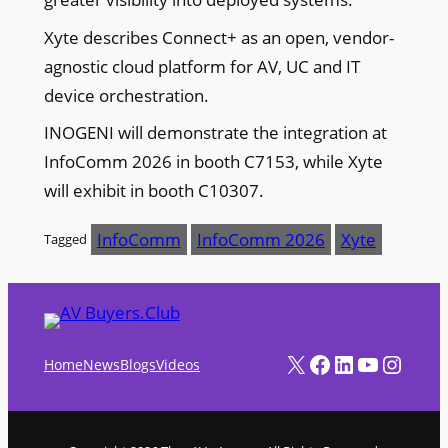
Xyte describes Connect+ as an open, vendor-
agnostic cloud platform for AV, UC and IT
device orchestration.
INOGENI will demonstrate the integration at
InfoComm 2026 in booth C7153, while Xyte
will exhibit in booth C10307.
InfoComm
InfoComm 2026
Xyte
Tagged
X
Facebook
LinkedIn
YouTube
Instagram
Home
News
Blogs
Videos