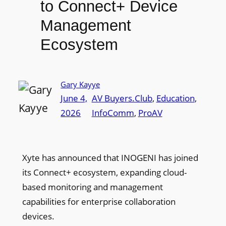
to Connect+ Device
Management
Ecosystem
Gary Kayye
June 4,
AV Buyers.Club
, 
Education
, 
2026
InfoComm
, 
ProAV
Xyte has announced that INOGENI has joined
its Connect+ ecosystem, expanding cloud-
based monitoring and management
capabilities for enterprise collaboration
devices.