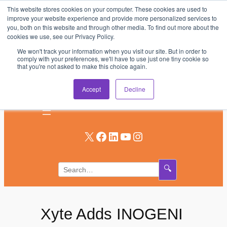
This website stores cookies on your computer. These cookies are used to
Skip
improve your website experience and provide more personalized services to
to
you, both on this website and through other media. To find out more about the
AV & UC News for the Pros Who Use It Most
cookies we use, see our Privacy Policy.
content
We won't track your information when you visit our site. But in order to
Subscribe
comply with your preferences, we'll have to use just one tiny cookie so
that you're not asked to make this choice again.
Log In
Accept
Decline
X
Facebook
LinkedIn
YouTube
Instagram
🔍
Xyte Adds INOGENI