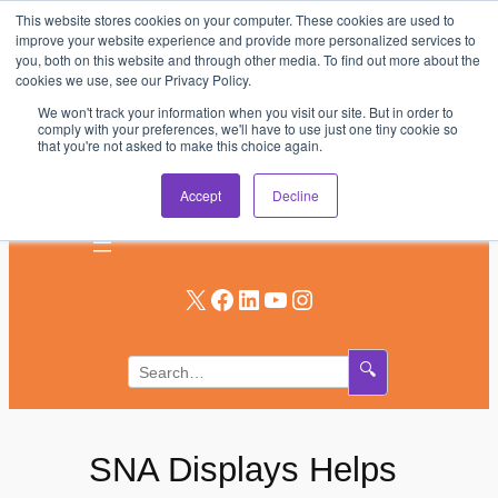
This website stores cookies on your computer. These cookies are used to
Skip
improve your website experience and provide more personalized services to
to
you, both on this website and through other media. To find out more about the
AV & UC News for the Pros Who Use It Most
cookies we use, see our Privacy Policy.
content
We won't track your information when you visit our site. But in order to
Subscribe
comply with your preferences, we'll have to use just one tiny cookie so
that you're not asked to make this choice again.
Log In
Accept
Decline
X
Facebook
LinkedIn
YouTube
Instagram
🔍
SNA Displays Helps