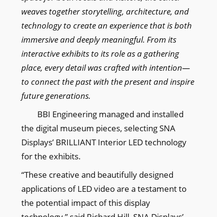
weaves together storytelling, architecture, and
technology to create an experience that is both
immersive and deeply meaningful. From its
interactive exhibits to its role as a gathering
place, every detail was crafted with intention—
to connect the past with the present and inspire
future generations.
BBI Engineering managed and installed
the digital museum pieces, selecting SNA
Displays’ BRILLIANT Interior LED technology
for the exhibits.
“These creative and beautifully designed
applications of LED video are a testament to
the potential impact of this display
technology,” said Richard Hill, SNA Displays’