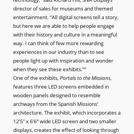
director of sales for museums and themed
entertainment. “All digital screens tell a story,
but here we are able to help people engage
with their history and culture in a meaningful
way. I can think of few more rewarding
experiences in our industry than to see
people light up with inspiration and wonder
when they see these exhibits.””
One of the exhibits,
Portals to the Missions
,
features three LED screens embedded in
wooden panels designed to resemble
archways from the Spanish Missions’
architecture. The exhibit, which incorporates a
12’5” x 6’6” wide LED screen and two smaller
displays, creates the effect of looking through