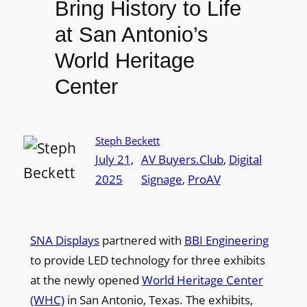
Bring History to Life
at San Antonio’s
World Heritage
Center
Steph Beckett
July 21,
AV Buyers.Club
, 
Digital
2025
Signage
, 
ProAV
SNA Displays
partnered with
BBI Engineering
to provide LED technology for three exhibits
at the newly opened
World Heritage Center
(WHC)
in San Antonio, Texas. The exhibits,