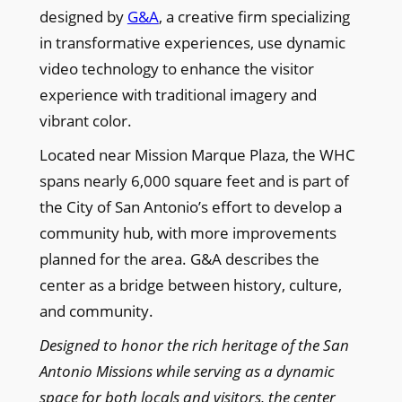
designed by
G&A
, a creative firm specializing
in transformative experiences, use dynamic
video technology to enhance the visitor
experience with traditional imagery and
vibrant color.
Located near Mission Marque Plaza, the WHC
spans nearly 6,000 square feet and is part of
the City of San Antonio’s effort to develop a
community hub, with more improvements
planned for the area. G&A describes the
center as a bridge between history, culture,
and community.
Designed to honor the rich heritage of the San
Antonio Missions while serving as a dynamic
space for both locals and visitors, the center