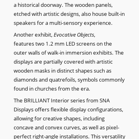
a historical doorway. The wooden panels,
etched with artistic designs, also house built-in
speakers for a multi-sensory experience.
Another exhibit,
Evocative Objects
,
features two 1.2 mm LED screens on the
outer walls of walk-in immersion exhibits. The
displays are partially covered with artistic
wooden masks in distinct shapes such as
diamonds and quatrefoils, symbols commonly
found in churches from the era.
The BRILLIANT Interior series from SNA
Displays offers flexible display configurations,
allowing for creative shapes, including
concave and convex curves, as well as pixel-
perfect right-angle installations. This versatility