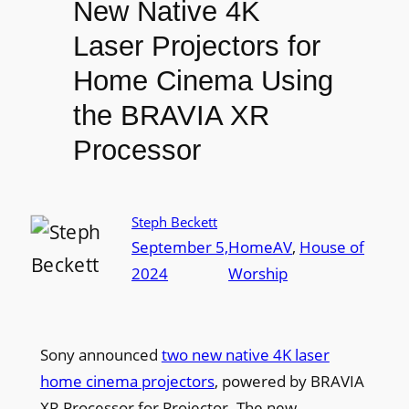
New Native 4K
Laser Projectors for
Home Cinema Using
the BRAVIA XR
Processor
Steph Beckett
September 5,
HomeAV
, 
House of
2024
Worship
Sony announced
two new native 4K laser
home cinema projectors
, powered by BRAVIA
XR Processor for Projector. The new