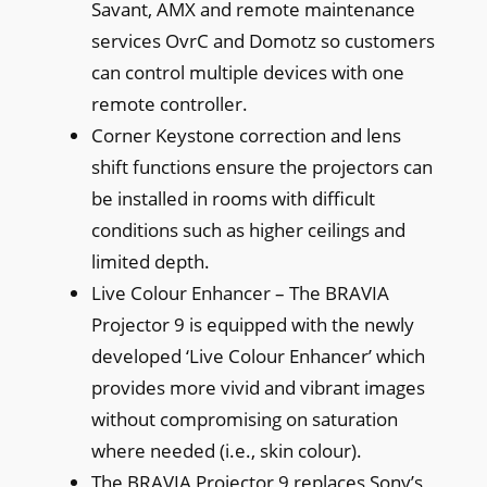
Savant, AMX and remote maintenance
services OvrC and Domotz so customers
can control multiple devices with one
remote controller.
Corner Keystone correction and lens
shift functions ensure the projectors can
be installed in rooms with difficult
conditions such as higher ceilings and
limited depth.
Live Colour Enhancer – The BRAVIA
Projector 9 is equipped with the newly
developed ‘Live Colour Enhancer’ which
provides more vivid and vibrant images
without compromising on saturation
where needed (i.e., skin colour).
The BRAVIA Projector 9 replaces Sony’s