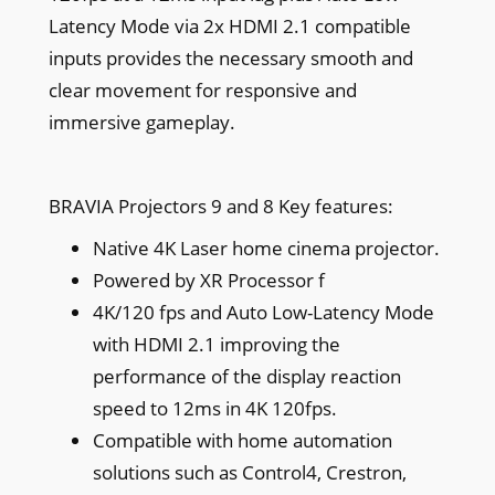
Latency Mode via 2x HDMI 2.1 compatible
inputs provides the necessary smooth and
clear movement for responsive and
immersive gameplay.
BRAVIA Projectors 9 and 8 Key features:
Native 4K Laser home cinema projector.
Powered by XR Processor f
4K/120 fps and Auto Low-Latency Mode
with HDMI 2.1 improving the
performance of the display reaction
speed to 12ms in 4K 120fps.
Compatible with home automation
solutions such as Control4, Crestron,