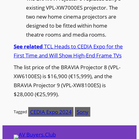
existing VPL-XW7000ES projector. The
two new home cinema projectors are
designed to be fitted within home
theatre rooms and media rooms.
See related
TCL Heads to CEDIA Expo for the
First Time and Will Show High-End Frame TVs
The list price of the BRAVIA Projector 8 (VPL-
XW6100ES) is $16,900 (€15,999), and the
BRAVIA Projector 9 (VPL-XW8100ES) is
$28,000 (€25,999).
CEDIA Expo 2024
Sony
Tagged