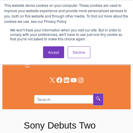
This website stores cookies on your computer. These cookies are used to
Skip
improve your website experience and provide more personalized services to
to
you, both on this website and through other media. To find out more about the
AV & UC News for the Pros Who Use It Most
cookies we use, see our Privacy Policy.
content
We won't track your information when you visit our site. But in order to
Subscribe
comply with your preferences, we'll have to use just one tiny cookie so
that you're not asked to make this choice again.
Log In
Accept
Decline
X
Facebook
LinkedIn
YouTube
Instagram
🔍
Sony Debuts Two