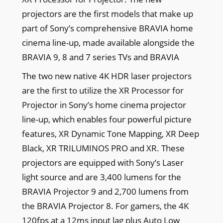
projectors are the first models that make up
part of Sony’s comprehensive BRAVIA home
cinema line-up, made available alongside the
BRAVIA 9, 8 and 7 series TVs and BRAVIA
The two new native 4K HDR laser projectors
are the first to utilize the XR Processor for
Projector in Sony’s home cinema projector
line-up, which enables four powerful picture
features, XR Dynamic Tone Mapping, XR Deep
Black, XR TRILUMINOS PRO and XR. These
projectors are equipped with Sony’s Laser
light source and are 3,400 lumens for the
BRAVIA Projector 9 and 2,700 lumens from
the BRAVIA Projector 8. For gamers, the 4K
120fps at a 12ms input lag plus Auto Low