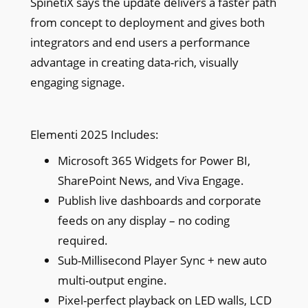
SpinetiX says the update delivers a faster path
from concept to deployment and gives both
integrators and end users a performance
advantage in creating data-rich, visually
engaging signage.
Elementi 2025 Includes:
Microsoft 365 Widgets for Power BI,
SharePoint News, and Viva Engage.
Publish live dashboards and corporate
feeds on any display – no coding
required.
Sub-Millisecond Player Sync + new auto
multi-output engine.
Pixel-perfect playback on LED walls, LCD