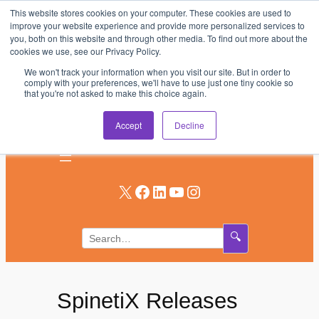
This website stores cookies on your computer. These cookies are used to
Skip
improve your website experience and provide more personalized services to
to
you, both on this website and through other media. To find out more about the
AV & UC News for the Pros Who Use It Most
cookies we use, see our Privacy Policy.
content
We won't track your information when you visit our site. But in order to
Subscribe
comply with your preferences, we'll have to use just one tiny cookie so
that you're not asked to make this choice again.
Log In
Accept
Decline
X
Facebook
LinkedIn
YouTube
Instagram
🔍
SpinetiX Releases