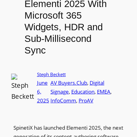
Elementi 2025 With
Microsoft 365
Widgets, HDR and
Sub-Millisecond
Sync
Steph Beckett
June
AV Buyers.Club
, 
Digital
6,
Signage
, 
Education
, 
EMEA
, 
2025
InfoComm
, 
ProAV
SpinetiX has launched Elementi 2025, the next
generation of its content-authoring software.