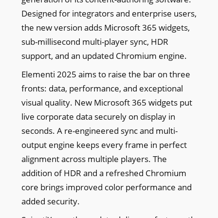
Designed for integrators and enterprise users,
the new version adds Microsoft 365 widgets,
sub-millisecond multi-player sync, HDR
support, and an updated Chromium engine.
Elementi 2025 aims to raise the bar on three
fronts: data, performance, and exceptional
visual quality. New Microsoft 365 widgets put
live corporate data securely on display in
seconds. A re-engineered sync and multi-
output engine keeps every frame in perfect
alignment across multiple players. The
addition of HDR and a refreshed Chromium
core brings improved color performance and
added security.