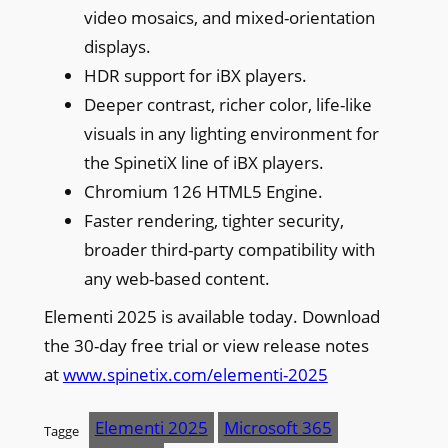
video mosaics, and mixed-orientation
displays.
HDR support for iBX players.
Deeper contrast, richer color, life-like
visuals in any lighting environment for
the SpinetiX line of iBX players.
Chromium 126 HTML5 Engine.
Faster rendering, tighter security,
broader third-party compatibility with
any web-based content.
Elementi 2025 is available today. Download
the 30-day free trial or view release notes
at
www.spinetix.com/elementi-2025
Elementi 2025
Microsoft 365
Tagge