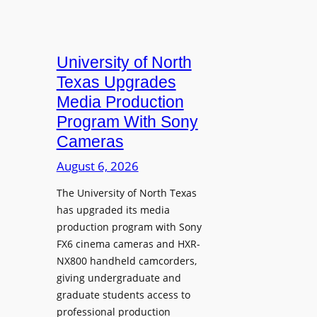
University of North
Texas Upgrades
Media Production
Program With Sony
Cameras
August 6, 2026
The University of North Texas
has upgraded its media
production program with Sony
FX6 cinema cameras and HXR-
NX800 handheld camcorders,
giving undergraduate and
graduate students access to
professional production