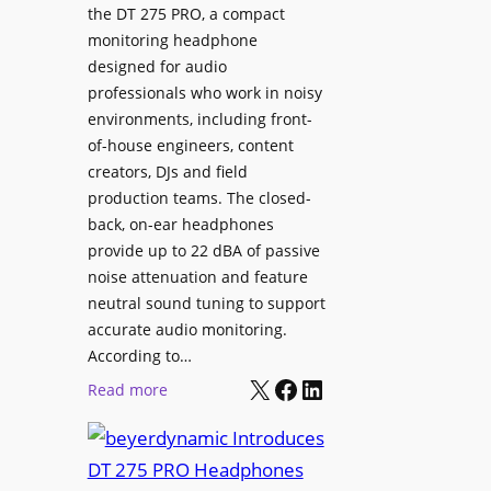
p
the DT 275 PRO, a compact
y
a
monitoring headphone
s
c
designed for audio
I
e
professionals who work in noisy
n
environments, including front-
s
s
of-house engineers, content
w
t
creators, DJs and field
i
a
production teams. The closed-
t
l
back, on-ear headphones
h
l
provide up to 22 dBA of passive
S
e
noise attenuation and feature
o
d
neutral sound tuning to support
n
a
accurate audio monitoring.
y
t
According to…
B
X
Facebook
LinkedIn
B
:
Read more
R
e
b
A
t
e
V
t
y
I
e