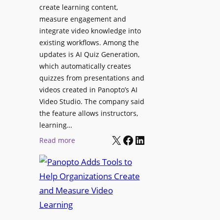
l
create learning content,
m
S
measure engagement and
i
i
integrate video knowledge into
n
existing workflows. Among the
g
g
updates is AI Quiz Generation,
n
h
which automatically creates
a
a
quizzes from presentations and
g
m
videos created in Panopto’s AI
e
I
Video Studio. The company said
D
m
the feature allows instructors,
e
p
learning…
p
r
X
Facebook
LinkedIn
:
Read more
l
o
P
o
v
a
y
e
n
m
s
o
e
L
p
n
e
t
t