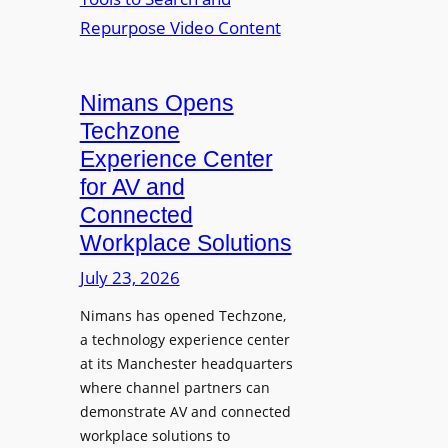
n
L
o
i
E
p
t
D
t
o
D
Nimans Opens
o
r
i
L
Techzone
i
s
a
Experience Center
n
p
u
for AV and
g
l
n
Connected
a
c
Workplace Solutions
y
h
s
e
July 23, 2026
a
s
Nimans has opened Techzone,
t
A
a technology experience center
S
I
at its Manchester headquarters
o
T
where channel partners can
n
o
demonstrate AV and connected
i
o
workplace solutions to
c