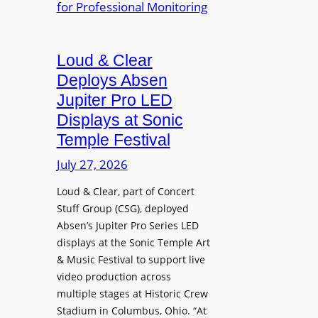
e
A
r
r
P
B
d
r
e
Loud & Clear
y
o
t
n
Deploys Absen
f
t
a
e
Jupiter Pro LED
e
m
s
Displays at Sonic
r
i
s
Temple Festival
A
c
i
r
July 27, 2026
I
o
c
n
n
Loud & Clear, part of Concert
h
t
a
Stuff Group (CSG), deployed
i
r
l
Absen’s Jupiter Pro Series LED
t
o
D
displays at the Sonic Temple Art
e
d
i
& Music Festival to support live
c
u
s
video production across
t
c
p
multiple stages at Historic Crew
u
e
l
Stadium in Columbus, Ohio. “At