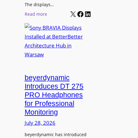
r
The displays…
n
m
X
Facebook
LinkedIn
i
:
Read more
s
n
S
C
g
o
a
n
m
y
p
B
u
R
s
A
L
V
beyerdynamic
e
I
Introduces DT 275
a
A
PRO Headphones
r
D
n
for Professional
i
i
Monitoring
s
n
p
July 28, 2026
g
l
S
beyerdynamic has introduced
a