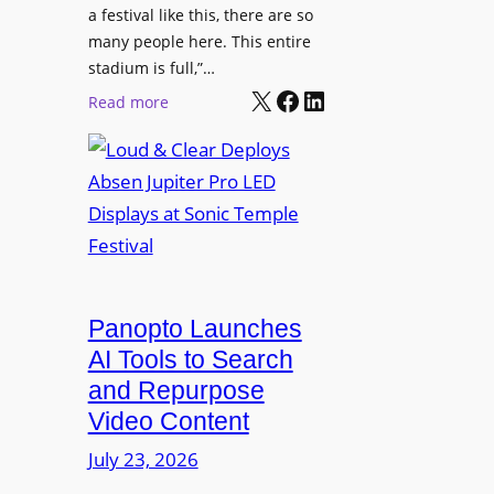
r
s
a festival like this, there are so
a
e
D
many people here. This entire
y
H
T
stadium is full,”…
s
u
X
Facebook
LinkedIn
2
:
Read more
b
7
L
i
5
o
n
P
u
W
R
d
a
O
&
r
H
C
s
e
l
a
a
e
Panopto Launches
w
d
a
AI Tools to Search
p
r
and Repurpose
h
D
Video Content
o
e
n
July 23, 2026
p
e
l