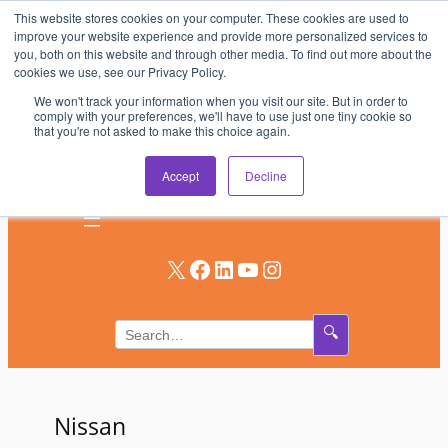
This website stores cookies on your computer. These cookies are used to
Skip
improve your website experience and provide more personalized services to
to
you, both on this website and through other media. To find out more about the
AV & UC News for the Pros Who Use It Most
cookies we use, see our Privacy Policy.
content
We won't track your information when you visit our site. But in order to
Subscribe
comply with your preferences, we'll have to use just one tiny cookie so
that you're not asked to make this choice again.
Log In
Accept
Decline
X
Facebook
LinkedIn
YouTube
Instagram
🔍
Nissan