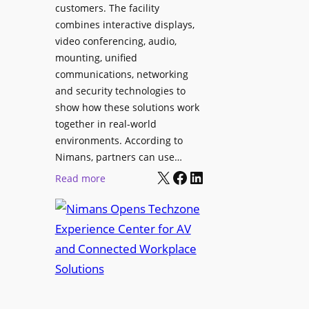
l
customers. The facility
T
s
combines interactive displays,
e
t
video conferencing, audio,
m
o
mounting, unified
p
S
communications, networking
l
e
and security technologies to
e
a
show how these solutions work
F
r
together in real-world
e
c
environments. According to
s
h
Nimans, partners can use…
t
X
Facebook
LinkedIn
a
:
Read more
i
n
N
v
d
i
a
R
m
l
e
a
p
n
u
s
r
O