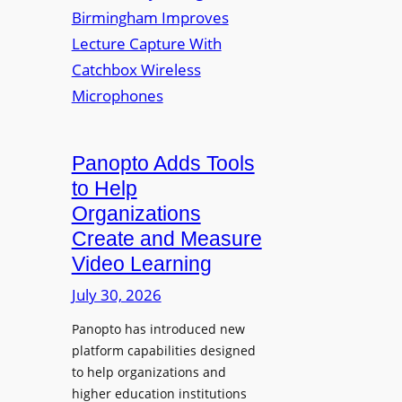
y
i
r
f
v
a
o
e
s
r
r
F
s
l
i
e
t
Panopto Adds Tools
x
y
to Help
i
C
Organizations
b
o
l
Create and Measure
l
e
Video Learning
l
D
e
July 30, 2026
i
g
g
Panopto has introduced new
e
i
platform capabilities designed
B
t
to help organizations and
i
a
higher education institutions
r