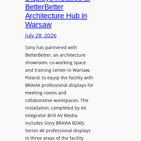
o
n
n
BetterBetter
p
U
d
Architecture Hub in
h
n
M
Warsaw
o
i
e
n
v
July 28, 2026
a
e
e
s
Sony has partnered with
s
r
u
BetterBetter, an architecture
s
r
showroom, co-working space
i
e
and training center in Warsaw,
t
V
Poland, to equip the facility with
y
i
BRAVIA professional displays for
T
d
meeting rooms and
r
e
collaborative workspaces. The
a
o
installation, completed by AV
n
L
integrator Brill AV Media,
s
e
includes Sony BRAVIA BZ40L
f
Series 4K professional displays
a
o
in three areas of the facility.
r