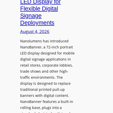
LED Display for
o
Flexible Digital
f
Signage
N
Deployments
o
r
August 4, 2026
t
Nanolumens has introduced
h
NanoBanner, a 72-inch portrait
T
LED display designed for mobile
e
digital signage applications in
x
retail stores, corporate lobbies,
a
trade shows and other high-
s
traffic environments. The
U
display is designed to replace
p
traditional printed pull-up
g
banners with digital content.
r
NanoBanner features a built-in
a
rolling base, plugs into a
d