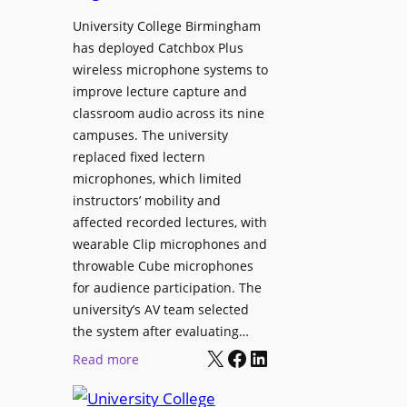
h
r
University College Birmingham
e
o
has deployed Catchbox Plus
s
g
wireless microphone systems to
M
r
improve lecture capture and
o
a
classroom audio across its nine
b
m
campuses. The university
i
W
replaced fixed lectern
l
microphones, which limited
i
e
instructors’ mobility and
t
L
affected recorded lectures, with
h
E
wearable Clip microphones and
S
D
throwable Cube microphones
o
D
for audience participation. The
n
i
university’s AV team selected
y
s
the system after evaluating…
C
p
X
Facebook
LinkedIn
:
Read more
a
l
U
m
a
n
e