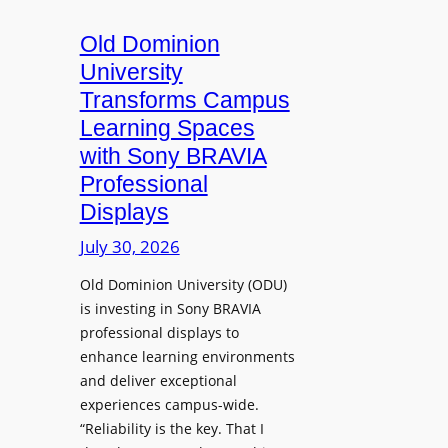
c
o
s
t
A
Old Dominion
u
d
University
r
d
Transforms Campus
e
s
Learning Spaces
C
T
a
with Sony BRAVIA
o
p
Professional
o
t
Displays
l
u
s
July 30, 2026
r
t
e
Old Dominion University (ODU)
o
W
is investing in Sony BRAVIA
H
i
professional displays to
e
t
enhance learning environments
l
h
and deliver exceptional
p
C
experiences campus-wide.
O
a
“Reliability is the key. That I
r