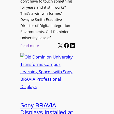
t
don’t have to touch something
g
c
for years and it still works?
a
h
That’s a win-win for me.”
n
Dwayne Smith Executive
b
i
Director of Digital Integration
o
z
Environments, Old Dominion
x
a
University Ease of…
W
t
X
Facebook
LinkedIn
i
:
Read more
i
r
O
o
e
l
n
l
d
s
e
D
C
s
o
r
s
m
e
M
i
a
i
n
t
c
i
Sony BRAVIA
e
r
o
a
Displays Installed at