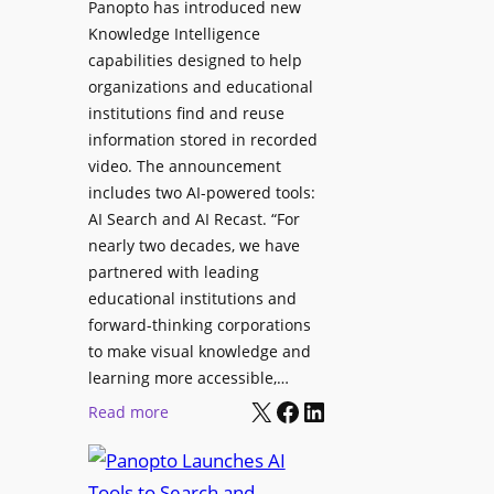
Panopto has introduced new
s
o
Knowledge Intelligence
f
y
capabilities designed to help
o
s
organizations and educational
r
A
institutions find and reuse
P
b
information stored in recorded
r
s
video. The announcement
o
e
includes two AI-powered tools:
f
n
AI Search and AI Recast. “For
e
J
nearly two decades, we have
s
u
partnered with leading
s
p
educational institutions and
i
i
forward-thinking corporations
o
t
to make visual knowledge and
n
learning more accessible,…
e
a
X
Facebook
LinkedIn
r
:
Read more
l
P
P
M
r
a
o
o
n