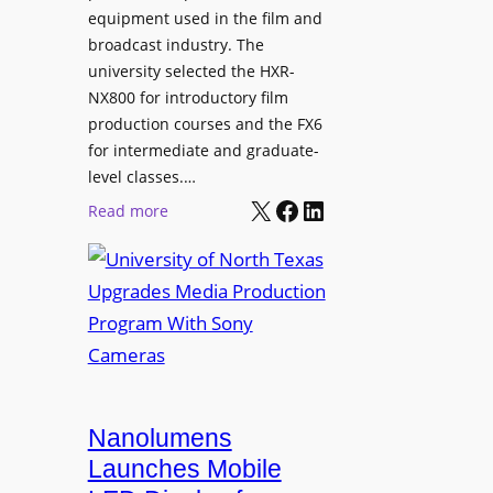
equipment used in the film and
broadcast industry. The
university selected the HXR-
NX800 for introductory film
production courses and the FX6
for intermediate and graduate-
level classes.…
X
Facebook
LinkedIn
:
Read more
U
n
i
v
e
r
s
i
Nanolumens
t
Launches Mobile
y