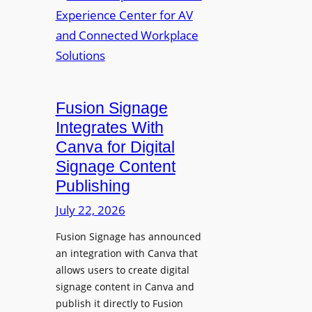
a
R
m
l
e
a
p
n
u
s
r
O
p
p
Fusion Signage
o
e
Integrates With
s
n
Canva for Digital
e
s
Signage Content
V
T
Publishing
i
e
d
c
July 22, 2026
e
h
Fusion Signage has announced
o
z
an integration with Canva that
C
o
allows users to create digital
o
n
signage content in Canva and
n
e
publish it directly to Fusion
t
E