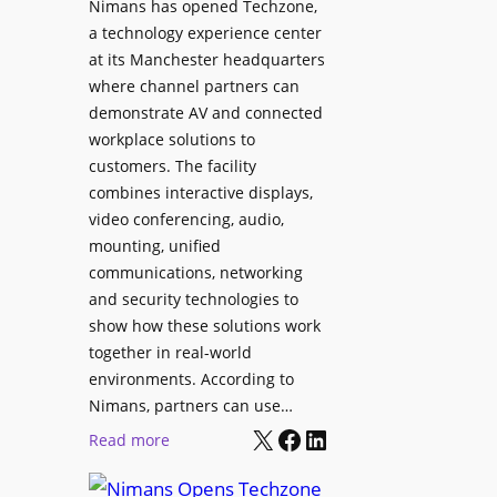
Nimans has opened Techzone,
t
A
a technology experience center
S
I
at its Manchester headquarters
o
T
where channel partners can
n
o
demonstrate AV and connected
i
o
workplace solutions to
c
l
customers. The facility
T
s
combines interactive displays,
e
t
video conferencing, audio,
m
o
mounting, unified
p
S
communications, networking
l
e
and security technologies to
e
a
show how these solutions work
F
r
together in real-world
e
c
environments. According to
s
h
Nimans, partners can use…
t
X
Facebook
LinkedIn
a
:
Read more
i
n
N
v
d
i