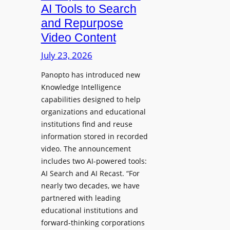
a
AI Tools to Search
p
r
and Repurpose
h
D
Video Content
o
e
n
July 23, 2026
p
e
l
Panopto has introduced new
s
o
Knowledge Intelligence
f
y
capabilities designed to help
o
s
organizations and educational
r
A
institutions find and reuse
P
b
information stored in recorded
r
s
video. The announcement
o
e
includes two AI-powered tools:
f
n
AI Search and AI Recast. “For
e
J
nearly two decades, we have
s
u
partnered with leading
s
p
educational institutions and
i
i
forward-thinking corporations