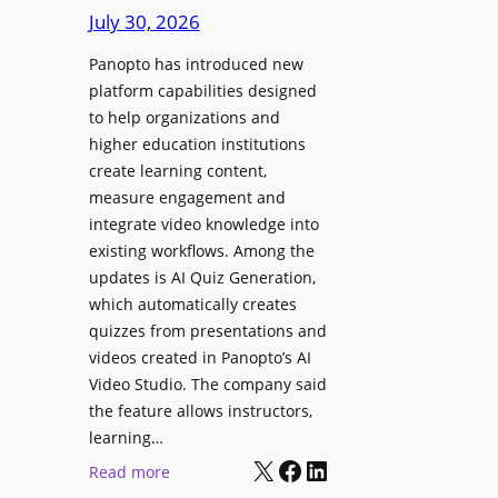
D
e
July 30, 2026
i
g
g
Panopto has introduced new
e
i
platform capabilities designed
B
t
to help organizations and
i
a
higher education institutions
r
l
create learning content,
m
S
measure engagement and
i
i
integrate video knowledge into
n
existing workflows. Among the
g
g
updates is AI Quiz Generation,
n
h
which automatically creates
a
a
quizzes from presentations and
g
m
videos created in Panopto’s AI
e
I
Video Studio. The company said
D
m
the feature allows instructors,
e
p
learning…
p
r
X
Facebook
LinkedIn
:
Read more
l
o