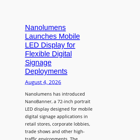
Nanolumens
Launches Mobile
LED Display for
Flexible Digital
Signage
Deployments
August 4, 2026
Nanolumens has introduced
NanoBanner, a 72-inch portrait
LED display designed for mobile
digital signage applications in
retail stores, corporate lobbies,
trade shows and other high-
traffic environments. The