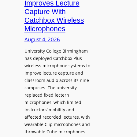
Improves Lecture
L
Capture With
a
Catchbox Wireless
u
Microphones
n
c
August 4, 2026
h
University College Birmingham
e
has deployed Catchbox Plus
s
wireless microphone systems to
M
improve lecture capture and
o
classroom audio across its nine
b
campuses. The university
i
replaced fixed lectern
l
microphones, which limited
e
instructors’ mobility and
L
affected recorded lectures, with
E
wearable Clip microphones and
D
throwable Cube microphones
D