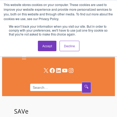
This website stores cookies on your computer. These cookies are used to
Skip
improve your website experience and provide more personalized services to
to
you, both on this website and through other media. To find out more about the
AV & UC News for the Pros Who Use It Most
cookies we use, see our Privacy Policy.
content
We won't track your information when you visit our site. But in order to
Subscribe
comply with your preferences, we'll have to use just one tiny cookie so
that you're not asked to make this choice again.
Log In
Accept
Decline
X
Facebook
LinkedIn
YouTube
Instagram
🔍
SAVe