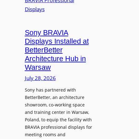
r
s
m
e
M
i
a
i
n
t
c
i
Sony BRAVIA
e
r
o
a
Displays Installed at
o
n
n
BetterBetter
p
U
d
Architecture Hub in
h
n
M
Warsaw
o
i
e
n
v
July 28, 2026
a
e
e
s
Sony has partnered with
s
r
u
BetterBetter, an architecture
s
r
showroom, co-working space
i
e
and training center in Warsaw,
t
V
Poland, to equip the facility with
y
i
BRAVIA professional displays for
T
d
meeting rooms and
r