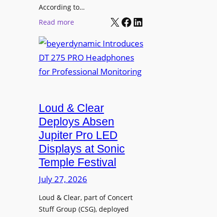
t
According to…
B
X
Facebook
LinkedIn
B
:
Read more
R
e
b
A
t
e
V
t
y
I
e
e
A
r
r
P
B
d
r
e
Loud & Clear
y
o
t
n
Deploys Absen
f
t
a
e
Jupiter Pro LED
e
m
s
Displays at Sonic
r
i
s
Temple Festival
A
c
i
r
July 27, 2026
I
o
c
n
n
Loud & Clear, part of Concert
h
t
a
Stuff Group (CSG), deployed
i
r