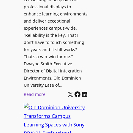
H
i
professional displays to
e
t
enhance learning environments
l
h
and deliver exceptional
p
C
experiences campus-wide.
O
a
“Reliability is the key. That I
r
t
don’t have to touch something
g
c
for years and it still works?
a
h
That’s a win-win for me.”
n
Dwayne Smith Executive
b
i
Director of Digital Integration
o
z
Environments, Old Dominion
x
a
University Ease of…
W
t
X
Facebook
LinkedIn
i
:
Read more
i
r
O
o
e
l
n
l
d
s
e
D
C
s
o