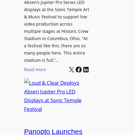
l
Absen’s Jupiter Pro Series LED
t
o
D
displays at the Sonic Temple Art
e
d
i
& Music Festival to support live
c
u
s
video production across
t
c
p
multiple stages at Historic Crew
u
e
l
Stadium in Columbus, Ohio. “At
r
s
a festival like this, there are so
a
e
D
many people here. This entire
y
H
T
stadium is full,”…
s
u
X
Facebook
LinkedIn
2
:
Read more
b
7
L
i
5
o
n
P
u
W
R
d
a
O
&
r
H
C
s
e
l
a
a
e
Panopto Launches
w
d