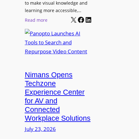
o
t
to make visual knowledge and
n
learning more accessible,…
e
a
X
Facebook
LinkedIn
r
:
Read more
l
P
P
M
r
a
o
o
n
n
L
o
i
E
p
t
D
t
o
D
Nimans Opens
o
r
i
L
Techzone
i
s
a
Experience Center
n
p
u
for AV and
g
l
n
Connected
a
c
Workplace Solutions
y
h
s
e
July 23, 2026
a
s