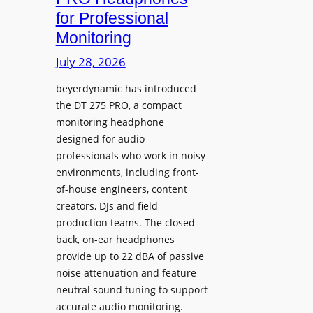
D
n
for Professional
i
i
Monitoring
s
n
p
July 28, 2026
g
l
S
beyerdynamic has introduced
a
p
the DT 275 PRO, a compact
y
a
monitoring headphone
s
c
designed for audio
I
e
professionals who work in noisy
n
environments, including front-
s
s
of-house engineers, content
w
t
creators, DJs and field
i
a
production teams. The closed-
t
l
back, on-ear headphones
h
l
provide up to 22 dBA of passive
S
e
noise attenuation and feature
o
d
neutral sound tuning to support
n
a
accurate audio monitoring.
y