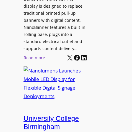
display is designed to replace
traditional printed pull-up
banners with digital content.
NanoBanner features a built-in
rolling base, plugs into a
standard electrical outlet and
supports content delivery…
X
Facebook
LinkedIn
:
Read more
N
a
n
o
l
u
m
e
University College
n
Birmingham
s