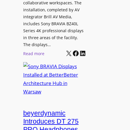
e
collaborative workspaces. The
a
o
installation, completed by AV
n
L
integrator Brill AV Media,
s
e
includes Sony BRAVIA BZ40L
f
Series 4K professional displays
a
o
in three areas of the facility.
r
r
The displays…
n
m
X
Facebook
LinkedIn
i
:
Read more
s
n
S
C
g
o
a
n
m
y
p
B
u
R
s
A
L
V
beyerdynamic
e
I
Introduces DT 275
a
A
PRO Headphones
r