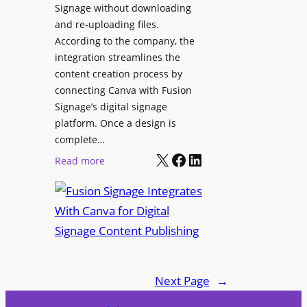
Signage without downloading
e
x
and re-uploading files.
n
p
According to the company, the
t
e
integration streamlines the
r
content creation process by
i
connecting Canva with Fusion
e
Signage’s digital signage
n
platform. Once a design is
c
complete…
e
X
Facebook
LinkedIn
:
Read more
C
F
e
u
n
s
t
i
e
o
r
n
f
Next Page
→
S
o
i