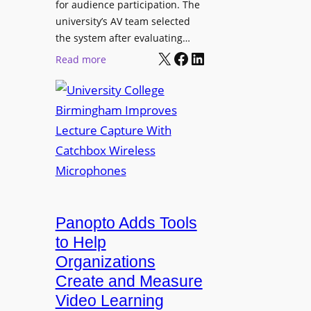
for audience participation. The
i
university’s AV team selected
s
the system after evaluating…
p
X
Facebook
LinkedIn
:
Read more
l
U
a
n
y
i
f
v
o
e
r
r
F
s
l
i
e
t
Panopto Adds Tools
x
y
to Help
i
C
Organizations
b
o
l
Create and Measure
l
e
Video Learning
l