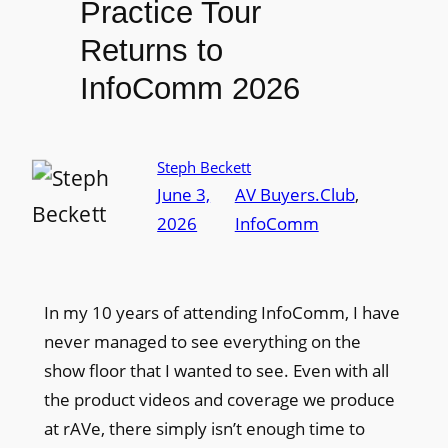
Practice Tour
Returns to
InfoComm 2026
Steph Beckett
June 3,
AV Buyers.Club
, 
2026
InfoComm
In my 10 years of attending InfoComm, I have
never managed to see everything on the
show floor that I wanted to see. Even with all
the product videos and coverage we produce
at rAVe, there simply isn’t enough time to