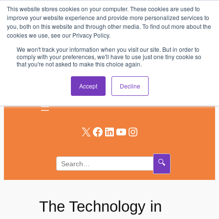
This website stores cookies on your computer. These cookies are used to
Skip
improve your website experience and provide more personalized services to
to
you, both on this website and through other media. To find out more about the
AV & UC News for the Pros Who Use It Most
cookies we use, see our Privacy Policy.
content
We won't track your information when you visit our site. But in order to
Subscribe
comply with your preferences, we'll have to use just one tiny cookie so
that you're not asked to make this choice again.
Log In
Accept
Decline
X
Facebook
LinkedIn
YouTube
Instagram
🔍
The Technology in