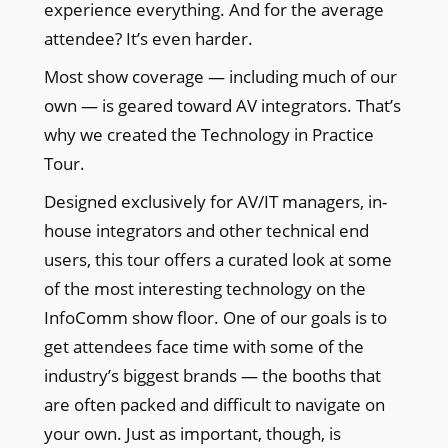
experience everything. And for the average
attendee? It’s even harder.
Most show coverage — including much of our
own — is geared toward AV integrators. That’s
why we created the Technology in Practice
Tour.
Designed exclusively for AV/IT managers, in-
house integrators and other technical end
users, this tour offers a curated look at some
of the most interesting technology on the
InfoComm show floor. One of our goals is to
get attendees face time with some of the
industry’s biggest brands — the booths that
are often packed and difficult to navigate on
your own. Just as important, though, is