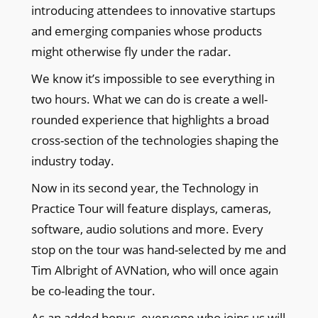
introducing attendees to innovative startups
and emerging companies whose products
might otherwise fly under the radar.
We know it’s impossible to see everything in
two hours. What we can do is create a well-
rounded experience that highlights a broad
cross-section of the technologies shaping the
industry today.
Now in its second year, the Technology in
Practice Tour will feature displays, cameras,
software, audio solutions and more. Every
stop on the tour was hand-selected by me and
Tim Albright of AVNation, who will once again
be co-leading the tour.
As an added bonus, everyone who joins us will