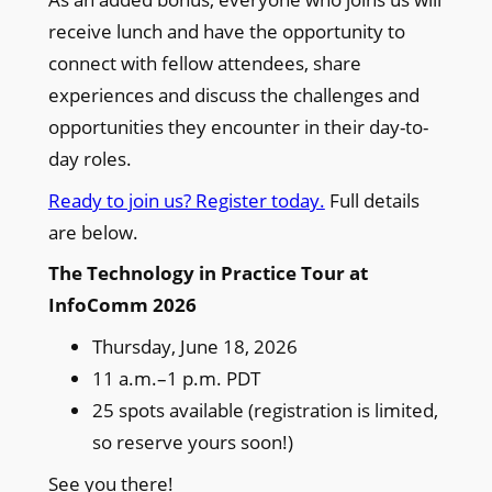
receive lunch and have the opportunity to
connect with fellow attendees, share
experiences and discuss the challenges and
opportunities they encounter in their day-to-
day roles.
Ready to join us? Register today.
Full details
are below.
The Technology in Practice Tour at
InfoComm 2026
Thursday, June 18, 2026
11 a.m.–1 p.m. PDT
25 spots available (registration is limited,
so reserve yours soon!)
See you there!