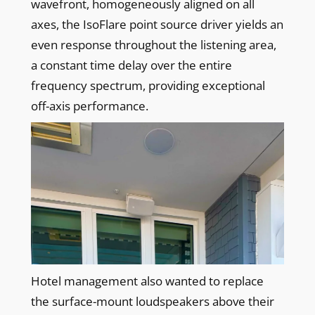
wavefront, homogeneously aligned on all
axes, the IsoFlare point source driver yields an
even response throughout the listening area,
a constant time delay over the entire
frequency spectrum, providing exceptional
off-axis performance.
Hotel management also wanted to replace
the surface-mount loudspeakers above their