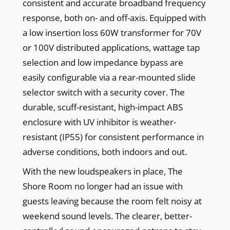
consistent and accurate broadband frequency
response, both on- and off-axis. Equipped with
a low insertion loss 60W transformer for 70V
or 100V distributed applications, wattage tap
selection and low impedance bypass are
easily configurable via a rear-mounted slide
selector switch with a security cover. The
durable, scuff-resistant, high-impact ABS
enclosure with UV inhibitor is weather-
resistant (IP55) for consistent performance in
adverse conditions, both indoors and out.
With the new loudspeakers in place, The
Shore Room no longer had an issue with
guests leaving because the room felt noisy at
weekend sound levels. The clearer, better-