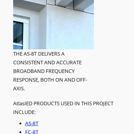
THE AS-8T DELIVERS A
CONSISTENT AND ACCURATE
BROADBAND FREQUENCY
RESPONSE, BOTH ON AND OFF-
AXIS.
AtlasIED PRODUCTS USED IN THIS PROJECT
INCLUDE:
AS-8T
FC-8T