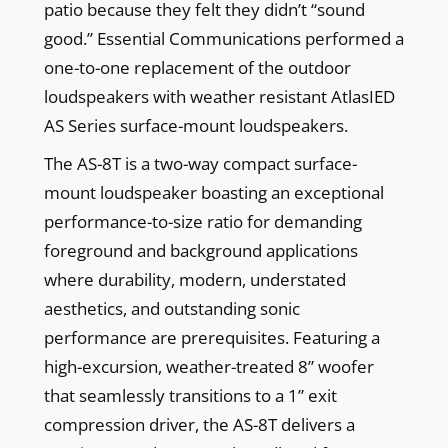
patio because they felt they didn’t “sound
good.” Essential Communications performed a
one-to-one replacement of the outdoor
loudspeakers with weather resistant AtlasIED
AS Series surface-mount loudspeakers.
The AS-8T is a two-way compact surface-
mount loudspeaker boasting an exceptional
performance-to-size ratio for demanding
foreground and background applications
where durability, modern, understated
aesthetics, and outstanding sonic
performance are prerequisites. Featuring a
high-excursion, weather-treated 8” woofer
that seamlessly transitions to a 1” exit
compression driver, the AS-8T delivers a