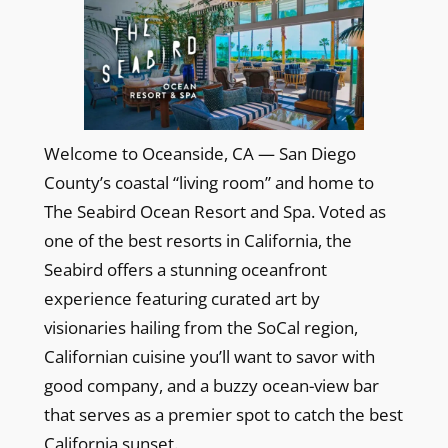
Welcome to Oceanside, CA — San Diego
County’s coastal “living room” and home to
The Seabird Ocean Resort and Spa. Voted as
one of the best resorts in California, the
Seabird offers a stunning oceanfront
experience featuring curated art by
visionaries hailing from the SoCal region,
Californian cuisine you’ll want to savor with
good company, and a buzzy ocean-view bar
that serves as a premier spot to catch the best
California sunset.