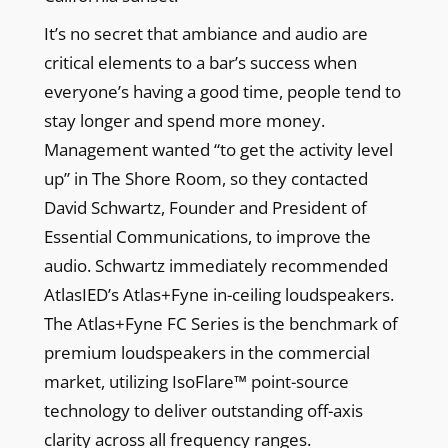
It’s no secret that ambiance and audio are
critical elements to a bar’s success when
everyone’s having a good time, people tend to
stay longer and spend more money.
Management wanted “to get the activity level
up” in The Shore Room, so they contacted
David Schwartz, Founder and President of
Essential Communications, to improve the
audio. Schwartz immediately recommended
AtlasIED’s Atlas+Fyne in-ceiling loudspeakers.
The Atlas+Fyne FC Series is the benchmark of
premium loudspeakers in the commercial
market, utilizing IsoFlare™ point-source
technology to deliver outstanding off-axis
clarity across all frequency ranges.