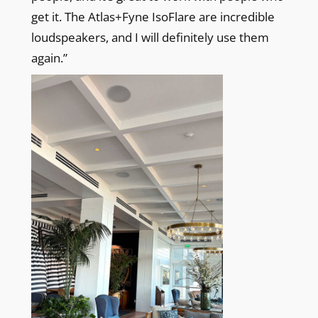
get it. The Atlas+Fyne IsoFlare are incredible
loudspeakers, and I will definitely use them
again.”