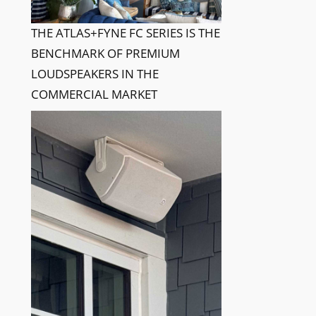
THE ATLAS+FYNE FC SERIES IS THE
BENCHMARK OF PREMIUM
LOUDSPEAKERS IN THE
COMMERCIAL MARKET