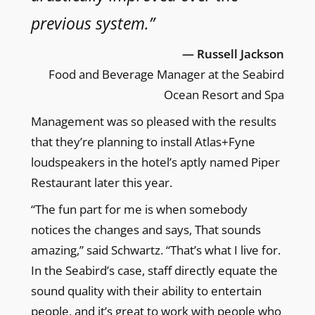
previous system.”
— Russell Jackson
Food and Beverage Manager at the Seabird
Ocean Resort and Spa
Management was so pleased with the results
that they’re planning to install Atlas+Fyne
loudspeakers in the hotel’s aptly named Piper
Restaurant later this year.
“The fun part for me is when somebody
notices the changes and says, That sounds
amazing,” said Schwartz. “That’s what I live for.
In the Seabird’s case, staff directly equate the
sound quality with their ability to entertain
people, and it’s great to work with people who