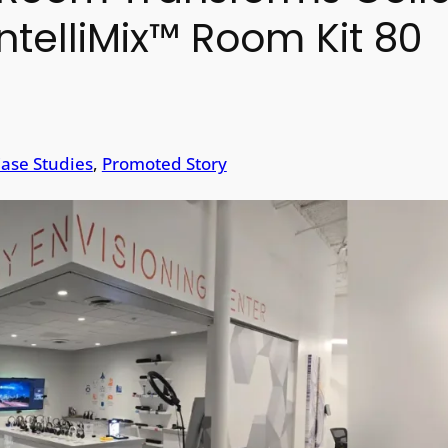
ntelliMix™ Room Kit 80
ase Studies
, 
Promoted Story