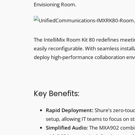
Envisioning Room.
The IntelliMix Room Kit 80 redefines meetin
easily reconfigurable. With seamless insta
deploy high-performance collaboration en
Key Benefits:
Rapid Deployment:
Shure’s zero-touc
setup, allowing IT teams to focus on str
Simplified Audio:
The MXA902 combine