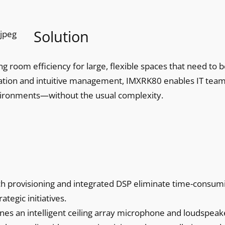
Solution
g room efficiency for large, flexible spaces that need to 
llation and intuitive management, IMXRK80 enables IT team
vironments—without the usual complexity.
h provisioning and integrated DSP eliminate time-consum
ategic initiatives.
s an intelligent ceiling array microphone and loudspeak