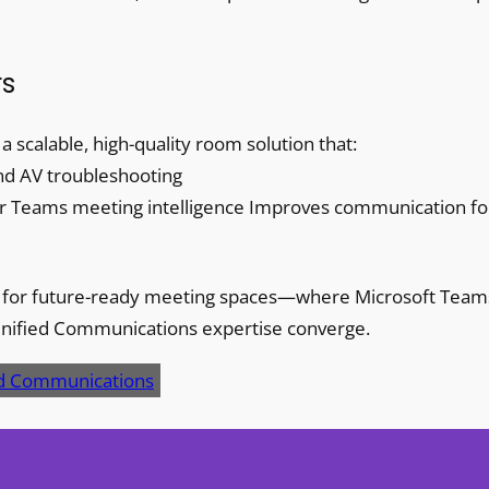
rs
scalable, high-quality room solution that:
and AV troubleshooting
for Teams meeting intelligence Improves communication fo
nt for future-ready meeting spaces—where Microsoft Team
Unified Communications expertise converge.
ed Communications