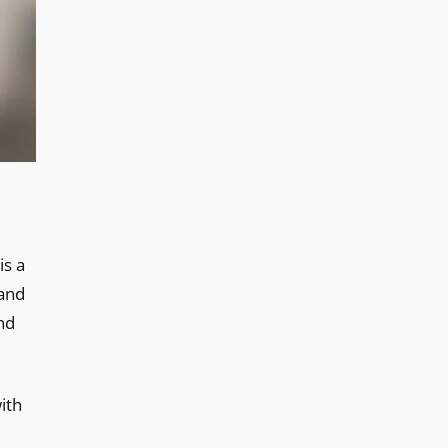
is a
 and
nd
ith