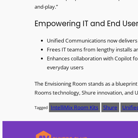
and-play.”
Empowering IT and End Use
Unified Communications now delivers a 
Frees IT teams from lengthy installs 
Enhances collaboration with Copilot 
everyday users
The Envisioning Room stands as a bluepri
Rooms technology, Shure innovation, and 
IntelliMix Room Kits
Shure
Unifi
Tagged