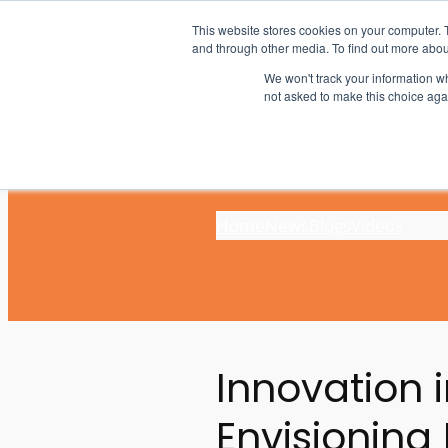
Skip
This website stores cookies on your computer. 
to
and through other media. To find out more abou
content
We won't track your information whe
not asked to make this choice aga
Home
News
Blogs
Videos
Innovation 
Envisioning