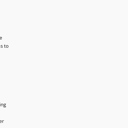
be
s to
ing
er