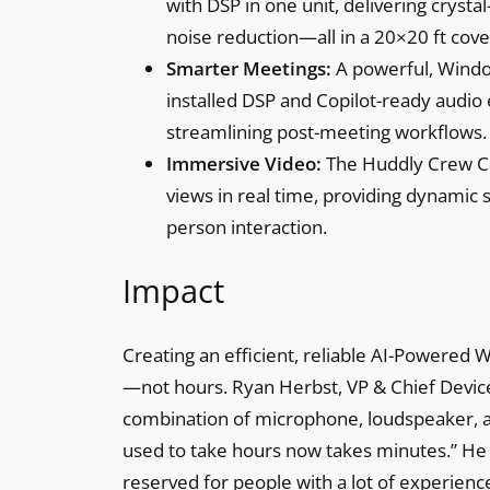
with DSP in one unit, delivering crysta
noise reduction—all in a 20×20 ft cov
Smarter Meetings:
A powerful, Wind
installed DSP and Copilot-ready audio
streamlining post-meeting workflows.
Immersive Video:
The Huddly Crew Ca
views in real time, providing dynamic
person interaction.
Impact
Creating an efficient, reliable AI-Powered
—not hours. Ryan Herbst, VP & Chief Device
combination of microphone, loudspeaker, and
used to take hours now takes minutes.” He
reserved for people with a lot of experien