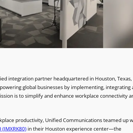
ied integration partner headquartered in Houston, Texas, 
mpowering global businesses by implementing, integrating
ission is to simplify and enhance workplace connectivity a
kplace productivity, Unified Communications teamed up w
0 (IMXRK80)
in their Houston experience center—the