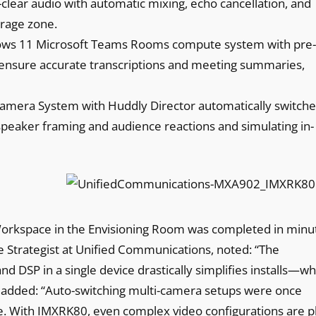
l-clear audio with automatic mixing, echo cancellation, and
erage zone.
ows 11 Microsoft Teams Rooms compute system with pre-
 ensure accurate transcriptions and meeting summaries,
mera System with Huddly Director automatically switche
 speaker framing and audience reactions and simulating in-
 Workspace in the Envisioning Room was completed in minu
 Strategist at Unified Communications, noted: “The
 DSP in a single device drastically simplifies installs—wh
 added: “Auto-switching multi-camera setups were once
ce. With IMXRK80, even complex video configurations are p