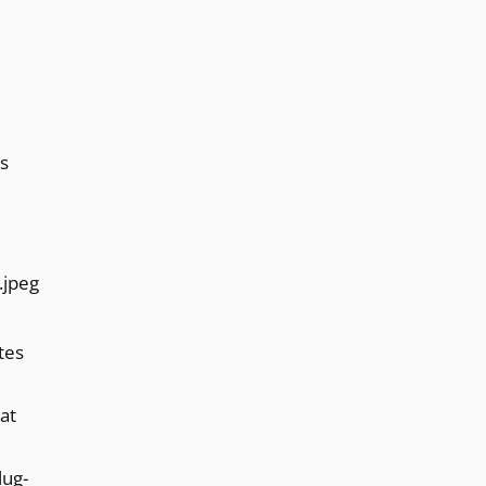
s
tes
at
lug-