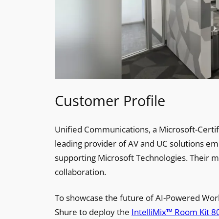
Customer Profile
Unified Communications, a Microsoft-Certif
leading provider of AV and UC solutions e
supporting Microsoft Technologies. Their m
collaboration.
To showcase the future of AI-Powered Wor
Shure to deploy the
IntelliMix™ Room Kit 8