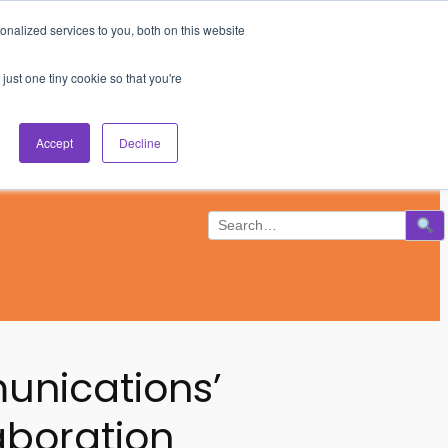
nalized services to you, both on this website
Subscribe
Log In
just one tiny cookie so that you're
Accept
Decline
munications’
aboration