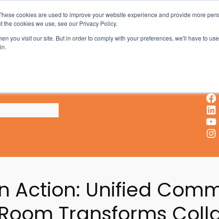
These cookies are used to improve your website experience and provide more perso
t the cookies we use, see our Privacy Policy.
AV & UC News for the Pros Who Use It Most
n you visit our site. But in order to comply with your preferences, we'll have to use 
in.
X
Facebook
LinkedIn
YouTube
Instagram
in Action: Unified Com
 Room Transforms Coll