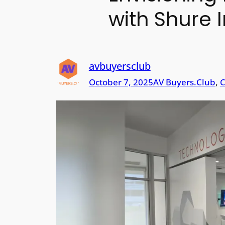
with Shure I
avbuyersclub
October 7, 2025
AV Buyers.Club
, 
C