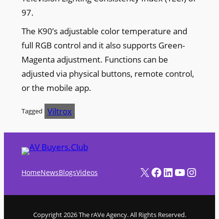
97.
The K90’s adjustable color temperature and
full RGB control and it also supports Green-
Magenta adjustment. Functions can be
adjusted via physical buttons, remote control,
or the mobile app.
Viltrox
Tagged
X
Facebook
LinkedIn
YouTube
Instagram
Home
News
Blogs
Videos
Copyright 2026 The rAVe Agency. All Rights Reserved.