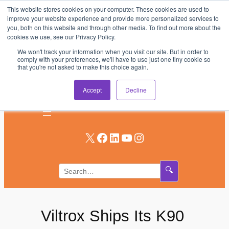
This website stores cookies on your computer. These cookies are used to
Skip
improve your website experience and provide more personalized services to
to
you, both on this website and through other media. To find out more about the
AV & UC News for the Pros Who Use It Most
cookies we use, see our Privacy Policy.
content
We won't track your information when you visit our site. But in order to
Subscribe
comply with your preferences, we'll have to use just one tiny cookie so
that you're not asked to make this choice again.
Log In
Accept
Decline
X
Facebook
LinkedIn
YouTube
Instagram
🔍
Viltrox Ships Its K90