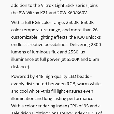
addition to the Viltrox Light Stick series joins
the 8W Viltrox K21 and 20W K60/K60V.
With a full RGB color range, 2500K–8500K
color temperature range, and more than 26
customizable lighting effects, the K90 unlocks
endless creative possibilities. Delivering 2300
lumens of luminous flux and 2550 lux
illuminance at full power (at 5500K and 0.5m
distance).
Powered by 448 high-quality LED beads –
evenly distributed between RGB, warm white,
and cool white –this fill light ensures even
illumination and long-lasting performance.
With a color rendering index (CRI) of 95 and a
Television Lighting Consistency Index (TLCI) of