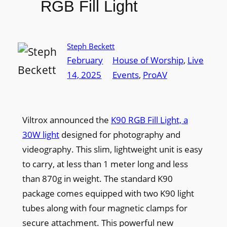
RGB Fill Light
Steph Beckett
February
House of Worship
, 
Live
14, 2025
Events
, 
ProAV
Viltrox announced the
K90 RGB Fill Light, a
30W light
designed for photography and
videography. This slim, lightweight unit is easy
to carry, at less than 1 meter long and less
than 870g in weight. The standard K90
package comes equipped with two K90 light
tubes along with four magnetic clamps for
secure attachment. This powerful new