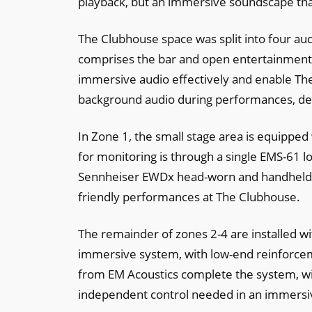
playback, but an immersive soundscape that
The Clubhouse space was split into four au
comprises the bar and open entertainment a
immersive audio effectively and enable T
background audio during performances, de
In Zone 1, the small stage area is equipped
for monitoring is through a single EMS-61 
Sennheiser EWDx head-worn and handheld mic
friendly performances at The Clubhouse.
The remainder of zones 2-4 are installed wit
immersive system, with low-end reinforcem
from EM Acoustics complete the system, wit
independent control needed in an immersive