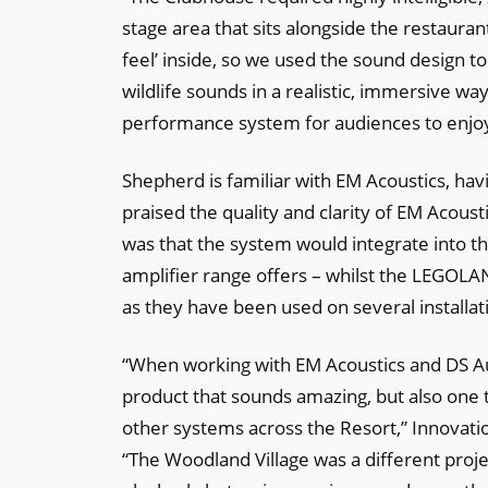
stage area that sits alongside the restaura
feel’ inside, so we used the sound design t
wildlife sounds in a realistic, immersive wa
performance system for audiences to enjoy 
Shepherd is familiar with EM Acoustics, ha
praised the quality and clarity of EM Acous
was that the system would integrate into th
amplifier range offers – whilst the LEGOL
as they have been used on several installati
“When working with EM Acoustics and DS Audi
product that sounds amazing, but also one t
other systems across the Resort,” Innova
“The Woodland Village was a different proje