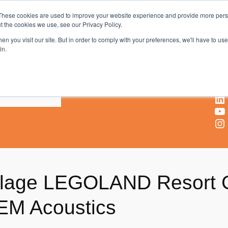
These cookies are used to improve your website experience and provide more perso
t the cookies we use, see our Privacy Policy.
AV & UC News for the Pros Who Use It Most
n you visit our site. But in order to comply with your preferences, we'll have to use 
in.
X
Facebook
LinkedIn
YouTube
Instagram
llage LEGOLAND Resort G
EM Acoustics