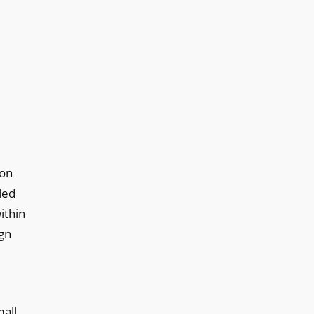
ion
led
ithin
ign
mall