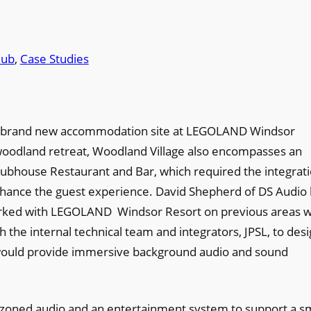
lub
, 
Case Studies
 a brand new accommodation site at LEGOLAND Windsor
a woodland retreat, Woodland Village also encompasses an
lubhouse Restaurant and Bar, which required the integrat
hance the guest experience. David Shepherd of DS Audio 
worked with LEGOLAND Windsor Resort on previous areas w
 the internal technical team and integrators, JPSL, to des
t would provide immersive background audio and sound
e, zoned audio and an entertainment system to support a s