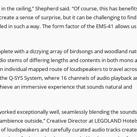
in the ceiling,” Shepherd said. “Of course, this has benefit
eate a sense of surprise, but it can be challenging to find
alled in such a way. The form factor of the EMS-41 allows us
lete with a dizzying array of birdsongs and woodland na
io stems of differing lengths and contents in both mono 
n individual mapped route of loudspeakers to travel acro
to the Q-SYS System, where 16 channels of audio playback a
chieve an immersive experience that sounds natural and
worked exceptionally well, seamlessly blending the sounds
l ambience outside,” Creative Director at LEGOLAND Hotel
 of loudspeakers and carefully curated audio tracks create