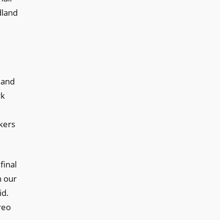
dland
 and
rk
kers
final
h our
id.
reo