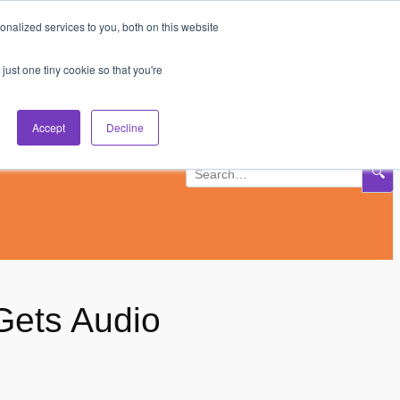
nalized services to you, both on this website
Subscribe
Log In
just one tiny cookie so that you're
Accept
Decline
🔍
ets Audio