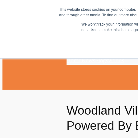
Skip
This website stores cookies on your computer. 
to
and through other media. To find out more abou
content
We won't track your information whe
not asked to make this choice aga
Home
News
Blogs
Videos
Woodland Vi
Powered By 