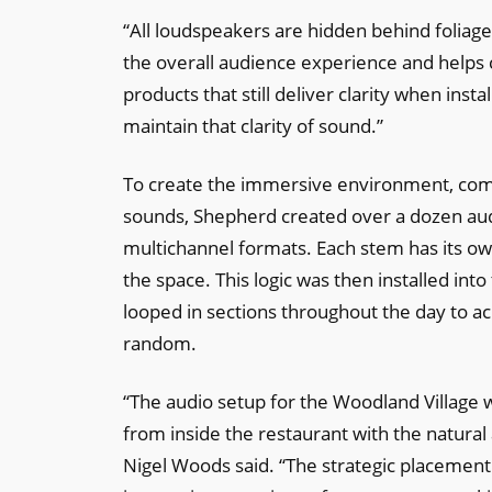
“All loudspeakers are hidden behind foliage 
the overall audience experience and helps cr
products that still deliver clarity when inst
maintain that clarity of sound.”
To create the immersive environment, comp
sounds, Shepherd created over a dozen aud
multichannel formats. Each stem has its ow
the space. This logic was then installed in
looped in sections throughout the day to a
random.
“The audio setup for the Woodland Village 
from inside the restaurant with the natura
Nigel Woods said. “The strategic placement