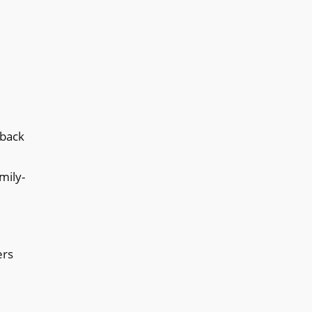
dback
mily-
ers