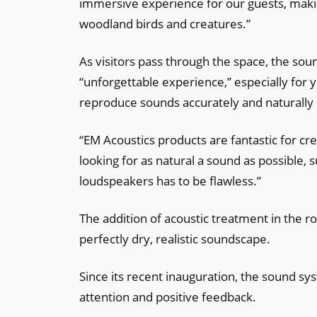
immersive experience for our guests, mak
woodland birds and creatures.”
As visitors pass through the space, the so
“unforgettable experience,” especially for 
reproduce sounds accurately and naturally 
“EM Acoustics products are fantastic for c
looking for as natural a sound as possible, 
loudspeakers has to be flawless.”
The addition of acoustic treatment in the ro
perfectly dry, realistic soundscape.
Since its recent inauguration, the sound sy
attention and positive feedback.