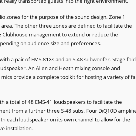
 really transported guests into the right environment.”
dio zones for the purpose of the sound design. Zone 1
rea. The other three zones are defined to facilitate the
he Clubhouse management to extend or reduce the
pending on audience size and preferences.
 with a pair of EMS-81Xs and an S-48 subwoofer. Stage fol
loudspeaker. An Allen and Heath mixing console and
s provide a complete toolkit for hosting a variety of fa
h a total of 48 EMS-41 loudspeakers to facilitate the
ent from a further three S-48 subs. Four DiQ10D amplifi
h each loudspeaker on its own channel to allow for the
 installation.