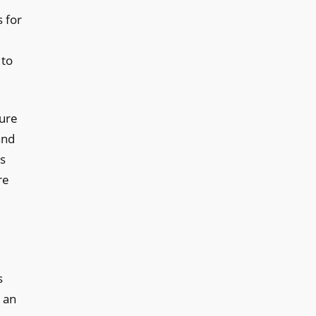
s for
 to
ture
and
ss
re
s
 an