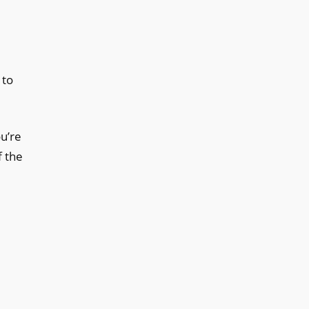
 to
u’re
f the