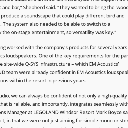
nt and bar,” Shepherd said. “They wanted to bring the ‘woo
o produce a soundscape that could play different bird and
y. The system also needed to be able to switch to a
the on-stage entertainment, so versatility was key.”
ving worked with the company’s products for several years
tics loudspeakers. One of the key requirements for the pa
e site-wide Q-SYS infrastructure – which EM Acoustics’
AND team were already confident in EM Acoustics loudspea
ons within the resort in previous years.
o, we can always be confident of not only a high-quality 
hat is reliable, and importantly, integrates seamlessly wit
tions Manager at LEGOLAND Windsor Resort Mark Boyce sa
ct, in that we were not just aiming for simple mono or ste