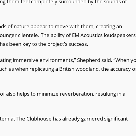
ing them feel completely surrounded by the sounds of
unds of nature appear to move with them, creating an
younger clientele. The ability of EM Acoustics loudspeakers
has been key to the project’s success.
reating immersive environments,” Shepherd said. “When yo
such as when replicating a British woodland, the accuracy o
of also helps to minimize reverberation, resulting in a
stem at The Clubhouse has already garnered significant