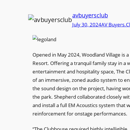
avbuyersclub
July 30, 2024
AV Buyers.C
Opened in May 2024, Woodland Village is
Resort. Offering a tranquil family stay in 
entertainment and hospitality space, The C
of an immersive, zoned audio system to en
the sound design on the project, having 
the park. Shepherd collaborated closely with
and install a full EM Acoustics system tha
reinforcement for onstage performances.
“The Clubhouse required highly intelligibl