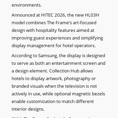
environments.
Announced at HITEC 2026, the new HL03H
model combines The Frame’s art-focused
design with hospitality features aimed at
improving guest experiences and simplifying
display management for hotel operators.
According to Samsung, the display is designed
to serve as both an entertainment screen and
a design element. Collection Hub allows
hotels to display artwork, photography or
branded visuals when the television is not
actively in use, while optional magnetic bezels
enable customization to match different
interior designs.