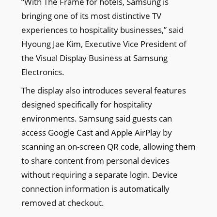
“With The Frame for hotels, Samsung is
bringing one of its most distinctive TV
experiences to hospitality businesses,” said
Hyoung Jae Kim, Executive Vice President of
the Visual Display Business at Samsung
Electronics.
The display also introduces several features
designed specifically for hospitality
environments. Samsung said guests can
access Google Cast and Apple AirPlay by
scanning an on-screen QR code, allowing them
to share content from personal devices
without requiring a separate login. Device
connection information is automatically
removed at checkout.