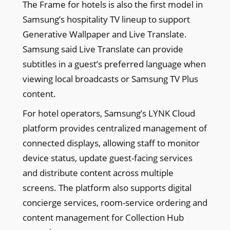
The Frame for hotels is also the first model in
Samsung’s hospitality TV lineup to support
Generative Wallpaper and Live Translate.
Samsung said Live Translate can provide
subtitles in a guest’s preferred language when
viewing local broadcasts or Samsung TV Plus
content.
For hotel operators, Samsung’s LYNK Cloud
platform provides centralized management of
connected displays, allowing staff to monitor
device status, update guest-facing services
and distribute content across multiple
screens. The platform also supports digital
concierge services, room-service ordering and
content management for Collection Hub