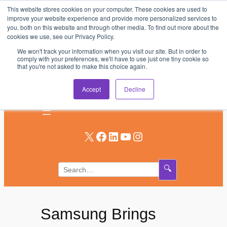
This website stores cookies on your computer. These cookies are used to
Skip
improve your website experience and provide more personalized services to
to
you, both on this website and through other media. To find out more about the
AV & UC News for the Pros Who Use It Most
cookies we use, see our Privacy Policy.
content
We won't track your information when you visit our site. But in order to
Subscribe
comply with your preferences, we'll have to use just one tiny cookie so
that you're not asked to make this choice again.
Log In
Accept
Decline
X
Facebook
LinkedIn
YouTube
Instagram
🔍
Samsung Brings