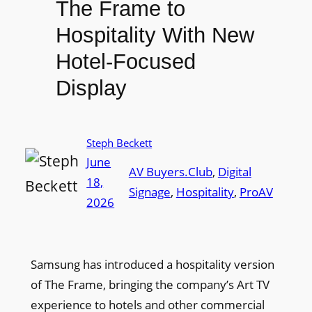
The Frame to
Hospitality With New
Hotel-Focused
Display
Steph Beckett
June
AV Buyers.Club
, 
Digital
18,
Signage
, 
Hospitality
, 
ProAV
2026
Samsung has introduced a hospitality version
of The Frame, bringing the company’s Art TV
experience to hotels and other commercial