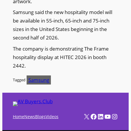
artwork.
Samsung said the new hospitality model will
be available in 55-inch, 65-inch and 75-inch
sizes in the United States beginning in the
second half of 2026.
The company is demonstrating The Frame
hospitality display at HITEC 2026 in booth
2442.
Samsung
Tagged
X
Facebook
LinkedIn
YouTube
Instagram
Home
News
Blogs
Videos