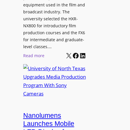
equipment used in the film and
broadcast industry. The
university selected the HXR-
NX800 for introductory film
production courses and the FX6
for intermediate and graduate-
level classes.…
X
Facebook
LinkedIn
:
Read more
U
n
i
v
e
r
s
i
Nanolumens
t
Launches Mobile
y