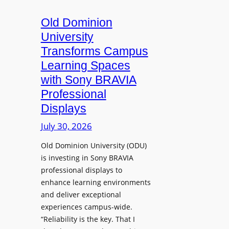
c
o
s
t
A
Old Dominion
u
d
University
r
d
Transforms Campus
e
s
Learning Spaces
C
T
a
with Sony BRAVIA
o
p
Professional
o
t
Displays
l
u
s
July 30, 2026
r
t
e
Old Dominion University (ODU)
o
W
is investing in Sony BRAVIA
H
i
professional displays to
e
t
enhance learning environments
l
h
and deliver exceptional
p
C
experiences campus-wide.
O
a
“Reliability is the key. That I
r