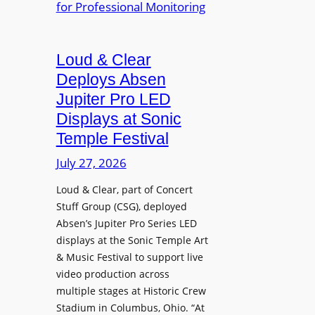
e
A
r
r
P
B
d
r
e
Loud & Clear
y
o
t
n
Deploys Absen
f
t
a
e
Jupiter Pro LED
e
m
s
Displays at Sonic
r
i
s
Temple Festival
A
c
i
r
July 27, 2026
I
o
c
n
n
Loud & Clear, part of Concert
h
t
a
Stuff Group (CSG), deployed
i
r
l
Absen’s Jupiter Pro Series LED
t
o
D
displays at the Sonic Temple Art
e
d
i
& Music Festival to support live
c
u
s
video production across
t
c
p
multiple stages at Historic Crew
u
e
l
Stadium in Columbus, Ohio. “At