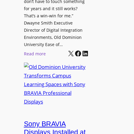
t
don’t have to touch something
g
c
for years and it still works?
a
h
That’s a win-win for me.”
n
Dwayne Smith Executive
b
i
Director of Digital Integration
o
z
Environments, Old Dominion
x
a
University Ease of…
W
t
X
Facebook
LinkedIn
i
:
Read more
i
r
O
o
e
l
n
l
d
s
e
D
C
s
o
r
s
m
e
M
i
a
i
n
t
c
i
Sony BRAVIA
e
r
o
a
Displays Installed at