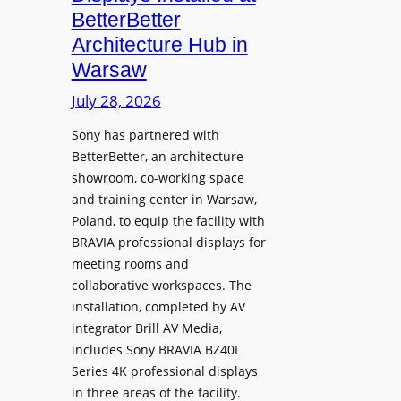
o
n
n
BetterBetter
p
U
d
Architecture Hub in
h
n
M
Warsaw
o
i
e
n
v
July 28, 2026
a
e
e
s
Sony has partnered with
s
r
u
BetterBetter, an architecture
s
r
showroom, co-working space
i
e
and training center in Warsaw,
t
V
Poland, to equip the facility with
y
i
BRAVIA professional displays for
T
d
meeting rooms and
r
e
collaborative workspaces. The
a
o
installation, completed by AV
n
L
integrator Brill AV Media,
s
e
includes Sony BRAVIA BZ40L
f
Series 4K professional displays
a
o
in three areas of the facility.
r