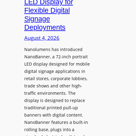
LED Display for
o
Flexible Digital
f
Signage
N
Deployments
o
r
August 4, 2026
t
Nanolumens has introduced
h
NanoBanner, a 72-inch portrait
T
LED display designed for mobile
e
digital signage applications in
x
retail stores, corporate lobbies,
a
trade shows and other high-
s
traffic environments. The
U
display is designed to replace
p
traditional printed pull-up
g
banners with digital content.
r
NanoBanner features a built-in
a
rolling base, plugs into a
d