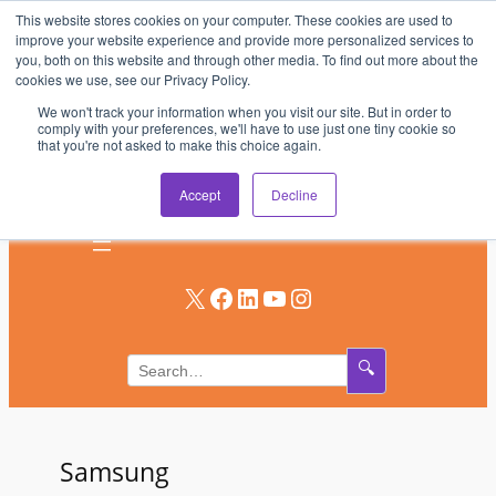
This website stores cookies on your computer. These cookies are used to
Skip
improve your website experience and provide more personalized services to
to
you, both on this website and through other media. To find out more about the
AV & UC News for the Pros Who Use It Most
cookies we use, see our Privacy Policy.
content
We won't track your information when you visit our site. But in order to
Subscribe
comply with your preferences, we'll have to use just one tiny cookie so
that you're not asked to make this choice again.
Log In
Accept
Decline
X
Facebook
LinkedIn
YouTube
Instagram
🔍
Samsung