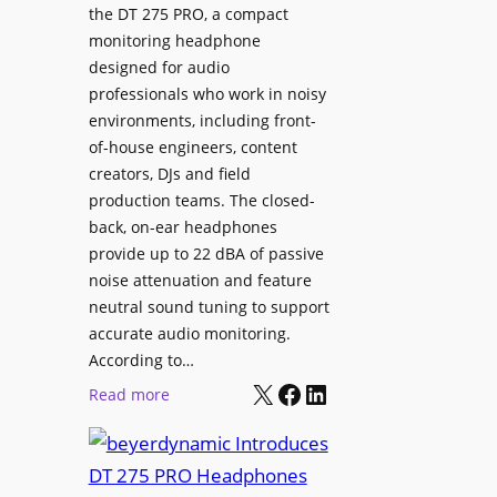
p
the DT 275 PRO, a compact
y
a
monitoring headphone
s
c
designed for audio
I
e
professionals who work in noisy
n
environments, including front-
s
s
of-house engineers, content
w
t
creators, DJs and field
i
a
production teams. The closed-
t
l
back, on-ear headphones
h
l
provide up to 22 dBA of passive
S
e
noise attenuation and feature
o
d
neutral sound tuning to support
n
a
accurate audio monitoring.
y
t
According to…
B
X
Facebook
LinkedIn
B
:
Read more
R
e
b
A
t
e
V
t
y
I
e