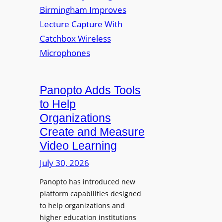
y
i
r
f
v
a
o
e
s
r
r
F
s
l
i
e
t
Panopto Adds Tools
x
y
to Help
i
C
Organizations
b
o
l
Create and Measure
l
e
Video Learning
l
D
e
July 30, 2026
i
g
g
Panopto has introduced new
e
i
platform capabilities designed
B
t
to help organizations and
i
a
higher education institutions
r