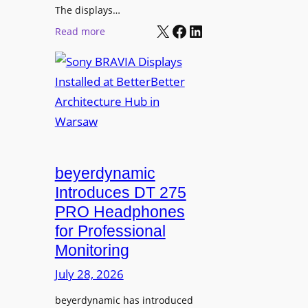
r
The displays…
n
m
X
Facebook
LinkedIn
i
:
Read more
s
n
S
C
g
o
a
n
m
y
p
B
u
R
s
A
L
V
beyerdynamic
e
I
Introduces DT 275
a
A
PRO Headphones
r
D
n
for Professional
i
i
Monitoring
s
n
p
July 28, 2026
g
l
S
beyerdynamic has introduced
a