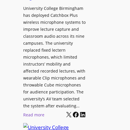
h
r
University College Birmingham
e
o
has deployed Catchbox Plus
s
g
wireless microphone systems to
M
r
improve lecture capture and
o
a
classroom audio across its nine
b
m
campuses. The university
i
W
replaced fixed lectern
l
microphones, which limited
i
e
instructors’ mobility and
t
L
affected recorded lectures, with
h
E
wearable Clip microphones and
S
D
throwable Cube microphones
o
D
for audience participation. The
n
i
university’s AV team selected
y
s
the system after evaluating…
C
p
X
Facebook
LinkedIn
:
Read more
a
l
U
m
a
n
e