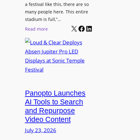
r
s
a festival like this, there are so
a
e
D
many people here. This entire
y
H
T
stadium is full,”…
s
u
X
Facebook
LinkedIn
2
:
Read more
b
7
L
i
5
o
n
P
u
W
R
d
a
O
&
r
H
C
s
e
l
a
a
e
Panopto Launches
w
d
a
AI Tools to Search
p
r
and Repurpose
h
D
Video Content
o
e
n
July 23, 2026
p
e
l