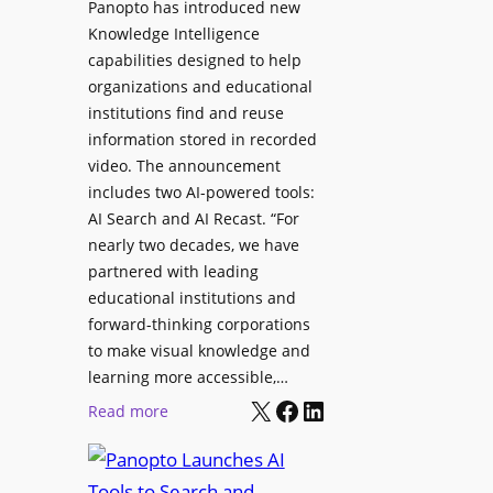
Panopto has introduced new
s
o
Knowledge Intelligence
f
y
capabilities designed to help
o
s
organizations and educational
r
A
institutions find and reuse
P
b
information stored in recorded
r
s
video. The announcement
o
e
includes two AI-powered tools:
f
n
AI Search and AI Recast. “For
e
J
nearly two decades, we have
s
u
partnered with leading
s
p
educational institutions and
i
i
forward-thinking corporations
o
t
to make visual knowledge and
n
learning more accessible,…
e
a
X
Facebook
LinkedIn
r
:
Read more
l
P
P
M
r
a
o
o
n