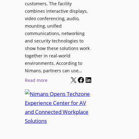
l
customers. The facility
T
s
combines interactive displays,
e
t
video conferencing, audio,
m
o
mounting, unified
p
S
communications, networking
l
e
and security technologies to
e
a
show how these solutions work
F
r
together in real-world
e
c
environments. According to
s
h
Nimans, partners can use…
t
X
Facebook
LinkedIn
a
:
Read more
i
n
N
v
d
i
a
R
m
l
e
a
p
n
u
s
r
O