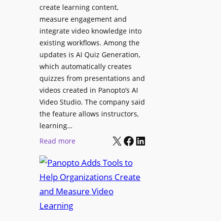
l
create learning content,
m
S
measure engagement and
i
i
integrate video knowledge into
n
existing workflows. Among the
g
g
updates is AI Quiz Generation,
n
h
which automatically creates
a
a
quizzes from presentations and
g
m
videos created in Panopto’s AI
e
I
Video Studio. The company said
D
m
the feature allows instructors,
e
p
learning…
p
r
X
Facebook
LinkedIn
:
Read more
l
o
P
o
v
a
y
e
n
m
s
o
e
L
p
n
e
t
t