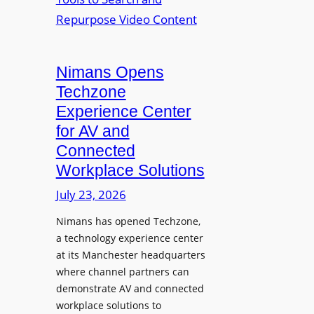
n
L
o
i
E
p
t
D
t
o
D
Nimans Opens
o
r
i
L
Techzone
i
s
a
Experience Center
n
p
u
for AV and
g
l
n
Connected
a
c
Workplace Solutions
y
h
s
e
July 23, 2026
a
s
Nimans has opened Techzone,
t
A
a technology experience center
S
I
at its Manchester headquarters
o
T
where channel partners can
n
o
demonstrate AV and connected
i
o
workplace solutions to
c