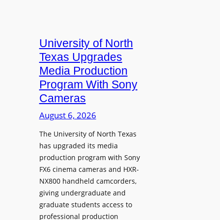
University of North
Texas Upgrades
Media Production
Program With Sony
Cameras
August 6, 2026
The University of North Texas
has upgraded its media
production program with Sony
FX6 cinema cameras and HXR-
NX800 handheld camcorders,
giving undergraduate and
graduate students access to
professional production