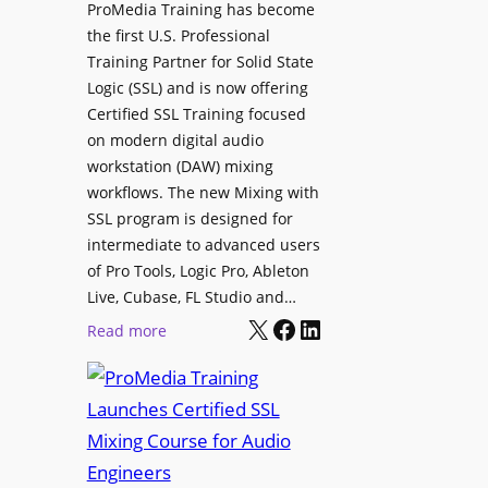
ProMedia Training has become
t
e
the first U.S. Professional
e
s
Training Partner for Solid State
R
D
Logic (SSL) and is now offering
e
X
Certified SSL Training focused
c
R
on modern digital audio
o
m
workstation (DAW) mixing
r
k
workflows. The new Mixing with
d
3
SSL program is designed for
i
P
intermediate to advanced users
n
o
of Pro Tools, Logic Pro, Ableton
g
w
Live, Cubase, FL Studio and…
a
X
Facebook
LinkedIn
e
:
Read more
n
r
P
d
e
r
I
d
o
n
L
M
t
o
e
e
u