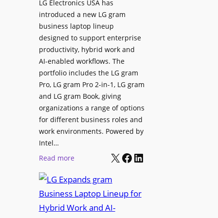
LG Electronics USA has
l
v
introduced a new LG gram
d
e
business laptop lineup
”
C
designed to support enterprise
T
a
productivity, hybrid work and
o
n
AI-enabled workflows. The
u
v
portfolio includes the LG gram
r
a
Pro, LG gram Pro 2-in-1, LG gram
t
I
and LG gram Book, giving
o
n
organizations a range of options
S
t
for different business roles and
h
e
work environments. Powered by
o
g
Intel…
w
X
Facebook
LinkedIn
r
:
Read more
c
a
L
a
t
G
s
i
E
e
o
x
P
n