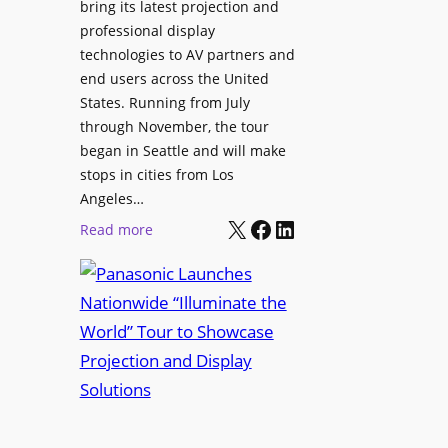
bring its latest projection and
,
W
professional display
H
D
technologies to AV partners and
a
C
end users across the United
l
2
States. Running from July
T
5
through November, the tour
r
f
began in Seattle and will make
u
o
stops in cities from Los
a
r
Angeles…
x
S
X
Facebook
LinkedIn
:
Read more
N
e
P
a
c
a
m
u
n
e
r
a
d
e
s
P
W
o
r
i
n
e
r
i
s
e