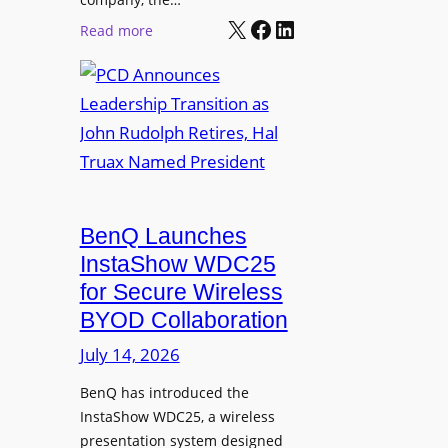
i
s
X
Facebook
LinkedIn
:
Read more
n
h
P
e
i
C
e
p
D
r
P
A
s
r
n
o
n
g
o
r
u
BenQ Launches
a
n
InstaShow WDC25
m
c
for Secure Wireless
W
e
BYOD Collaboration
i
s
t
July 14, 2026
L
h
e
F
BenQ has introduced the
a
InstaShow WDC25, a wireless
l
d
presentation system designed
e