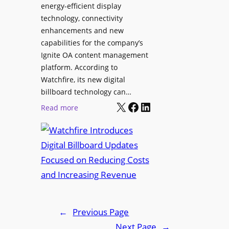
a
energy-efficient display
y
a
p
technology, connectivity
S
t
t
enhancements and new
o
f
o
capabilities for the company’s
l
o
p
Ignite OA content management
u
r
L
platform. According to
t
m
i
Watchfire, its new digital
i
n
billboard technology can…
o
X
Facebook
LinkedIn
e
:
Read more
n
u
W
s
p
a
f
t
o
c
r
h
H
f
y
i
b
r
←
Previous Page
r
e
Next Page
→