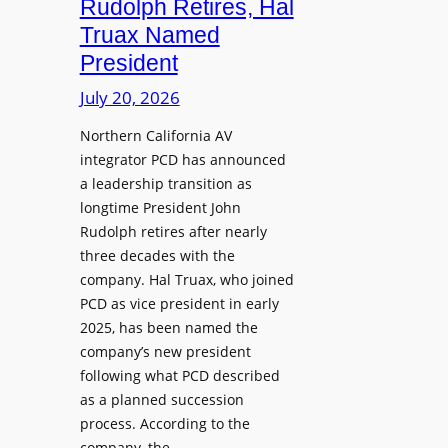
Rudolph Retires, Hal
g
e
Truax Named
C
s
o
President
R
u
e
July 20, 2026
r
i
s
Northern California AV
m
e
integrator PCD has announced
a
f
a leadership transition as
g
longtime President John
o
i
Rudolph retires after nearly
r
n
three decades with the
A
e
company. Hal Truax, who joined
u
d
PCD as vice president in early
d
M
2025, has been named the
i
e
company’s new president
o
n
following what PCD described
E
t
as a planned succession
n
o
process. According to the
g
r
company, the…