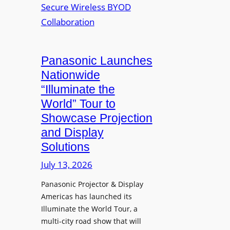
J
Q
t
o
L
w
h
a
o
n
u
r
R
n
Panasonic Launches
k
u
c
Nationwide
i
d
h
“Illuminate the
n
o
e
g
World” Tour to
l
s
Showcase Projection
p
I
and Display
h
n
Solutions
R
s
e
t
July 13, 2026
t
a
i
Panasonic Projector & Display
S
Americas has launched its
r
h
Illuminate the World Tour, a
e
o
multi-city road show that will
s
w