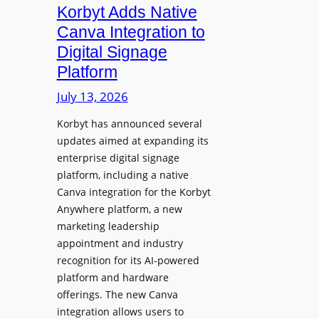
c
i
Korbyt Adds Native
l
L
d
e
Canva Integration to
a
e
s
Digital Signage
u
n
s
Platform
n
t
B
c
July 13, 2026
Y
h
O
Korbyt has announced several
e
D
updates aimed at expanding its
s
C
enterprise digital signage
N
o
platform, including a native
a
l
Canva integration for the Korbyt
t
l
Anywhere platform, a new
i
a
marketing leadership
o
b
appointment and industry
n
o
recognition for its AI-powered
w
platform and hardware
r
i
offerings. The new Canva
a
d
integration allows users to
t