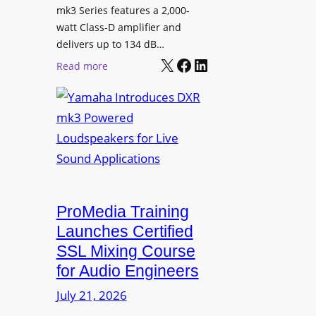
n
mk3 Series features a 2,000-
e
watt Class-D amplifier and
C
delivers up to 134 dB…
a
X
Facebook
LinkedIn
:
Read more
m
Y
e
a
r
m
a
a
W
h
i
a
t
I
h
n
ProMedia Training
O
t
Launches Certified
p
r
SSL Mixing Course
e
o
for Audio Engineers
n
d
G
July 21, 2026
u
a
c