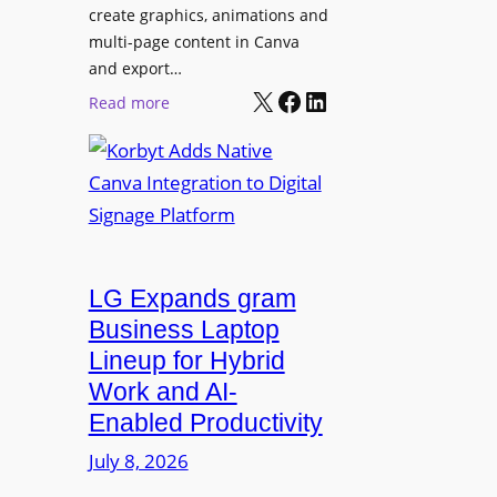
e
create graphics, animations and
i
“
multi-page content in Canva
o
I
and export…
n
l
X
Facebook
LinkedIn
:
Read more
l
K
u
o
m
r
i
b
n
y
a
t
t
LG Expands gram
A
e
d
Business Laptop
t
d
Lineup for Hybrid
h
s
Work and AI-
e
N
Enabled Productivity
W
a
o
July 8, 2026
t
r
i