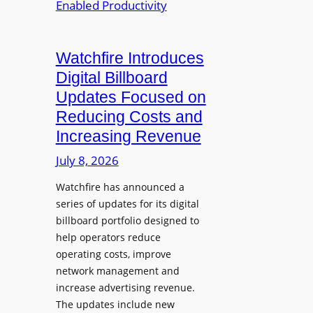
p
r
t
a
o
o
n
j
D
d
Watchfire Introduces
e
i
s
Digital Billboard
c
g
g
Updates Focused on
t
i
r
i
Reducing Costs and
t
a
o
Increasing Revenue
a
m
n
l
B
July 8, 2026
a
S
u
n
Watchfire has announced a
i
s
d
series of updates for its digital
g
i
D
billboard portfolio designed to
n
n
i
help operators reduce
a
e
s
operating costs, improve
g
s
p
network management and
e
s
increase advertising revenue.
l
P
L
The updates include new
a
l