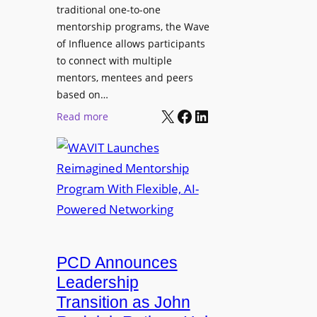
s
traditional one-to-one
u
C
mentorship programs, the Wave
n
e
of Influence allows participants
d
r
to connect with multiple
A
t
mentors, mentees and peers
p
i
based on…
p
X
Facebook
LinkedIn
f
:
Read more
l
i
W
i
e
A
c
d
V
a
S
I
t
S
T
i
L
L
o
M
a
n
i
u
PCD Announces
s
x
n
Leadership
i
c
Transition as John
n
h