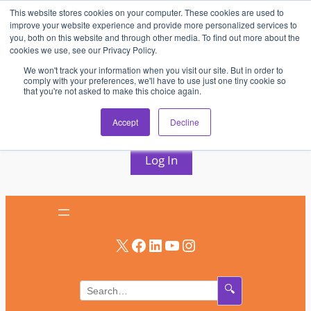
This website stores cookies on your computer. These cookies are used to
Skip
improve your website experience and provide more personalized services to
to
you, both on this website and through other media. To find out more about the
cookies we use, see our Privacy Policy.
content
We won't track your information when you visit our site. But in order to
comply with your preferences, we'll have to use just one tiny cookie so
that you're not asked to make this choice again.
AV & UC News for the Pros Who Use It Most
Accept
Decline
Subscribe
Log In
X
Facebook
LinkedIn
YouTube
Instagram
🔍