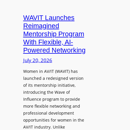
d
r
d
i
n
s
a
WAVIT Launches
a
p
T
Reimagined
l
e
r
R
Mentorship Program
a
a
A
With Flexible, AI-
k
i
W
Powered Networking
e
n
C
r
i
July 20, 2026
a
s
n
p
Women in AV/IT (WAVIT) has
f
g
t
launched a redesigned version
o
L
u
of its mentorship initiative,
r
a
r
introducing the Wave of
L
u
e
Influence program to provide
i
n
more flexible networking and
v
c
professional development
e
h
opportunities for women in the
S
e
AV/IT industry. Unlike
o