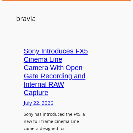
bravia
Sony Introduces FX5
Cinema Line
Camera With Open
Gate Recording and
Internal RAW
Capture
July 22, 2026
Sony has introduced the FX5, a
new full-frame Cinema Line
camera designed for