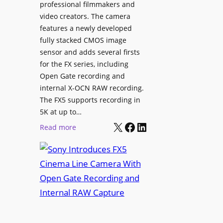
professional filmmakers and
video creators. The camera
features a newly developed
fully stacked CMOS image
sensor and adds several firsts
for the FX series, including
Open Gate recording and
internal X-OCN RAW recording.
The FX5 supports recording in
5K at up to…
X
Facebook
LinkedIn
:
Read more
S
o
n
y
I
n
t