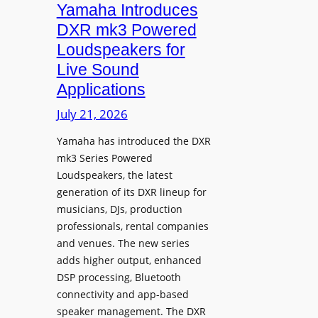
r
Yamaha Introduces
o
DXR mk3 Powered
d
Loudspeakers for
u
Live Sound
c
Applications
e
s
July 21, 2026
F
Yamaha has introduced the DXR
X
mk3 Series Powered
5
Loudspeakers, the latest
C
generation of its DXR lineup for
i
musicians, DJs, production
n
professionals, rental companies
e
and venues. The new series
m
adds higher output, enhanced
a
DSP processing, Bluetooth
L
connectivity and app-based
i
speaker management. The DXR