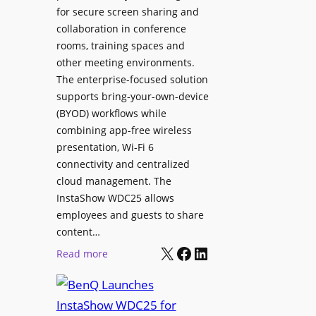
e
for secure screen sharing and
x
r
collaboration in conference
i
s
rooms, training spaces and
b
h
other meeting environments.
l
i
The enterprise-focused solution
e
p
supports bring-your-own-device
,
T
(BYOD) workflows while
A
r
combining app-free wireless
I
a
presentation, Wi-Fi 6
-
n
connectivity and centralized
P
s
cloud management. The
o
InstaShow WDC25 allows
i
w
employees and guests to share
t
e
content…
i
r
X
Facebook
LinkedIn
o
:
Read more
e
n
B
d
a
e
N
s
n
e