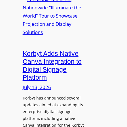
a
m
u
n
e
r
a
d
e
s
P
W
o
r
i
n
e
r
i
s
e
c
i
Korbyt Adds Native
l
L
d
e
Canva Integration to
a
e
s
Digital Signage
u
n
s
Platform
n
t
B
c
July 13, 2026
Y
h
O
Korbyt has announced several
e
D
updates aimed at expanding its
s
C
enterprise digital signage
N
o
platform, including a native
a
l
Canva integration for the Korbyt