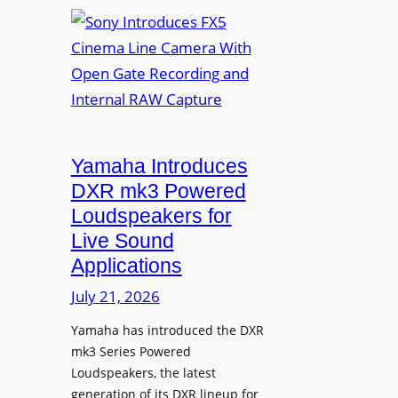
S
n
o
v
n
a
y
f
I
o
n
r
t
D
r
Yamaha Introduces
i
o
DXR mk3 Powered
g
d
Loudspeakers for
i
u
Live Sound
t
c
Applications
a
e
l
s
July 21, 2026
S
F
i
Yamaha has introduced the DXR
X
mk3 Series Powered
g
5
Loudspeakers, the latest
n
C
generation of its DXR lineup for
a