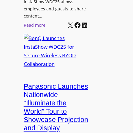
InstaShow WDC25 allows
i
w
employees and guests to share
t
e
content…
i
r
X
Facebook
LinkedIn
o
:
Read more
e
n
B
d
a
e
N
s
n
e
J
Q
t
o
L
w
h
a
o
n
u
r
R
n
Panasonic Launches
k
u
c
Nationwide
i
d
h
“Illuminate the
n
o
e
g
World” Tour to
l
s
Showcase Projection
p
I
and Display
h
n