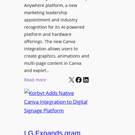
t
l
Anywhere platform, a new
i
a
marketing leadership
o
b
appointment and industry
n
o
recognition for its AI-powered
w
platform and hardware
r
i
offerings. The new Canva
a
d
integration allows users to
t
e
create graphics, animations and
i
“
multi-page content in Canva
o
I
and export…
n
l
X
Facebook
LinkedIn
:
Read more
l
K
u
o
m
r
i
b
n
y
a
t
t
LG Expands gram
A