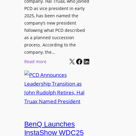
company. Hal Truax, who joined
u
d
PCD as vice president in early
d
M
2025, has been named the
i
e
company’s new president
o
n
following what PCD described
E
t
as a planned succession
n
o
process. According to the
g
r
company, the…
i
s
X
Facebook
LinkedIn
:
Read more
n
h
P
e
i
C
e
p
D
r
P
A
s
r
n
o
n
g
o
r
u
BenQ Launches
a
n
InstaShow WDC25
m