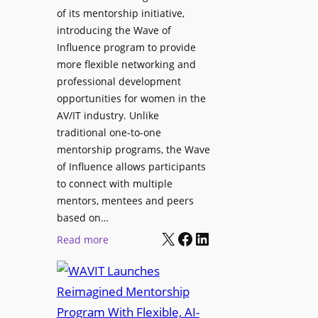
L
u
of its mentorship initiative,
r
a
r
introducing the Wave of
L
u
e
Influence program to provide
i
n
more flexible networking and
v
c
professional development
e
h
opportunities for women in the
S
e
AV/IT industry. Unlike
o
s
traditional one-to-one
u
C
mentorship programs, the Wave
n
e
of Influence allows participants
d
r
to connect with multiple
A
t
mentors, mentees and peers
p
i
based on…
p
X
Facebook
LinkedIn
f
:
Read more
l
i
W
i
e
A
c
d
V
a
S
I
t