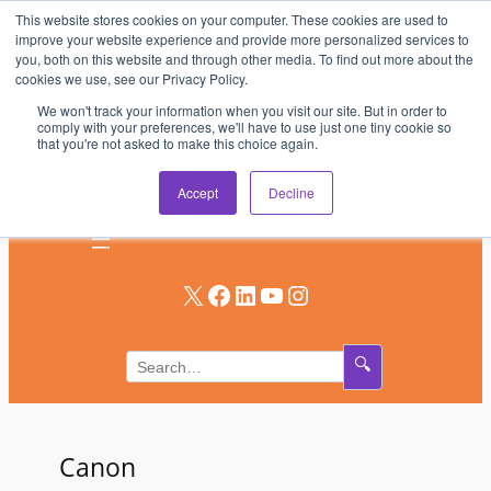
This website stores cookies on your computer. These cookies are used to
Skip
improve your website experience and provide more personalized services to
to
you, both on this website and through other media. To find out more about the
AV & UC News for the Pros Who Use It Most
cookies we use, see our Privacy Policy.
content
We won't track your information when you visit our site. But in order to
Subscribe
comply with your preferences, we'll have to use just one tiny cookie so
that you're not asked to make this choice again.
Log In
Accept
Decline
X
Facebook
LinkedIn
YouTube
Instagram
🔍
Canon