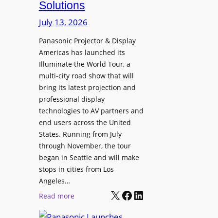
Solutions
R
s
e
t
July 13, 2026
t
a
i
Panasonic Projector & Display
S
Americas has launched its
r
h
Illuminate the World Tour, a
e
o
multi-city road show that will
s
w
bring its latest projection and
,
W
professional display
H
D
technologies to AV partners and
a
C
end users across the United
l
2
States. Running from July
T
5
through November, the tour
r
f
began in Seattle and will make
u
o
stops in cities from Los
a
r
Angeles…
x
S
X
Facebook
LinkedIn
:
Read more
N
e
P
a
c