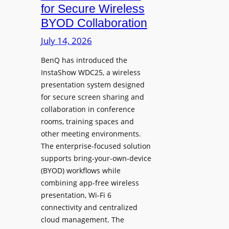
c
for Secure Wireless
W
e
BYOD Collaboration
i
s
t
July 14, 2026
L
h
e
F
BenQ has introduced the
a
InstaShow WDC25, a wireless
l
d
presentation system designed
e
e
for secure screen sharing and
x
r
collaboration in conference
i
s
rooms, training spaces and
b
h
other meeting environments.
l
i
The enterprise-focused solution
e
p
supports bring-your-own-device
,
T
(BYOD) workflows while
A
r
combining app-free wireless
I
a
presentation, Wi-Fi 6
-
n
connectivity and centralized
P
s
cloud management. The
o