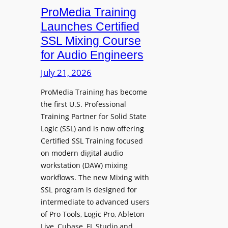
h
n
ProMedia Training
g
O
t
Launches Certified
p
r
SSL Mixing Course
e
o
for Audio Engineers
n
d
G
July 21, 2026
u
a
c
ProMedia Training has become
t
e
the first U.S. Professional
e
s
Training Partner for Solid State
R
D
Logic (SSL) and is now offering
e
X
Certified SSL Training focused
c
R
on modern digital audio
o
m
workstation (DAW) mixing
r
k
workflows. The new Mixing with
d
3
SSL program is designed for
i
P
intermediate to advanced users
n
o
of Pro Tools, Logic Pro, Ableton
g
w
Live, Cubase, FL Studio and…