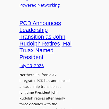
S
T
i
L
L
o
M
a
n
i
u
PCD Announces
s
x
n
Leadership
i
c
Transition as John
n
h
Rudolph Retires, Hal
g
e
Truax Named
C
s
o
President
R
u
e
July 20, 2026
r
i
s
Northern California AV
m
e
integrator PCD has announced
a
f
a leadership transition as
g
longtime President John
o
i
Rudolph retires after nearly
r
n
three decades with the
A
e