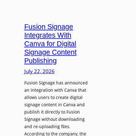
Fusion Signage
Integrates With
Canva for Digital
Signage Content
Publishing
July 22, 2026
Fusion Signage has announced
an integration with Canva that
allows users to create digital
signage content in Canva and
publish it directly to Fusion
Signage without downloading
and re-uploading files.
According to the company, the