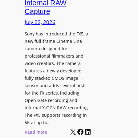
Internal RAW
g
Capture
e
I
July 22, 2026
n
Sony has introduced the FX5, a
t
new full-frame Cinema Line
e
camera designed for
g
professional filmmakers and
r
video creators. The camera
a
features a newly developed
t
fully stacked CMOS image
e
sensor and adds several firsts
s
for the FX series, including
W
Open Gate recording and
i
internal X-OCN RAW recording.
t
The FX5 supports recording in
h
5K at up to…
C
X
Facebook
LinkedIn
:
Read more
a