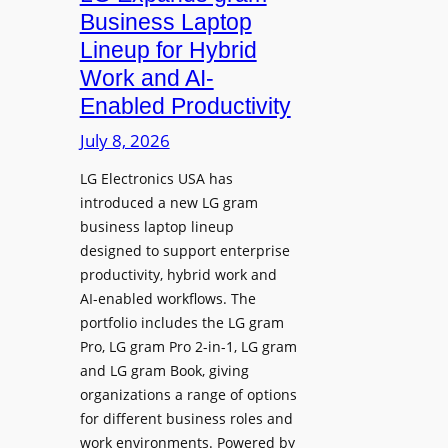
e
d
Business Laptop
t
d
Lineup for Hybrid
h
s
Work and AI-
e
N
Enabled Productivity
W
a
o
July 8, 2026
t
r
i
LG Electronics USA has
l
v
introduced a new LG gram
d
e
business laptop lineup
”
C
designed to support enterprise
T
a
productivity, hybrid work and
o
n
AI-enabled workflows. The
u
v
portfolio includes the LG gram
r
a
Pro, LG gram Pro 2-in-1, LG gram
t
I
and LG gram Book, giving
o
n
organizations a range of options
S
t
for different business roles and
h
e
work environments. Powered by