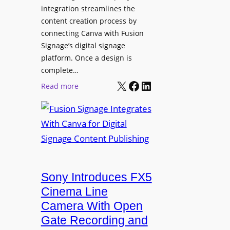
integration streamlines the
content creation process by
connecting Canva with Fusion
Signage’s digital signage
platform. Once a design is
complete…
X
Facebook
LinkedIn
:
Read more
F
u
s
i
o
n
Sony Introduces FX5
S
i
Cinema Line
g
Camera With Open
n
Gate Recording and
a