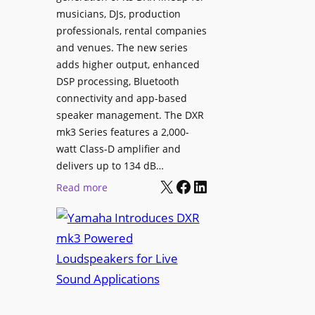
i
musicians, DJs, production
g
n
professionals, rental companies
e
e
and venues. The new series
C
m
adds higher output, enhanced
o
a
DSP processing, Bluetooth
n
L
connectivity and app-based
t
i
speaker management. The DXR
e
n
mk3 Series features a 2,000-
n
e
watt Class-D amplifier and
t
C
delivers up to 134 dB…
P
a
X
Facebook
LinkedIn
:
Read more
u
m
Y
b
e
a
l
r
m
i
a
a
s
W
h
h
i
a
i
t
I
n