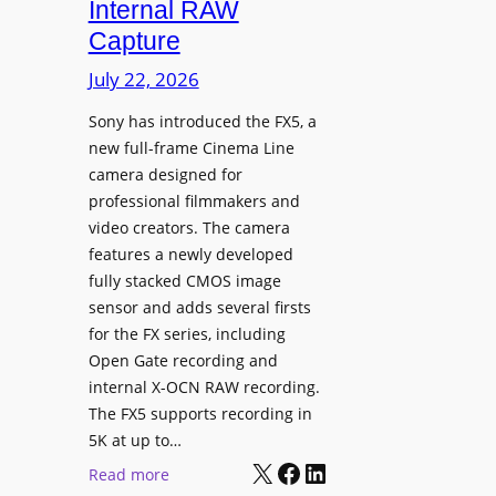
Internal RAW
g
Capture
e
I
July 22, 2026
n
Sony has introduced the FX5, a
t
new full-frame Cinema Line
e
camera designed for
g
professional filmmakers and
r
video creators. The camera
a
features a newly developed
t
fully stacked CMOS image
e
sensor and adds several firsts
s
for the FX series, including
W
Open Gate recording and
i
internal X-OCN RAW recording.
t
The FX5 supports recording in
h
5K at up to…
C
X
Facebook
LinkedIn
:
Read more
a