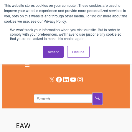
This website stores cookies on your computer. These cookies are used to
Skip
improve your website experience and provide more personalized services to
to
you, both on this website and through other media. To find out more about the
AV & UC News for the Pros Who Use It Most
cookies we use, see our Privacy Policy.
content
We won't track your information when you visit our site. But in order to
Subscribe
comply with your preferences, we'll have to use just one tiny cookie so
that you're not asked to make this choice again.
Log In
Accept
Decline
X
Facebook
LinkedIn
YouTube
Instagram
🔍
EAW