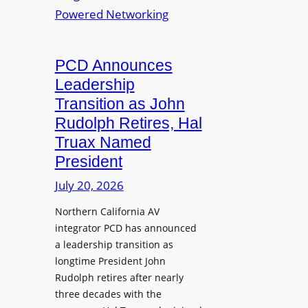
S
T
i
L
L
o
M
a
n
i
u
PCD Announces
s
x
n
Leadership
i
c
Transition as John
n
h
Rudolph Retires, Hal
g
e
Truax Named
C
s
o
President
R
u
e
July 20, 2026
r
i
s
Northern California AV
m
e
integrator PCD has announced
a
f
a leadership transition as
g
longtime President John
o
i
Rudolph retires after nearly
r
n
three decades with the
A
e