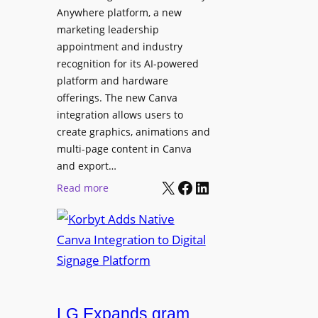
t
l
Anywhere platform, a new
i
a
marketing leadership
o
b
appointment and industry
n
o
recognition for its AI-powered
w
platform and hardware
r
i
offerings. The new Canva
a
d
integration allows users to
t
e
create graphics, animations and
i
“
multi-page content in Canva
o
I
and export…
n
l
X
Facebook
LinkedIn
:
Read more
l
K
u
o
m
r
i
b
n
y
a
t
t
LG Expands gram
A