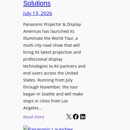
Solutions
R
s
e
t
July 13, 2026
t
a
i
Panasonic Projector & Display
S
Americas has launched its
r
h
Illuminate the World Tour, a
e
o
multi-city road show that will
s
w
bring its latest projection and
,
W
professional display
H
D
technologies to AV partners and
a
C
end users across the United
l
2
States. Running from July
T
5
through November, the tour
r
f
began in Seattle and will make
u
o
stops in cities from Los
a
r
Angeles…
x
S
X
Facebook
LinkedIn
:
Read more
N
e
P
a
c