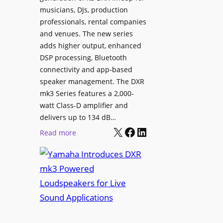
i
musicians, DJs, production
g
n
professionals, rental companies
e
e
and venues. The new series
C
m
adds higher output, enhanced
o
a
DSP processing, Bluetooth
n
L
connectivity and app-based
t
i
speaker management. The DXR
e
n
mk3 Series features a 2,000-
n
e
watt Class-D amplifier and
t
C
delivers up to 134 dB…
P
a
X
Facebook
LinkedIn
:
Read more
u
m
Y
b
e
a
l
r
m
i
a
a
s
W
h
h
i
a
i
t
I
n