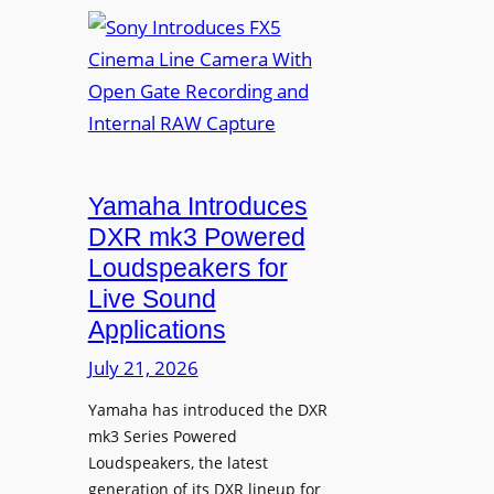
S
n
o
v
n
a
y
f
I
o
n
r
t
D
r
Yamaha Introduces
i
o
DXR mk3 Powered
g
d
Loudspeakers for
i
u
Live Sound
t
c
Applications
a
e
l
s
July 21, 2026
S
F
i
Yamaha has introduced the DXR
X
mk3 Series Powered
g
5
Loudspeakers, the latest
n
C
generation of its DXR lineup for
a