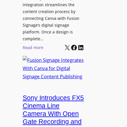
integration streamlines the
content creation process by
connecting Canva with Fusion
Signage’s digital signage
platform. Once a design is
complete…
X
Facebook
LinkedIn
:
Read more
F
u
s
i
o
n
Sony Introduces FX5
S
i
Cinema Line
g
Camera With Open
n
Gate Recording and
a