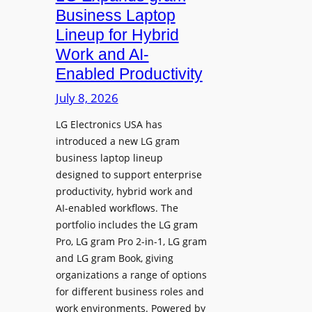
e
d
Business Laptop
t
d
Lineup for Hybrid
h
s
Work and AI-
e
N
Enabled Productivity
W
a
o
July 8, 2026
t
r
i
LG Electronics USA has
l
v
introduced a new LG gram
d
e
business laptop lineup
”
C
designed to support enterprise
T
a
productivity, hybrid work and
o
n
AI-enabled workflows. The
u
v
portfolio includes the LG gram
r
a
Pro, LG gram Pro 2-in-1, LG gram
t
I
and LG gram Book, giving
o
n
organizations a range of options
S
t
for different business roles and
h
e
work environments. Powered by