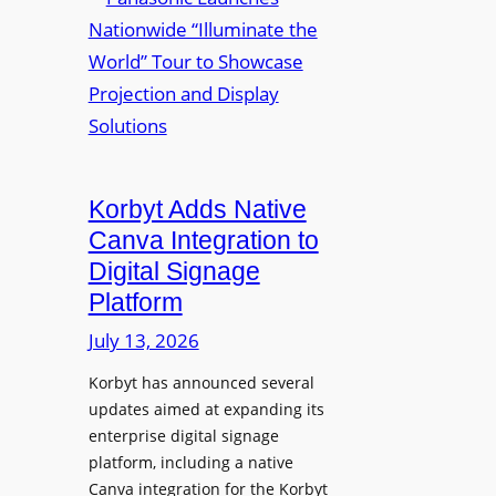
a
m
u
n
e
r
a
d
e
s
P
W
o
r
i
n
e
r
i
s
e
c
i
Korbyt Adds Native
l
L
d
e
Canva Integration to
a
e
s
Digital Signage
u
n
s
Platform
n
t
B
c
July 13, 2026
Y
h
O
Korbyt has announced several
e
D
updates aimed at expanding its
s
C
enterprise digital signage
N
o
platform, including a native
a
l
Canva integration for the Korbyt