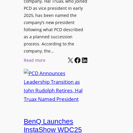
company. Hal Truax, who joined
u
d
PCD as vice president in early
d
M
2025, has been named the
i
e
company’s new president
o
n
following what PCD described
E
t
as a planned succession
n
o
process. According to the
g
r
company, the…
i
s
X
Facebook
LinkedIn
:
Read more
n
h
P
e
i
C
e
p
D
r
P
A
s
r
n
o
n
g
o
r
u
BenQ Launches
a
n
InstaShow WDC25
m