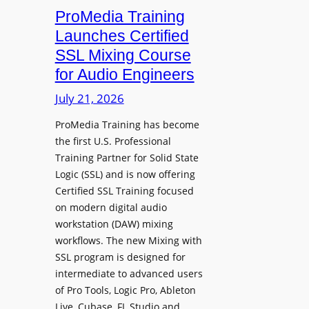
h
n
ProMedia Training
g
O
t
Launches Certified
p
r
SSL Mixing Course
e
o
for Audio Engineers
n
d
G
July 21, 2026
u
a
c
ProMedia Training has become
t
e
the first U.S. Professional
e
s
Training Partner for Solid State
R
D
Logic (SSL) and is now offering
e
X
Certified SSL Training focused
c
R
on modern digital audio
o
m
workstation (DAW) mixing
r
k
workflows. The new Mixing with
d
3
SSL program is designed for
i
P
intermediate to advanced users
n
o
of Pro Tools, Logic Pro, Ableton
g
w
Live, Cubase, FL Studio and…