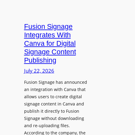
Fusion Signage
Integrates With
Canva for Digital
Signage Content
Publishing
July 22, 2026
Fusion Signage has announced
an integration with Canva that
allows users to create digital
signage content in Canva and
publish it directly to Fusion
Signage without downloading
and re-uploading files.
According to the company, the