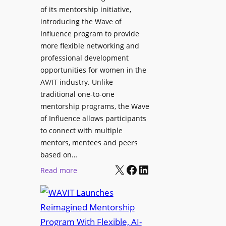
L
u
of its mentorship initiative,
r
a
r
introducing the Wave of
L
u
e
Influence program to provide
i
n
more flexible networking and
v
c
professional development
e
h
opportunities for women in the
S
e
AV/IT industry. Unlike
o
s
traditional one-to-one
u
C
mentorship programs, the Wave
n
e
of Influence allows participants
d
r
to connect with multiple
A
t
mentors, mentees and peers
p
i
based on…
p
X
Facebook
LinkedIn
f
:
Read more
l
i
W
i
e
A
c
d
V
a
S
I
t