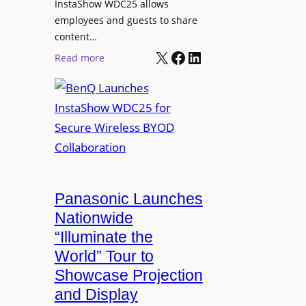
InstaShow WDC25 allows
i
w
employees and guests to share
t
e
content…
i
r
X
Facebook
LinkedIn
o
:
Read more
e
n
B
d
a
e
N
s
n
e
J
Q
t
o
L
w
h
a
o
n
u
r
R
n
Panasonic Launches
k
u
c
Nationwide
i
d
h
“Illuminate the
n
o
e
g
World” Tour to
l
s
Showcase Projection
p
I
and Display
h
n