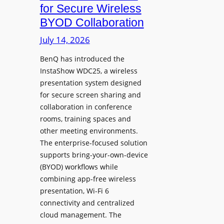
c
for Secure Wireless
W
e
BYOD Collaboration
i
s
t
July 14, 2026
L
h
e
F
BenQ has introduced the
a
InstaShow WDC25, a wireless
l
d
presentation system designed
e
e
for secure screen sharing and
x
r
collaboration in conference
i
s
rooms, training spaces and
b
h
other meeting environments.
l
i
The enterprise-focused solution
e
p
supports bring-your-own-device
,
T
(BYOD) workflows while
A
r
combining app-free wireless
I
a
presentation, Wi-Fi 6
-
n
connectivity and centralized
P
s
cloud management. The
o