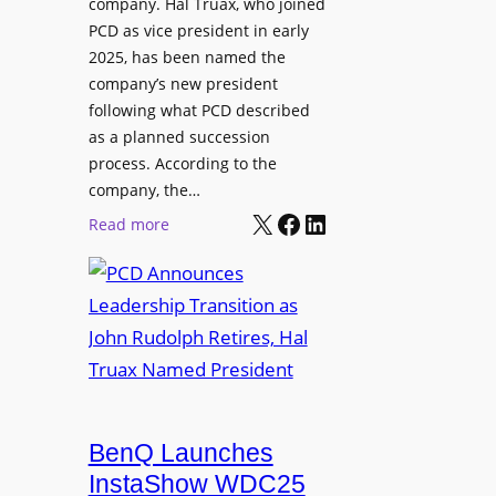
company. Hal Truax, who joined
u
d
PCD as vice president in early
d
M
2025, has been named the
i
e
company’s new president
o
n
following what PCD described
E
t
as a planned succession
n
o
process. According to the
g
r
company, the…
i
s
X
Facebook
LinkedIn
:
Read more
n
h
P
e
i
C
e
p
D
r
P
A
s
r
n
o
n
g
o
r
u
BenQ Launches
a
n
InstaShow WDC25
m