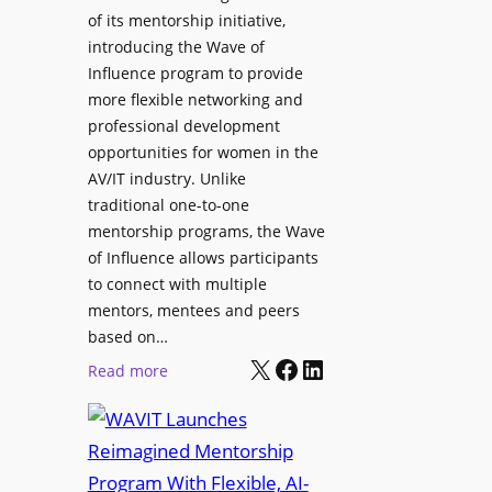
L
u
of its mentorship initiative,
r
a
r
introducing the Wave of
L
u
e
Influence program to provide
i
n
more flexible networking and
v
c
professional development
e
h
opportunities for women in the
S
e
AV/IT industry. Unlike
o
s
traditional one-to-one
u
C
mentorship programs, the Wave
n
e
of Influence allows participants
d
r
to connect with multiple
A
t
mentors, mentees and peers
p
i
based on…
p
X
Facebook
LinkedIn
f
:
Read more
l
i
W
i
e
A
c
d
V
a
S
I
t