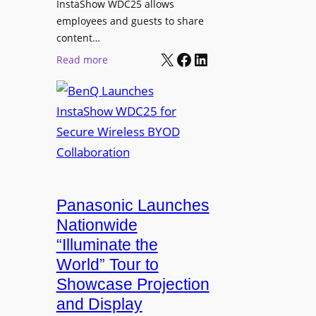
InstaShow WDC25 allows
i
w
employees and guests to share
t
e
content…
i
r
X
Facebook
LinkedIn
o
:
Read more
e
n
B
d
a
e
N
s
n
e
J
Q
t
o
L
w
h
a
o
n
u
r
R
n
Panasonic Launches
k
u
c
Nationwide
i
d
h
“Illuminate the
n
o
e
g
World” Tour to
l
s
Showcase Projection
p
I
and Display
h
n