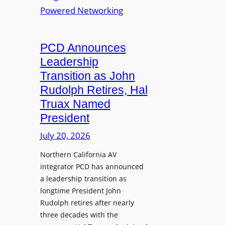
S
T
i
L
L
o
M
a
n
i
u
PCD Announces
s
x
n
Leadership
i
c
Transition as John
n
h
Rudolph Retires, Hal
g
e
Truax Named
C
s
o
President
R
u
e
July 20, 2026
r
i
s
Northern California AV
m
e
integrator PCD has announced
a
f
a leadership transition as
g
longtime President John
o
i
Rudolph retires after nearly
r
n
three decades with the
A
e