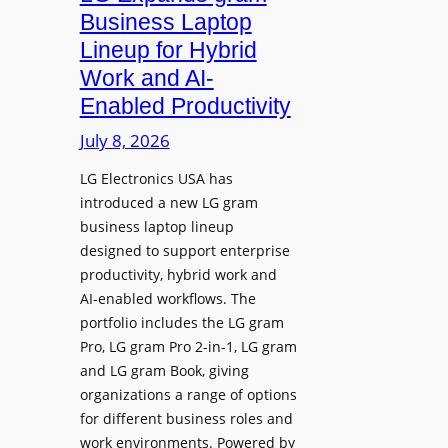
e
d
Business Laptop
t
d
Lineup for Hybrid
h
s
Work and AI-
e
N
Enabled Productivity
W
a
o
July 8, 2026
t
r
i
LG Electronics USA has
l
v
introduced a new LG gram
d
e
business laptop lineup
”
C
designed to support enterprise
T
a
productivity, hybrid work and
o
n
AI-enabled workflows. The
u
v
portfolio includes the LG gram
r
a
Pro, LG gram Pro 2-in-1, LG gram
t
I
and LG gram Book, giving
o
n
organizations a range of options
S
t
for different business roles and
h
e
work environments. Powered by