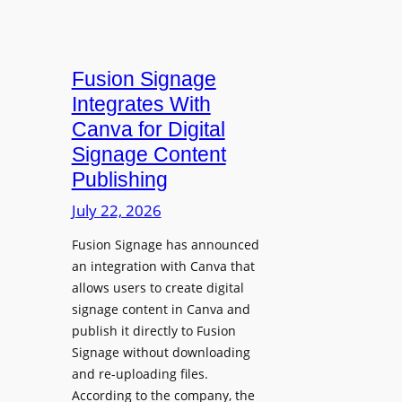
Fusion Signage
Integrates With
Canva for Digital
Signage Content
Publishing
July 22, 2026
Fusion Signage has announced
an integration with Canva that
allows users to create digital
signage content in Canva and
publish it directly to Fusion
Signage without downloading
and re-uploading files.
According to the company, the