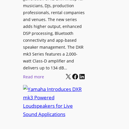
i
musicians, DJs, production
g
n
professionals, rental companies
e
e
and venues. The new series
C
m
adds higher output, enhanced
o
a
DSP processing, Bluetooth
n
L
connectivity and app-based
t
i
speaker management. The DXR
e
n
mk3 Series features a 2,000-
n
e
watt Class-D amplifier and
t
C
delivers up to 134 dB…
P
a
X
Facebook
LinkedIn
:
Read more
u
m
Y
b
e
a
l
r
m
i
a
a
s
W
h
h
i
a
i
t
I
n