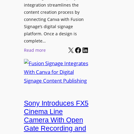
integration streamlines the
content creation process by
connecting Canva with Fusion
Signage’s digital signage
platform. Once a design is
complete…
X
Facebook
LinkedIn
:
Read more
F
u
s
i
o
n
Sony Introduces FX5
S
i
Cinema Line
g
Camera With Open
n
Gate Recording and
a