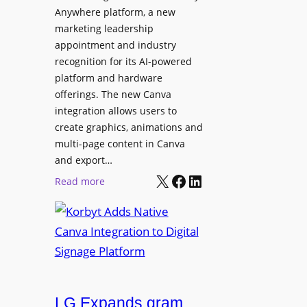
t
l
Anywhere platform, a new
i
a
marketing leadership
o
b
appointment and industry
n
o
recognition for its AI-powered
w
platform and hardware
r
i
offerings. The new Canva
a
d
integration allows users to
t
e
create graphics, animations and
i
“
multi-page content in Canva
o
I
and export…
n
l
X
Facebook
LinkedIn
:
Read more
l
K
u
o
m
r
i
b
n
y
a
t
t
LG Expands gram
A