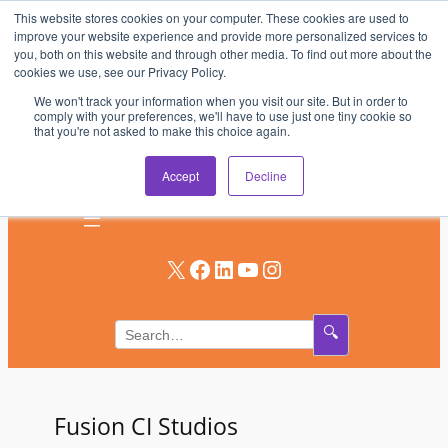
This website stores cookies on your computer. These cookies are used to
Skip
improve your website experience and provide more personalized services to
to
you, both on this website and through other media. To find out more about the
AV & UC News for the Pros Who Use It Most
cookies we use, see our Privacy Policy.
content
We won't track your information when you visit our site. But in order to
Subscribe
comply with your preferences, we'll have to use just one tiny cookie so
that you're not asked to make this choice again.
Log In
Accept
Decline
X
Facebook
LinkedIn
YouTube
Instagram
🔍
Fusion CI Studios