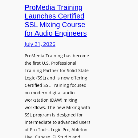
h
n
ProMedia Training
g
O
t
Launches Certified
p
r
SSL Mixing Course
e
o
for Audio Engineers
n
d
G
July 21, 2026
u
a
c
ProMedia Training has become
t
e
the first U.S. Professional
e
s
Training Partner for Solid State
R
D
Logic (SSL) and is now offering
e
X
Certified SSL Training focused
c
R
on modern digital audio
o
m
workstation (DAW) mixing
r
k
workflows. The new Mixing with
d
3
SSL program is designed for
i
P
intermediate to advanced users
n
o
of Pro Tools, Logic Pro, Ableton
g
w
Live, Cubase, FL Studio and…