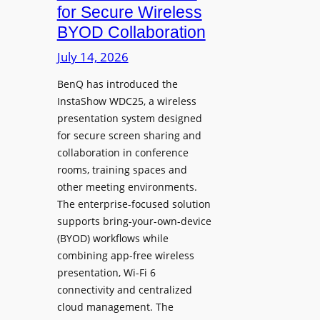
c
for Secure Wireless
W
e
BYOD Collaboration
i
s
t
July 14, 2026
L
h
e
F
BenQ has introduced the
a
InstaShow WDC25, a wireless
l
d
presentation system designed
e
e
for secure screen sharing and
x
r
collaboration in conference
i
s
rooms, training spaces and
b
h
other meeting environments.
l
i
The enterprise-focused solution
e
p
supports bring-your-own-device
,
T
(BYOD) workflows while
A
r
combining app-free wireless
I
a
presentation, Wi-Fi 6
-
n
connectivity and centralized
P
s
cloud management. The
o