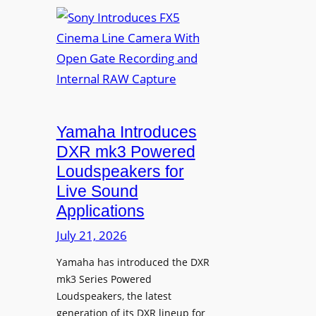
S
n
o
v
n
a
y
f
I
o
n
r
t
D
r
Yamaha Introduces
i
o
DXR mk3 Powered
g
d
Loudspeakers for
i
u
Live Sound
t
c
Applications
a
e
l
s
July 21, 2026
S
F
i
Yamaha has introduced the DXR
X
mk3 Series Powered
g
5
Loudspeakers, the latest
n
C
generation of its DXR lineup for
a