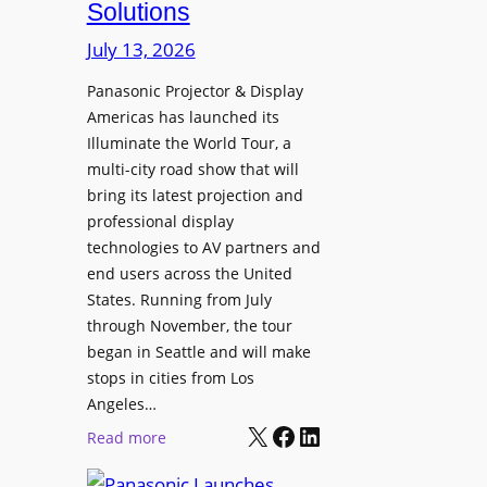
Solutions
R
s
e
t
July 13, 2026
t
a
i
Panasonic Projector & Display
S
Americas has launched its
r
h
Illuminate the World Tour, a
e
o
multi-city road show that will
s
w
bring its latest projection and
,
W
professional display
H
D
technologies to AV partners and
a
C
end users across the United
l
2
States. Running from July
T
5
through November, the tour
r
f
began in Seattle and will make
u
o
stops in cities from Los
a
r
Angeles…
x
S
X
Facebook
LinkedIn
:
Read more
N
e
P
a
c