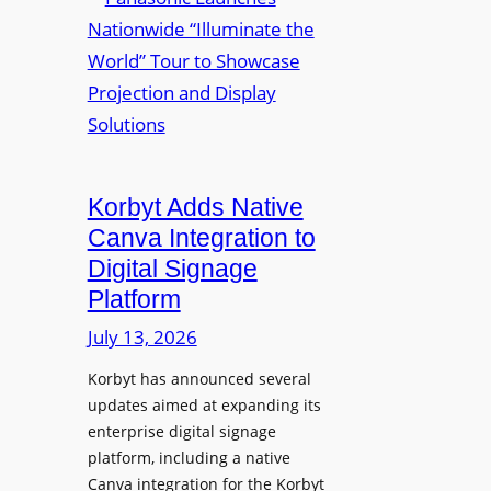
a
m
u
n
e
r
a
d
e
s
P
W
o
r
i
n
e
r
i
s
e
c
i
Korbyt Adds Native
l
L
d
e
Canva Integration to
a
e
s
Digital Signage
u
n
s
Platform
n
t
B
c
July 13, 2026
Y
h
O
Korbyt has announced several
e
D
updates aimed at expanding its
s
C
enterprise digital signage
N
o
platform, including a native
a
l
Canva integration for the Korbyt