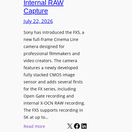
Internal RAW
g
Capture
e
I
July 22, 2026
n
Sony has introduced the FX5, a
t
new full-frame Cinema Line
e
camera designed for
g
professional filmmakers and
r
video creators. The camera
a
features a newly developed
t
fully stacked CMOS image
e
sensor and adds several firsts
s
for the FX series, including
W
Open Gate recording and
i
internal X-OCN RAW recording.
t
The FX5 supports recording in
h
5K at up to…
C
X
Facebook
LinkedIn
:
Read more
a