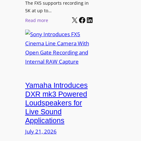
t
The FX5 supports recording in
h
5K at up to…
C
X
Facebook
LinkedIn
:
Read more
a
S
n
o
v
n
a
y
f
I
o
n
r
t
D
r
Yamaha Introduces
i
o
DXR mk3 Powered
g
d
Loudspeakers for
i
u
Live Sound
t
c
Applications
a
e
l
s
July 21, 2026
S
F