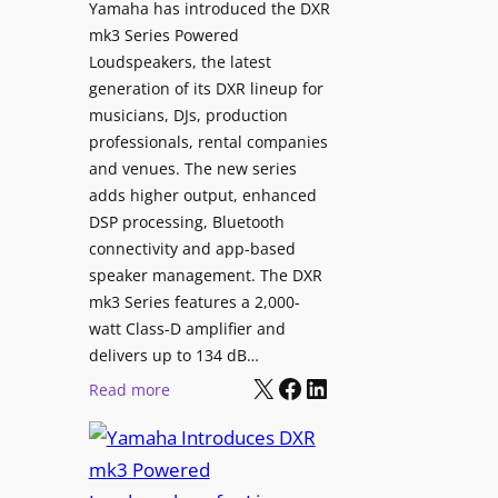
i
Yamaha has introduced the DXR
X
mk3 Series Powered
g
5
Loudspeakers, the latest
n
C
generation of its DXR lineup for
a
i
musicians, DJs, production
g
n
professionals, rental companies
e
e
and venues. The new series
C
m
adds higher output, enhanced
o
a
DSP processing, Bluetooth
n
L
connectivity and app-based
t
i
speaker management. The DXR
e
n
mk3 Series features a 2,000-
n
e
watt Class-D amplifier and
t
C
delivers up to 134 dB…
P
a
X
Facebook
LinkedIn
:
Read more
u
m
Y
b
e
a
l
r
m
i
a