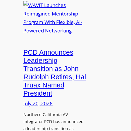
i
e
A
c
d
V
a
S
I
t
S
T
i
L
L
o
M
a
n
i
u
PCD Announces
s
x
n
Leadership
i
c
Transition as John
n
h
Rudolph Retires, Hal
g
e
Truax Named
C
s
o
President
R
u
e
July 20, 2026
r
i
s
Northern California AV
m
e
integrator PCD has announced
a
f
a leadership transition as
g