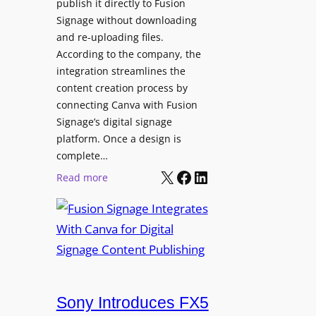
publish it directly to Fusion
Signage without downloading
and re-uploading files.
According to the company, the
integration streamlines the
content creation process by
connecting Canva with Fusion
Signage’s digital signage
platform. Once a design is
complete…
X
Facebook
LinkedIn
:
Read more
F
u
s
i
o
n
Sony Introduces FX5
S