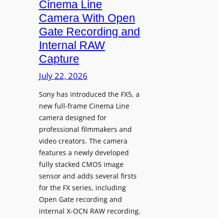
i
Cinema Line
g
Camera With Open
n
Gate Recording and
a
Internal RAW
g
Capture
e
I
July 22, 2026
n
Sony has introduced the FX5, a
t
new full-frame Cinema Line
e
camera designed for
g
professional filmmakers and
r
video creators. The camera
a
features a newly developed
t
fully stacked CMOS image
e
sensor and adds several firsts
s
for the FX series, including
W
Open Gate recording and
i
internal X-OCN RAW recording.