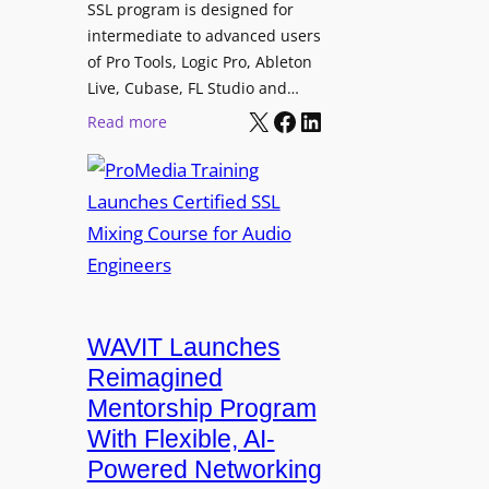
3
SSL program is designed for
i
P
intermediate to advanced users
n
o
of Pro Tools, Logic Pro, Ableton
g
w
Live, Cubase, FL Studio and…
a
X
Facebook
LinkedIn
e
:
Read more
n
r
P
d
e
r
I
d
o
n
L
M
t
o
e
e
u
d
r
d
i
n
s
a
WAVIT Launches
a
p
T
Reimagined
l
e
r
R
Mentorship Program
a
a
A
With Flexible, AI-
k
i
W
Powered Networking
e
n
C