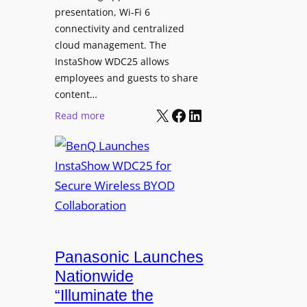
I
a
presentation, Wi-Fi 6
-
n
connectivity and centralized
P
s
cloud management. The
o
InstaShow WDC25 allows
i
w
employees and guests to share
t
e
content…
i
r
X
Facebook
LinkedIn
o
:
Read more
e
n
B
d
a
e
N
s
n
e
J
Q
t
o
L
w
h
a
o
n
u
r
R
n
Panasonic Launches
k
u
c
Nationwide
i
d
h
“Illuminate the
n
o
e