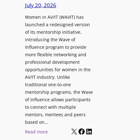
r
i
July 20, 2026
a
s
n
p
Women in AV/IT (WAVIT) has
f
g
t
launched a redesigned version
o
L
u
of its mentorship initiative,
r
a
r
introducing the Wave of
L
u
e
Influence program to provide
i
n
more flexible networking and
v
c
professional development
e
h
opportunities for women in the
S
e
AV/IT industry. Unlike
o
s
traditional one-to-one
u
C
mentorship programs, the Wave
n
e
of Influence allows participants
d
r
to connect with multiple
A
t
mentors, mentees and peers
p
i
based on…
p
X
Facebook
LinkedIn
f
:
Read more
l
i
W