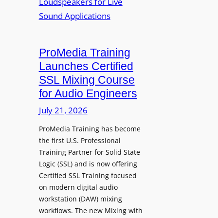
a
s
W
h
h
i
a
i
t
I
n
h
n
ProMedia Training
g
O
t
Launches Certified
p
r
SSL Mixing Course
e
o
for Audio Engineers
n
d
G
July 21, 2026
u
a
c
ProMedia Training has become
t
e
the first U.S. Professional
e
s
Training Partner for Solid State
R
D
Logic (SSL) and is now offering
e
X
Certified SSL Training focused
c
R
on modern digital audio
o
m
workstation (DAW) mixing
r
k
workflows. The new Mixing with
d