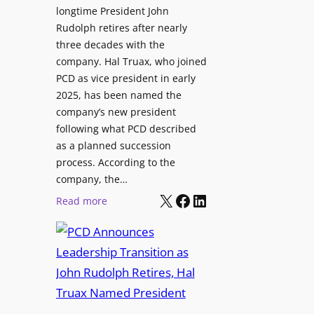
longtime President John
o
i
Rudolph retires after nearly
r
n
three decades with the
A
e
company. Hal Truax, who joined
u
d
PCD as vice president in early
d
M
2025, has been named the
i
e
company’s new president
o
n
following what PCD described
E
t
as a planned succession
n
o
process. According to the
g
r
company, the…
i
s
X
Facebook
LinkedIn
:
Read more
n
h
P
e
i
C
e
p
D
r
P
A
s
r
n
o
n