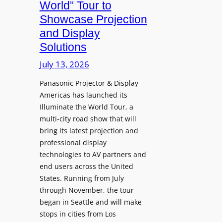
g
World” Tour to
l
s
Showcase Projection
p
I
and Display
h
n
Solutions
R
s
e
t
July 13, 2026
t
a
i
Panasonic Projector & Display
S
Americas has launched its
r
h
Illuminate the World Tour, a
e
o
multi-city road show that will
s
w
bring its latest projection and
,
W
professional display
H
D
technologies to AV partners and
a
C
end users across the United
l
2
States. Running from July
T
5
through November, the tour
r
f
began in Seattle and will make
u
o
stops in cities from Los
a
r