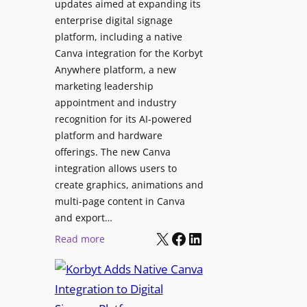
updates aimed at expanding its
s
C
enterprise digital signage
N
o
platform, including a native
a
l
Canva integration for the Korbyt
t
l
Anywhere platform, a new
i
a
marketing leadership
o
b
appointment and industry
n
o
recognition for its AI-powered
w
platform and hardware
r
i
offerings. The new Canva
a
d
integration allows users to
t
e
create graphics, animations and
i
“
multi-page content in Canva
o
I
and export…
n
l
X
Facebook
LinkedIn
:
Read more
l
K
u
o
m
r
i
b