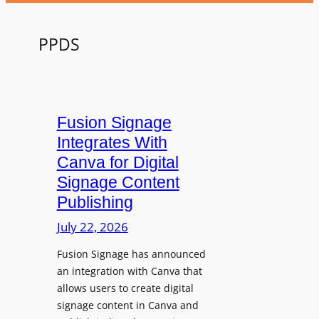
PPDS
Fusion Signage
Integrates With
Canva for Digital
Signage Content
Publishing
July 22, 2026
Fusion Signage has announced
an integration with Canva that
allows users to create digital
signage content in Canva and