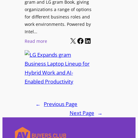
I
gram and LG gram Book, giving
o
n
organizations a range of options
S
t
for different business roles and
h
e
work environments. Powered by
o
g
Intel…
w
X
Facebook
LinkedIn
r
:
Read more
c
a
L
a
t
G
s
i
E
e
o
x
P
n
p
r
t
a
o
o
n
j
D
d
←
Previous Page
e
i
s
Next Page
→
c
g
g
t
i
r
i
t
a
o