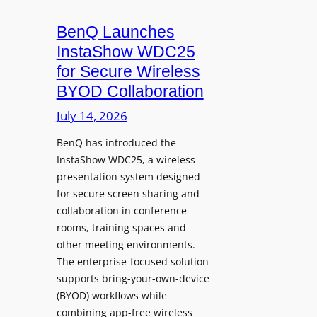
g
o
r
u
BenQ Launches
a
n
InstaShow WDC25
m
c
for Secure Wireless
W
e
BYOD Collaboration
i
s
t
July 14, 2026
L
h
e
F
BenQ has introduced the
a
InstaShow WDC25, a wireless
l
d
presentation system designed
e
e
for secure screen sharing and
x
r
collaboration in conference
i
s
rooms, training spaces and
b
h
other meeting environments.
l
i
The enterprise-focused solution
e
p
supports bring-your-own-device
,
T
(BYOD) workflows while
A
r
combining app-free wireless