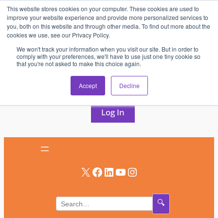
This website stores cookies on your computer. These cookies are used to
Skip
improve your website experience and provide more personalized services to
to
you, both on this website and through other media. To find out more about the
cookies we use, see our Privacy Policy.
content
We won't track your information when you visit our site. But in order to
comply with your preferences, we'll have to use just one tiny cookie so
that you're not asked to make this choice again.
AV & UC News for the Pros Who Use It Most
Accept
Decline
Subscribe
Log In
X
Facebook
LinkedIn
YouTube
Instagram
🔍