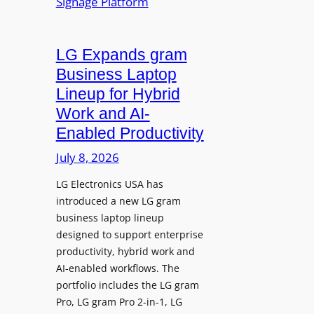
n
y
a
t
t
LG Expands gram
A
e
d
Business Laptop
t
d
Lineup for Hybrid
h
s
Work and AI-
e
N
Enabled Productivity
W
a
o
July 8, 2026
t
r
i
LG Electronics USA has
l
v
introduced a new LG gram
d
e
business laptop lineup
”
C
designed to support enterprise
T
a
productivity, hybrid work and
o
n
AI-enabled workflows. The
u
v
portfolio includes the LG gram
r
a
Pro, LG gram Pro 2-in-1, LG
t