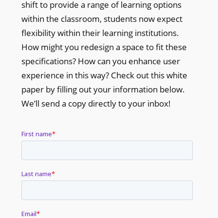
shift to provide a range of learning options
within the classroom, students now expect
flexibility within their learning institutions.
How might you redesign a space to fit these
specifications? How can you enhance user
experience in this way? Check out this white
paper by filling out your information below.
We’ll send a copy directly to your inbox!