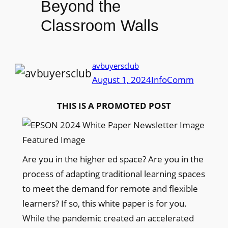
Beyond the
Classroom Walls
avbuyersclub
August 1, 2024
InfoComm
THIS IS A PROMOTED POST
Are you in the higher ed space? Are you in the
process of adapting traditional learning spaces
to meet the demand for remote and flexible
learners? If so, this white paper is for you.
While the pandemic created an accelerated