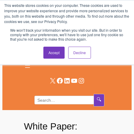
This website stores cookies on your computer. These cookies are used to
Skip
improve your website experience and provide more personalized services to
to
you, both on this website and through other media. To find out more about the
AV & UC News for the Pros Who Use It Most
cookies we use, see our Privacy Policy.
content
We won't track your information when you visit our site. But in order to
Subscribe
comply with your preferences, we'll have to use just one tiny cookie so
that you're not asked to make this choice again.
Log In
Accept
Decline
X
Facebook
LinkedIn
YouTube
Instagram
🔍
White Paper: